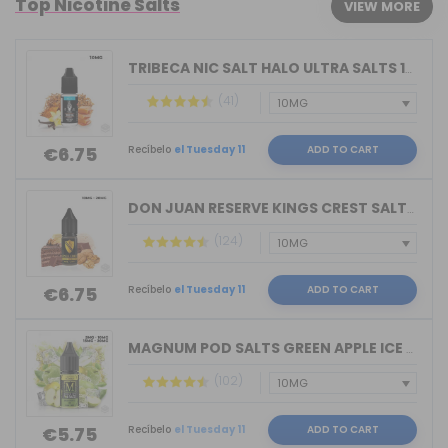
Top Nicotine Salts
VIEW MORE
TRIBECA NIC SALT HALO ULTRA SALTS 10M...
(41)
Recíbelo
el Tuesday 11
ADD TO CART
€6.75
DON JUAN RESERVE KINGS CREST SALTS 10...
(124)
Recíbelo
el Tuesday 11
ADD TO CART
€6.75
MAGNUM POD SALTS GREEN APPLE ICE 10ML...
(102)
Recíbelo
el Tuesday 11
ADD TO CART
€5.75