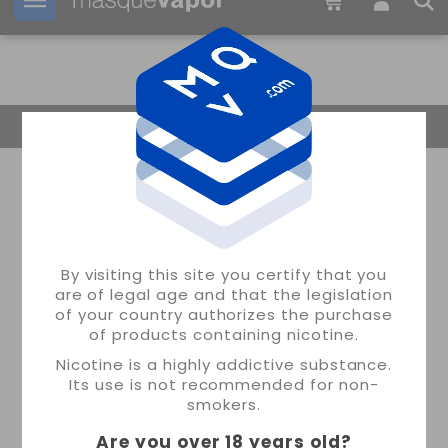
Your order can be shipped in
13h:
17m:
07s
Return Home
By visiting this site you certify that you
are of legal age and that the legislation
of your country authorizes the purchase
of products containing nicotine.
Nicotine is a highly addictive substance.
Its use is not recommended for non-
smokers.
Are you over 18 years old
?