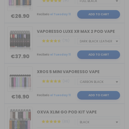
(91)
Recíbelo
el Tuesday 11
ADD TO CART
€26.90
VAPORESSO LUXE XR MAX 2 POD VAPE
(76)
Recíbelo
el Tuesday 11
ADD TO CART
€37.90
XROS 5 MINI VAPORESSO VAPE
(141)
Recíbelo
el Tuesday 11
ADD TO CART
€16.90
OXVA XLIM GO POD KIT VAPE
(89)