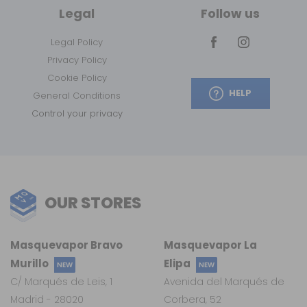
Legal
Follow us
Legal Policy
Privacy Policy
Cookie Policy
HELP
General Conditions
Control your privacy
OUR STORES
Masquevapor Bravo
Masquevapor La
Murillo
Elipa
NEW
NEW
C/ Marqués de Leis, 1
Avenida del Marqués de
Madrid - 28020
Corbera, 52