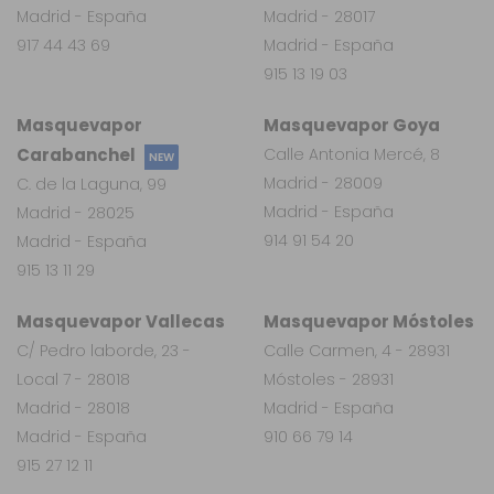
Madrid - España
Madrid - 28017
917 44 43 69
Madrid - España
915 13 19 03
Masquevapor
Masquevapor Goya
Carabanchel
Calle Antonia Mercé, 8
NEW
Madrid - 28009
C. de la Laguna, 99
Madrid - España
Madrid - 28025
914 91 54 20
Madrid - España
915 13 11 29
Masquevapor Vallecas
Masquevapor Móstoles
C/ Pedro laborde, 23 -
Calle Carmen, 4 - 28931
Local 7 - 28018
Móstoles - 28931
Madrid - 28018
Madrid - España
Madrid - España
910 66 79 14
915 27 12 11