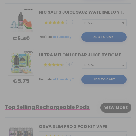
NIC SALTS JUICE SAUZ WATERMELON ICE D...
(191)
Recíbelo
el Tuesday 11
ADD TO CART
€5.40
ULTRA MELON ICE BAR JUICE BY BOMBO 10...
(147)
Recíbelo
el Tuesday 11
ADD TO CART
€5.75
Top Selling Rechargeable Pods
VIEW MORE
OXVA XLIM PRO 2 POD KIT VAPE