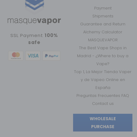
Payment
Shipments
Guarantee and Return
Alchemy Calculator
SSL Payment
100%
MASQUEVAPOR
safe
The Best Vape Shops in
Madrid - ¿Where to buy a
Vape?
Top 1, La Mejor Tienda Vaper
y de Vapeo Online en
España
Preguntas Frecuentes FAQ
Contact us
WHOLESALE
PURCHASE