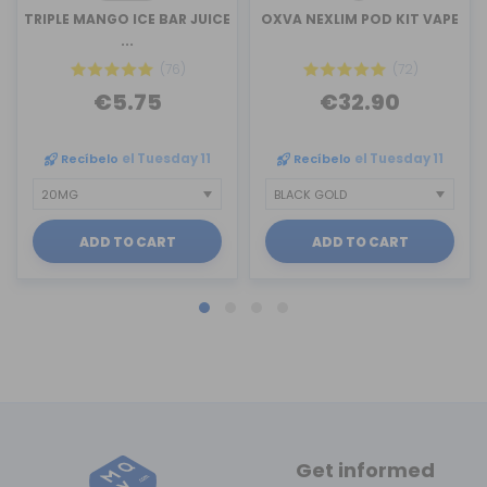
TRIPLE MANGO ICE BAR JUICE
OXVA NEXLIM POD KIT VAPE
...
(76)
(72)
€5.75
€32.90
Recíbelo
el Tuesday 11
Recíbelo
el Tuesday 11
ADD TO CART
ADD TO CART
Get informed