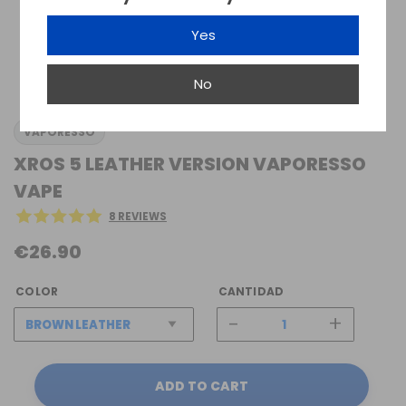
Yes
No
VAPORESSO
XROS 5 LEATHER VERSION VAPORESSO
VAPE
8 REVIEWS
€26.90
COLOR
CANTIDAD
-
+
ADD TO CART