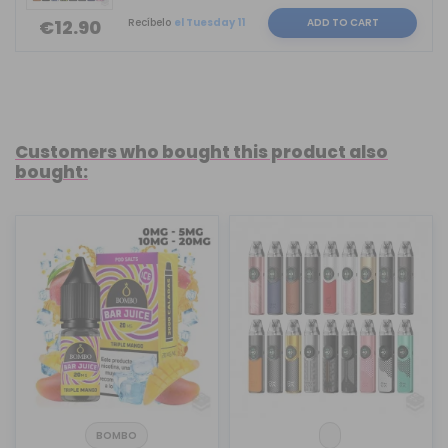
Recíbelo
el Tuesday 11
ADD TO CART
€12.90
Customers who bought this product also
bought:
BOMBO