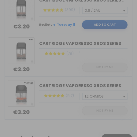
CARTRIDGE VAPORESSO XROS SERIES COREX...
(399)
Recíbelo
el Tuesday 11
ADD TO CART
€3.20
CARTRIDGE VAPORESSO XROS SERIES COREX...
(78)
NOTIFY ME
€3.20
CARTRIDGE VAPORESSO XROS SERIES COREX...
(517)
NOTIFY ME
€3.20