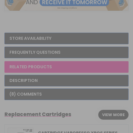
STORE AVAILABILITY
FREQUENTLY QUESTIONS
RELATED PRODUCTS
DESCRIPTION
(8) COMMENTS
Replacement Cartridges
VIEW MORE