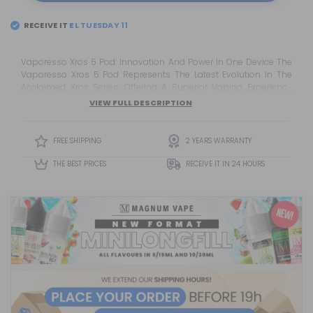
RECEIVE IT
Vaporesso Xros 5 Pod: Innovation And Power In One Device The
Vaporesso Xros 5 Pod Represents The Latest Evolution In The
Acclaimed Xros Series, Offering A Superior Vaping Experience
Thanks To Its Advanced Corex 3.0 Technology And Powerful
VIEW FULL DESCRIPTION
1500mah Battery.
FREE SHIPPING
2 YEARS WARRANTY
THE BEST PRICES
RECEIVE IT IN 24 HOURS