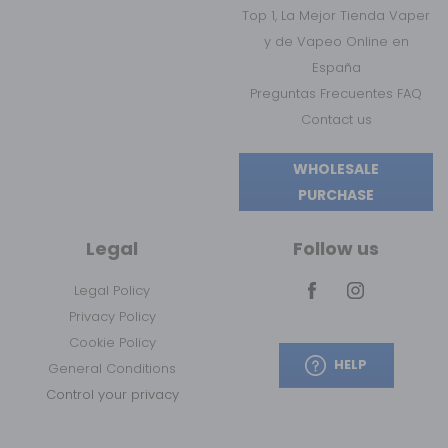
Top 1, La Mejor Tienda Vaper
y de Vapeo Online en
España
Preguntas Frecuentes FAQ
Contact us
WHOLESALE
PURCHASE
Legal
Follow us
Legal Policy
Privacy Policy
Cookie Policy
HELP
General Conditions
Control your privacy