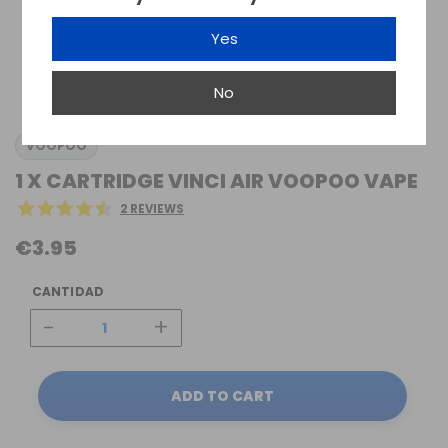
Yes
No
VOOPOO
1 X CARTRIDGE VINCI AIR VOOPOO VAPE
2 REVIEWS
€3.95
CANTIDAD
-
+
ADD TO CART