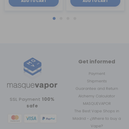
ADD TO CART
ADD TO CART
Get informed
Payment
Shipments
Guarantee and Return
Alchemy Calculator
SSL Payment
100%
MASQUEVAPOR
safe
The Best Vape Shops in
Madrid - ¿Where to buy a
Vape?