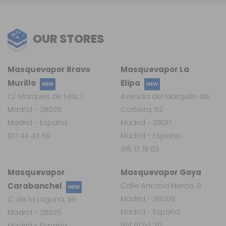
OUR STORES
Masquevapor Bravo
Masquevapor La
Murillo
Elipa
NEW
NEW
C/ Marqués de Leis, 1
Avenida del Marqués de
Madrid - 28020
Corbera, 52
Madrid - España
Madrid - 28017
917 44 43 69
Madrid - España
915 13 19 03
Masquevapor
Masquevapor Goya
Carabanchel
Calle Antonia Mercé, 8
NEW
Madrid - 28009
C. de la Laguna, 99
Madrid - España
Madrid - 28025
914 91 54 20
Madrid - España