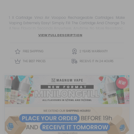
1 X Cartridge Vinci Air Voopoo Rechargeable Cartridges Make
Vaping Extremely Easy! Simply Fill The Cartridge And Change To
A New Flavor In Seconds Anywhere, Anytime. No More Resistance
Lost! Do Not Forget To Combine Them With Nicotine Or Nicotine
VIEW FULL DESCRIPTION
Salts Wi...
FREE SHIPPING
2 YEARS WARRANTY
THE BEST PRICES
RECEIVE IT IN 24 HOURS