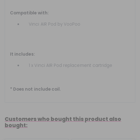
Compatible with:
Vinci AIR Pod by VooPoo
It includes:
1 x Vinci AIR Pod replacement cartridge
* Does not include coil.
Customers who bought this product also
bought: