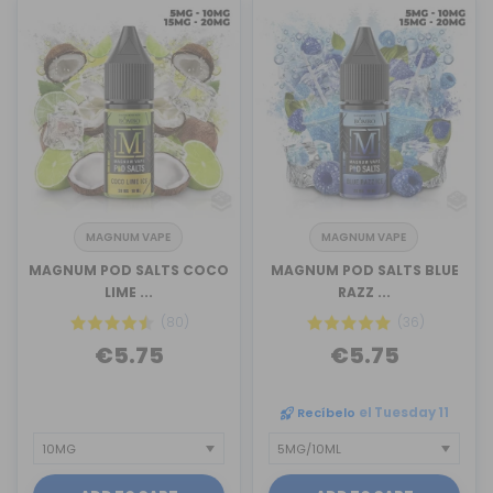
MAGNUM VAPE
MAGNUM VAPE
MAGNUM POD SALTS COCO
MAGNUM POD SALTS BLUE
LIME ...
RAZZ ...
(80)
(36)
€5.75
€5.75
Recíbelo
el Tuesday 11