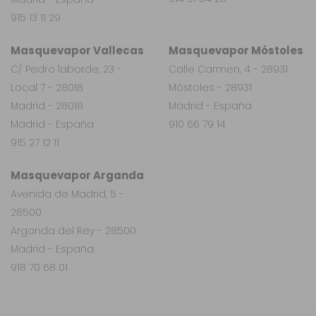
915 13 11 29
Masquevapor Vallecas
Masquevapor Móstoles
C/ Pedro laborde, 23 -
Calle Carmen, 4 - 28931
Local 7 - 28018
Móstoles - 28931
Madrid - 28018
Madrid - España
Madrid - España
910 66 79 14
915 27 12 11
Masquevapor Arganda
Avenida de Madrid, 5 -
28500
Arganda del Rey - 28500
Madrid - España
918 70 68 01