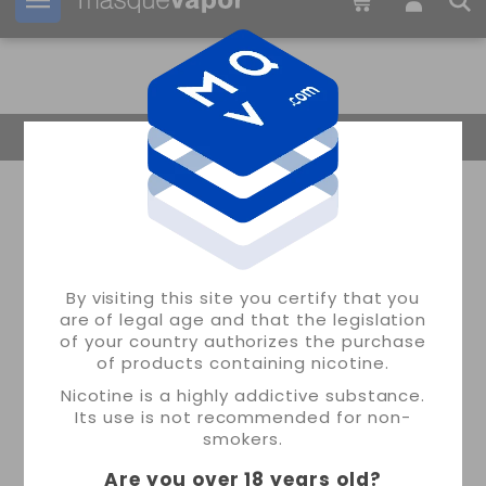
Your order can be shipped in
1d:
08h:
56m:
50s
Return Home
By visiting this site you certify that you
are of legal age and that the legislation
of your country authorizes the purchase
of products containing nicotine.
Nicotine is a highly addictive substance.
Its use is not recommended for non-
smokers.
Are you over 18 years old
?