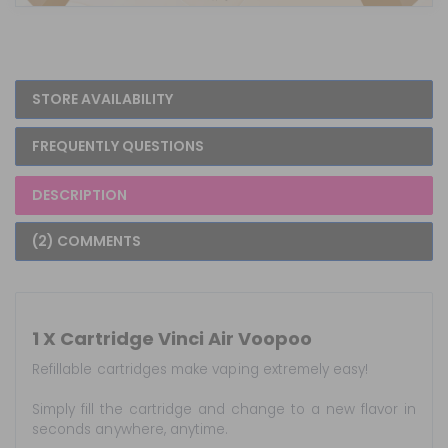
STORE AVAILABILITY
FREQUENTLY QUESTIONS
DESCRIPTION
(2) COMMENTS
1 X Cartridge Vinci Air Voopoo
Refillable cartridges make vaping extremely easy!
Simply fill the cartridge and change to a new flavor in
seconds anywhere, anytime.