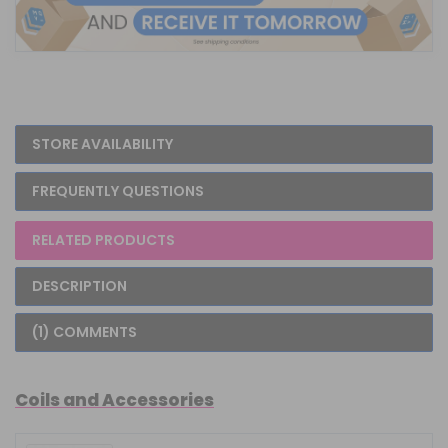
STORE AVAILABILITY
FREQUENTLY QUESTIONS
RELATED PRODUCTS
DESCRIPTION
(1) COMMENTS
Coils and Accessories