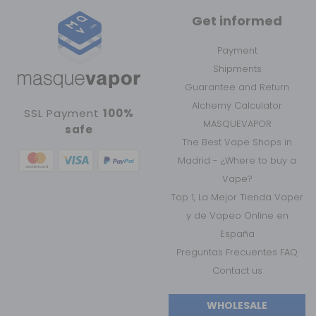
Get informed
Payment
Shipments
Guarantee and Return
Alchemy Calculator
SSL Payment
100%
MASQUEVAPOR
safe
The Best Vape Shops in
Madrid - ¿Where to buy a
Vape?
Top 1, La Mejor Tienda Vaper
y de Vapeo Online en
España
Preguntas Frecuentes FAQ
Contact us
WHOLESALE