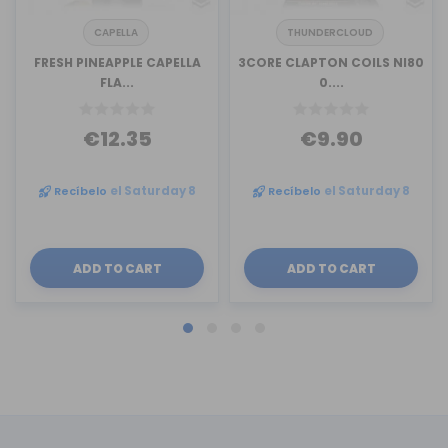
CAPELLA
THUNDERCLOUD
FRESH PINEAPPLE CAPELLA
3CORE CLAPTON COILS NI80
FLA...
0....
€12.35
€9.90
Recíbelo
el Saturday 8
Recíbelo
el Saturday 8
ADD TO CART
ADD TO CART