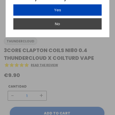
Yes
No
THUNDERCLOUD
3CORE CLAPTON COILS NI80 0.4
THUNDERCLOUD X COILTURD VAPE
READ THE REVIEW
€9.90
CANTIDAD
-
+
ADD TO CART