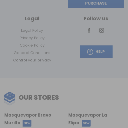
PURCHASE
Legal
Follow us
Legal Policy
Privacy Policy
Cookie Policy
HELP
General Conditions
Control your privacy
OUR STORES
Masquevapor Bravo
Masquevapor La
Murillo
Elipa
NEW
NEW