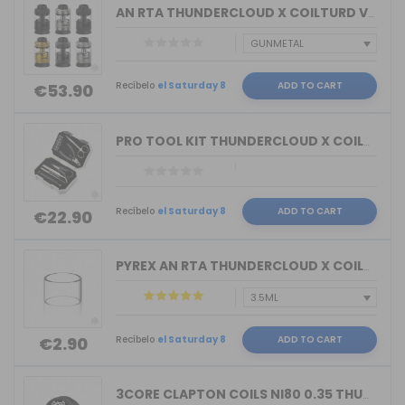
AN RTA THUNDERCLOUD X COILTURD VAPE
Recíbelo
el Saturday 8
ADD TO CART
€53.90
PRO TOOL KIT THUNDERCLOUD X COILTURD ...
Recíbelo
el Saturday 8
ADD TO CART
€22.90
PYREX AN RTA THUNDERCLOUD X COILTURD ...
Recíbelo
el Saturday 8
ADD TO CART
€2.90
3CORE CLAPTON COILS NI80 0.35 THUNDER...