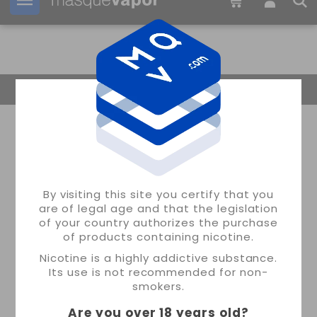
Your order can be shipped in
03h:
10m:
24s
Return Home
By visiting this site you certify that you
are of legal age and that the legislation
of your country authorizes the purchase
of products containing nicotine.
Nicotine is a highly addictive substance.
Its use is not recommended for non-
smokers.
Are you over 18 years old
?