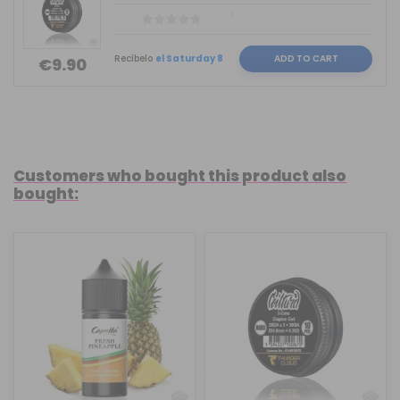
Recíbelo
el Saturday 8
ADD TO CART
€9.90
Customers who bought this product also
bought: