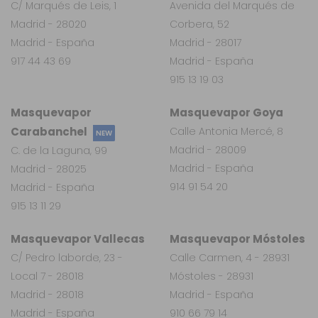
C/ Marqués de Leis, 1
Avenida del Marqués de
Madrid - 28020
Corbera, 52
Madrid - España
Madrid - 28017
917 44 43 69
Madrid - España
915 13 19 03
Masquevapor
Masquevapor Goya
Carabanchel
Calle Antonia Mercé, 8
NEW
Madrid - 28009
C. de la Laguna, 99
Madrid - España
Madrid - 28025
914 91 54 20
Madrid - España
915 13 11 29
Masquevapor Vallecas
Masquevapor Móstoles
C/ Pedro laborde, 23 -
Calle Carmen, 4 - 28931
Local 7 - 28018
Móstoles - 28931
Madrid - 28018
Madrid - España
Madrid - España
910 66 79 14