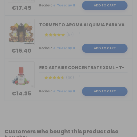
Recíbelo
el Tuesday 11
ADD TO CART
€17.45
TORMENTO AROMA ALQUIMIA PARA VAPERS 3...
(57)
Recíbelo
el Tuesday 11
ADD TO CART
€15.40
RED ASTAIRE CONCENTRATE 30ML - T-JUIC...
(60)
Recíbelo
el Tuesday 11
ADD TO CART
€14.35
Customers who bought this product also