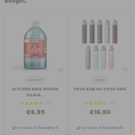
bought:
OIL4VAP
OXVA
GLYCERIN BASE 100%VG
OXVA XLIM GO 2 POD VAPE
OIL4VA...
(171)
(34)
€6.95
€16.90
Recíbelo
el Tuesday 11
Recíbelo
el Tuesday 11