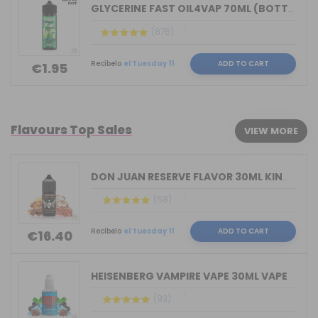
GLYCERINE FAST OIL4VAP 70ML (BOTTLE 1...
(876)
Recíbelo
el Tuesday 11
ADD TO CART
€1.95
Flavours Top Sales
VIEW MORE
DON JUAN RESERVE FLAVOR 30ML KINGS CR...
(58)
Recíbelo
el Tuesday 11
ADD TO CART
€16.40
HEISENBERG VAMPIRE VAPE 30ML VAPE
(93)