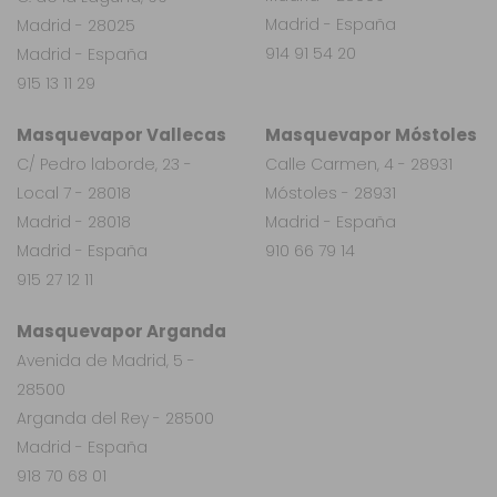
Madrid - España
Madrid - 28025
914 91 54 20
Madrid - España
915 13 11 29
Masquevapor Vallecas
Masquevapor Móstoles
C/ Pedro laborde, 23 -
Calle Carmen, 4 - 28931
Local 7 - 28018
Móstoles - 28931
Madrid - 28018
Madrid - España
Madrid - España
910 66 79 14
915 27 12 11
Masquevapor Arganda
Avenida de Madrid, 5 -
28500
Arganda del Rey - 28500
Madrid - España
918 70 68 01