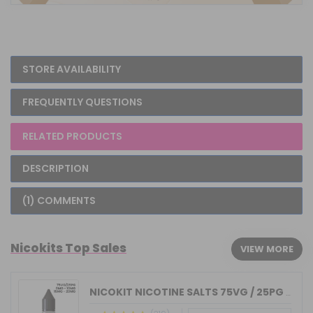
STORE AVAILABILITY
FREQUENTLY QUESTIONS
RELATED PRODUCTS
DESCRIPTION
(1) COMMENTS
Nicokits Top Sales
VIEW MORE
NICOKIT NICOTINE SALTS 75VG / 25PG MA...