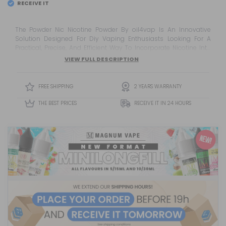
RECEIVE IT
EL
TUESDAY 11
The Powder Nic Nicotine Powder By oil4vap Is An Innovative
Solution Designed For Diy Vaping Enthusiasts Looking For A
Practical, Precise, And Efficient Way To Incorporate Nicotine Into
Their Custom E-Liquid Recipes. Thanks To Its Powder Format, It
VIEW FULL DESCRIPTION
Offers Convenient Handling And Storage While Providing An
Alternative To Traditional Liquid Nicotine Products. Developed By
oil4vap, A Well-Known Manufacturer In The Vaping And Diy
FREE SHIPPING
2 YEARS WARRANTY
Sector, ...
THE BEST PRICES
RECEIVE IT IN 24 HOURS