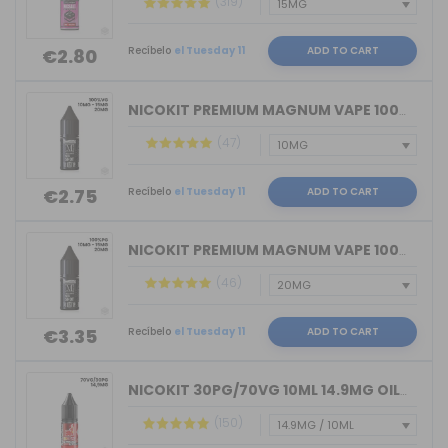
(319)
Recíbelo
el Tuesday 11
ADD TO CART
€2.80
NICOKIT PREMIUM MAGNUM VAPE 100%VG 10...
(47)
Recíbelo
el Tuesday 11
ADD TO CART
€2.75
NICOKIT PREMIUM MAGNUM VAPE 100%PG 10...
(46)
Recíbelo
el Tuesday 11
ADD TO CART
€3.35
NICOKIT 30PG/70VG 10ML 14.9MG OIL4VAP...
(150)