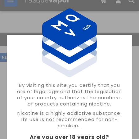
Your order can be shipped in
2d:
19h:
38m:
57s
Return Home
NEW
By visiting this site you certify that you
are of legal age and that the legislation
of your country authorizes the purchase
of products containing nicotine.
Nicotine is a highly addictive substance.
Its use is not recommended for non-
smokers.
Are you over 18 years old
?