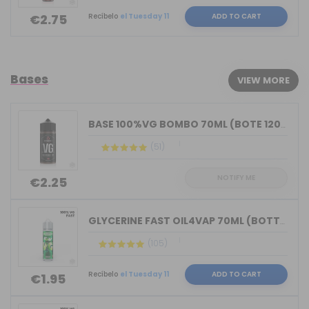
Recíbelo
el Tuesday 11
ADD TO CART
€2.75
Bases
VIEW MORE
BASE 100%VG BOMBO 70ML (BOTE 120ML)
(51)
NOTIFY ME
€2.25
GLYCERINE FAST OIL4VAP 70ML (BOTTLE 7...
(105)
Recíbelo
el Tuesday 11
ADD TO CART
€1.95