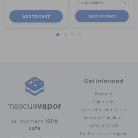
ADD TO CART
ADD TO CART
Get informed
Payment
Shipments
Guarantee and Return
Alchemy Calculator
SSL Payment
100%
MASQUEVAPOR
safe
The Best Vape Shops in