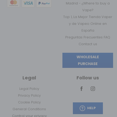
Madrid - ¿Where to buy a
Vape?
Top 1, La Mejor Tienda Vaper
y de Vapeo Online en
España
Preguntas Frecuentes FAQ
Contact us
WHOLESALE
PURCHASE
Legal
Follow us
Legal Policy
Privacy Policy
Cookie Policy
HELP
General Conditions
Control your privacy