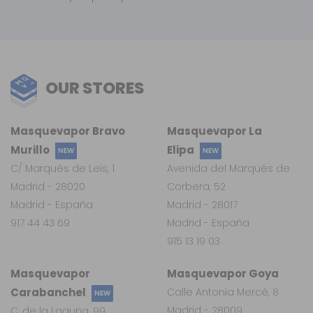
OUR STORES
Masquevapor Bravo
Masquevapor La
Murillo
Elipa
NEW
NEW
C/ Marqués de Leis, 1
Avenida del Marqués de
Madrid - 28020
Corbera, 52
Madrid - España
Madrid - 28017
917 44 43 69
Madrid - España
915 13 19 03
Masquevapor
Masquevapor Goya
Carabanchel
Calle Antonia Mercé, 8
NEW
Madrid - 28009
C. de la Laguna, 99