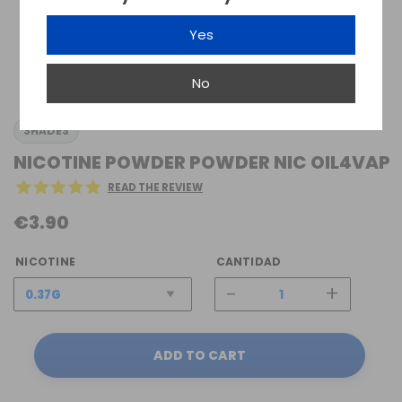
Yes
No
SHADES
NICOTINE POWDER POWDER NIC OIL4VAP
READ THE REVIEW
€3.90
NICOTINE
CANTIDAD
-
+
ADD TO CART