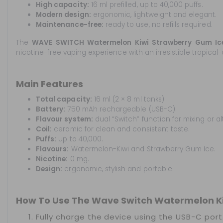
High capacity:
16 ml prefilled, up to 40,000 puffs.
Modern design:
ergonomic, lightweight and elegant.
Maintenance-free:
ready to use, no refills required.
The
WAVE SWITCH Watermelon Kiwi Strawberry Gum I
nicotine-free vaping experience with an irresistible tropical-
Main Features
Total capacity:
16 ml (2 × 8 ml tanks).
Battery:
750 mAh rechargeable (USB-C).
Flavour system:
dual “Switch” function for mixing or al
Coil:
ceramic for clean and consistent taste.
Puffs:
up to 40,000.
Flavours:
Watermelon-Kiwi and Strawberry Gum Ice.
Nicotine:
0 mg.
Design:
ergonomic, stylish and portable.
How To Use The Wave Switch Watermelon Ki
Fully charge the device using the USB-C port