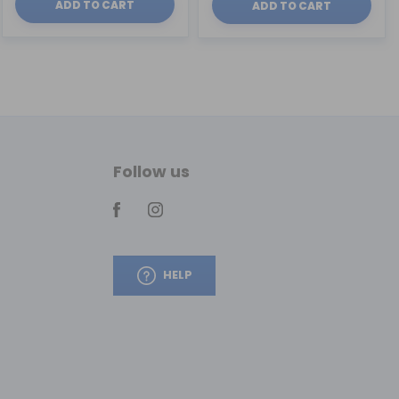
ADD TO CART
ADD TO CART
Follow us
HELP