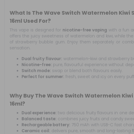
What Is The Wave Switch Watermelon Kiwi
16ml Used For?
This vape is designed for
nicotine-free vaping
with a fun an
offers the juicy sweetness of watermelon and kiwi, while the
of strawberry bubble gum. Enjoy them separately or combin
sensation.
Dual fruity flavour:
watermelon-kiwi and strawberry b
Nicotine-free:
pure, flavourful experience without de
Switch mode:
swap or blend both flavours easily.
Perfect for summer:
fresh, sweet and icy on every puff
Why Buy The Wave Switch Watermelon Kiwi
16ml?
Dual experience:
two delicious fruity flavours in one de
Balanced taste:
combines juicy fruits and candy sweet
Rechargeable battery:
750 mAh with USB-C fast char
Ceramic coil:
delivers pure, smooth and long-lasting f