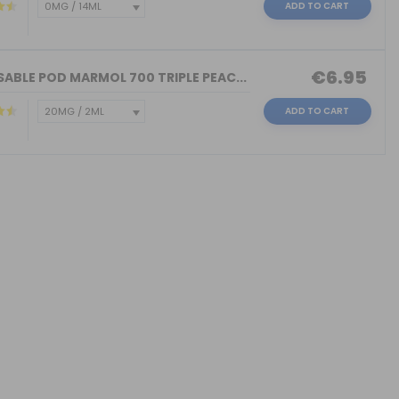
ADD TO CART
€6.95
ABLE POD MARMOL 700 TRIPLE PEAC...
ADD TO CART