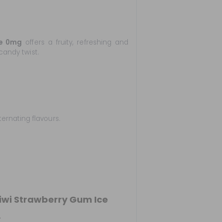
ce 0mg
offers a fruity, refreshing and
candy twist.
ternating flavours.
wi Strawberry Gum Ice
.