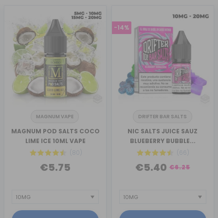
-14%
MAGNUM VAPE
DRIFTER BAR SALTS
MAGNUM POD SALTS COCO
NIC SALTS JUICE SAUZ
LIME ICE 10ML VAPE
BLUEBERRY BUBBLE...
(80)
(66)
€5.75
€5.40
€6.25