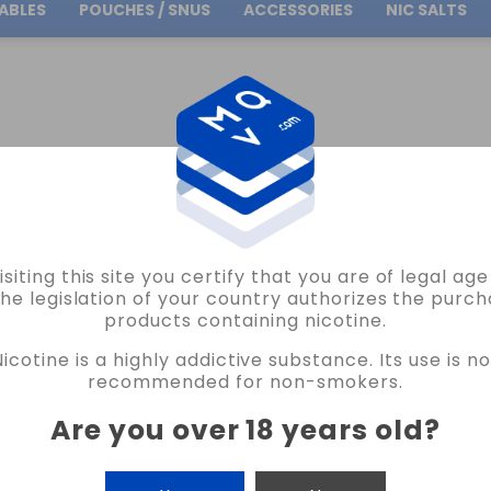
ABLES
POUCHES / SNUS
ACCESSORIES
NIC SALTS
Free Shipping
on orders over
30.00€
WITCH
DISPOSABLE POD 2 FLAVOURS SANDÍA KIWI CHICLE FRESA ICE WAVE SWIT
isiting this site you certify that you are of legal ag
BUD VAPE
the legislation of your country authorizes the purch
products containing nicotine.
DISPOSABLE POD 2 FLAVOURS SANDÍA KIWI CHICLE FRESA ICE WAVE SWITCH BUD
Nicotine is a highly addictive substance. Its use is no
VAPE 0MG 16ML
recommended for non-smokers.
2 REVIEWS
Are you over 18 years old
?
€21.90
NICOTINE
CANTIDAD