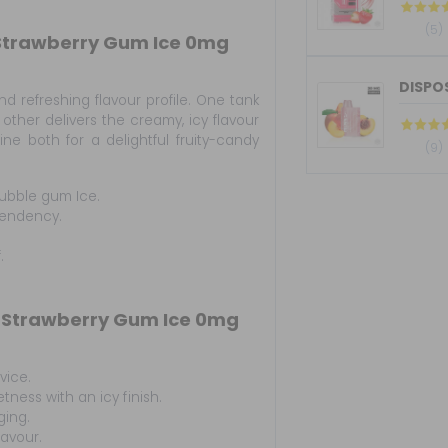
(5)
 Strawberry Gum Ice 0mg
DISPOS
d refreshing flavour profile. One tank
 other delivers the creamy, icy flavour
e both for a delightful fruity-candy
(9)
ubble gum Ice.
pendency.
.
 Strawberry Gum Ice 0mg
vice.
ness with an icy finish.
ging.
lavour.