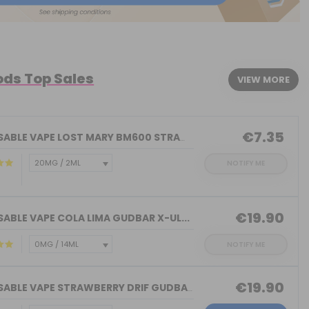
ods Top Sales
VIEW MORE
€7.35
DISPOSABLE VAPE LOST MARY BM600 STRAW...
NOTIFY ME
€19.90
ABLE VAPE COLA LIMA GUDBAR X-UL...
NOTIFY ME
€19.90
DISPOSABLE VAPE STRAWBERRY DRIF GUDBA...