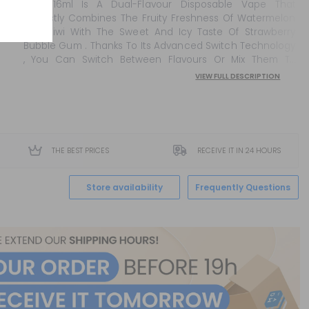
0mg 16ml Is A Dual-Flavour Disposable Vape That
Perfectly Combines The Fruity Freshness Of Watermelon
And Kiwi With The Sweet And Icy Taste Of Strawberry
Bubble Gum . Thanks To Its Advanced Switch Technology
, You Can Switch Between Flavours Or Mix Them To
Create Your Own Balanced, Refreshing Combination. ...
VIEW FULL DESCRIPTION
THE BEST PRICES
RECEIVE IT IN 24 HOURS
Store availability
Frequently Questions