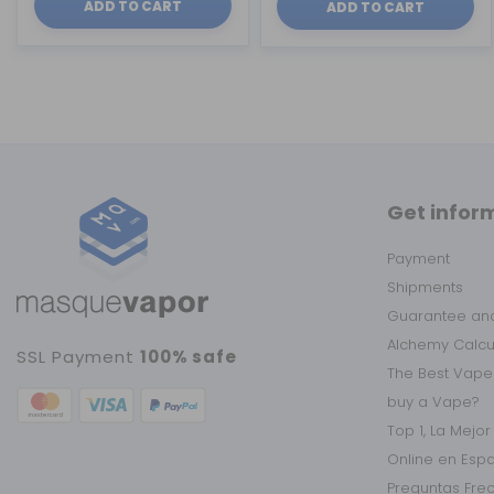
ADD TO CART
ADD TO CART
Get infor
Payment
Shipments
Guarantee and
Alchemy Calc
SSL Payment
100% safe
The Best Vape
buy a Vape?
Top 1, La Mejo
Online en Esp
Preguntas Fre