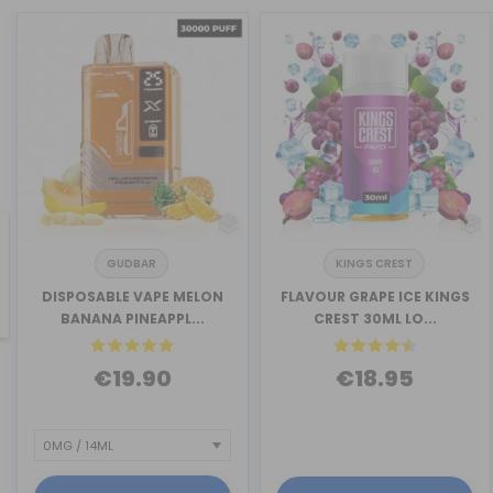
GUDBAR
KINGS CREST
revious
DISPOSABLE VAPE MELON
FLAVOUR GRAPE ICE KINGS
BANANA PINEAPPL...
CREST 30ML LO...
€19.90
€18.95