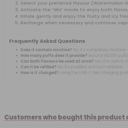
Select your preferred flavour (Watermelon-K
Activate the “Mix” mode to enjoy both flavou
Inhale gently and enjoy the fruity and icy fre
Recharge when necessary and continue vapi
Frequently Asked Questions
Does it contain nicotine?
No, it’s completely nicotine-
How many puffs does it provide?
Around 40,000 puffs
Can both flavours be used at once?
Yes, the Switch m
Can it be refilled?
No, it’s prefilled and non-refillable.
How is it charged?
Using the USB-C fast charging port
Customers who bought this product 