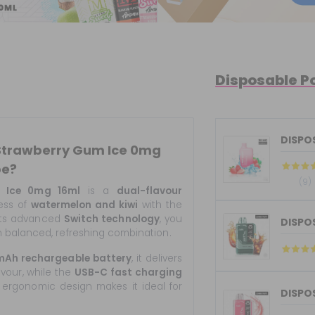
Disposable P
 Strawberry Gum Ice 0mg
pe?
(9)
 Ice 0mg 16ml
is a
dual-flavour
ness of
watermelon and kiwi
with the
 its advanced
Switch technology
, you
DISPOS
 balanced, refreshing combination.
mAh rechargeable battery
, it delivers
avour, while the
USB-C fast charging
 ergonomic design makes it ideal for