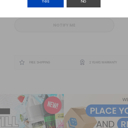
Yes
No
-
+
NOTIFY ME
FREE SHIPPING
2 YEARS WARRANTY