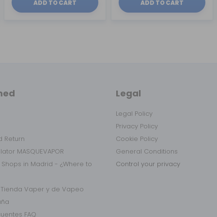
ADD TO CART
ADD TO CART
med
Legal
Legal Policy
Privacy Policy
 Return
Cookie Policy
ulator MASQUEVAPOR
General Conditions
 Shops in Madrid - ¿Where to
Control your privacy
r Tienda Vaper y de Vapeo
aña
cuentes FAQ