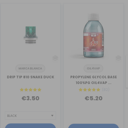
MARCA BLANCA
OIL4VAP
DRIP TIP 810 SNAKE DUCK
PROPYLENE GLYCOL BASE
100%PG OIL4VAP ...
(82)
€3.50
€5.20