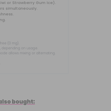
iwi or Strawberry Gum Ice).
rs simultaneously.
shness.
ng.
free (0 mg).
, depending on usage.
ode allows mixing or alternating.
.
also bought: