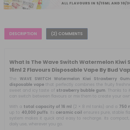
DESCRIPTION
(2) COMMENTS
What Is The Wave Switch Watermelon Kiwi
16ml 2 Flavours Disposable Vape By Bud Va
The
WAVE SWITCH Watermelon Kiwi Strawberry Gum
disposable vape
that perfectly combines the fruity fresh
sweet and icy taste of
strawberry bubble gum
. Thanks to
can switch between flavours or mix them to create your own
With a
total capacity of 16 ml
(2 × 8 ml tanks) and a
750 
up to
40,000 puffs
. Its
ceramic coil
ensures pure, stable fl
system makes it quick and easy to recharge. Its compact,
daily use, wherever you go.