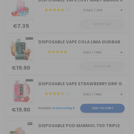
DISPOSABLE VAPE LOST MARY BM600 STRAW...
(9)
NOTIFY ME
€7.35
DISPOSABLE VAPE COLA LIMA GUDBAR X-UL...
NOTIFY ME
€19.90
DISPOSABLE VAPE STRAWBERRY DRIF GUDBA...
(5)
Recíbelo
el Saturday 8
ADD TO CART
€19.90
DISPOSABLE POD MARMOL 700 TRIPLE PEAC...