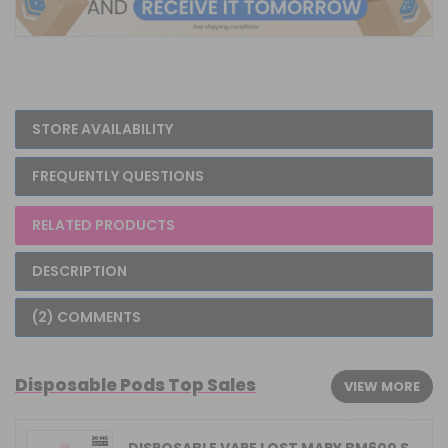
STORE AVAILABILITY
FREQUENTLY QUESTIONS
RELATED PRODUCTS
DESCRIPTION
(2) COMMENTS
Disposable Pods Top Sales
VIEW MORE