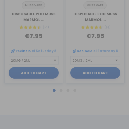
MUSS VAPE
MUSS VAPE
DISPOSABLE POD MUSS
DISPOSABLE POD MUSS
MARMOL ...
MARMOL ...
(14)
(14)
€7.95
€7.95
Recíbelo
el Saturday 8
Recíbelo
el Saturday 8
ADD TO CART
ADD TO CART