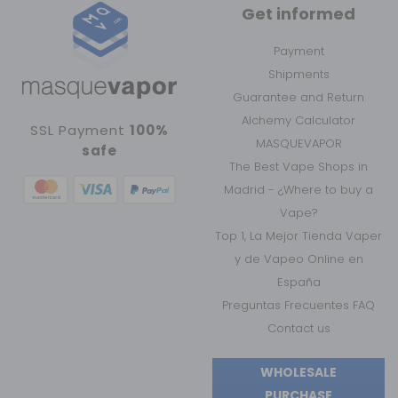
Get informed
Payment
Shipments
Guarantee and Return
Alchemy Calculator
SSL Payment
100%
MASQUEVAPOR
safe
The Best Vape Shops in
Madrid - ¿Where to buy a
Vape?
Top 1, La Mejor Tienda Vaper
y de Vapeo Online en
España
Preguntas Frecuentes FAQ
Contact us
WHOLESALE
PURCHASE