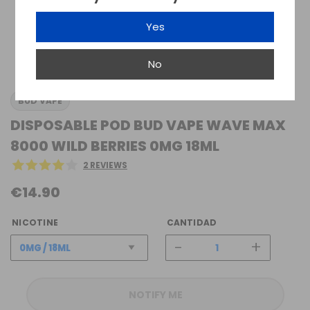
Yes
No
BUD VAPE
DISPOSABLE POD BUD VAPE WAVE MAX
8000 WILD BERRIES 0MG 18ML
2 REVIEWS
€14.90
NICOTINE
CANTIDAD
-
+
NOTIFY ME