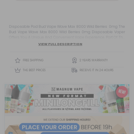
Disposable Pod Bud Vape Wave Max 8000 Wild Berries 0mg The
Bud Vape Wave Max 8000 Wild Berries 0mg Disposable Vaper
Offers You A Unique And Convenient Vape Experience. Part Of The
Innovative Bud Vape Wave Max Range With Wavetec
VIEW FULL DESCRIPTION
Technology, This Device Promises A Superior Vape Experience
Backed By The American Brand Bud Vape, Known For The
Success Of The Olé Vapers. This...
FREE SHIPPING
2 YEARS WARRANTY
THE BEST PRICES
RECEIVE IT IN 24 HOURS