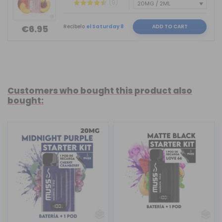
(9)
Recíbelo
el Saturday 8
ADD TO CART
€6.95
Customers who bought this product also
bought: