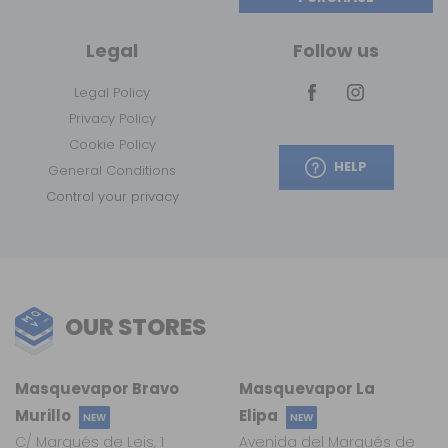
Legal
Follow us
Legal Policy
Privacy Policy
Cookie Policy
HELP
General Conditions
Control your privacy
OUR STORES
Masquevapor Bravo
Masquevapor La
Murillo
Elipa
NEW
NEW
C/ Marqués de Leis, 1
Avenida del Marqués de