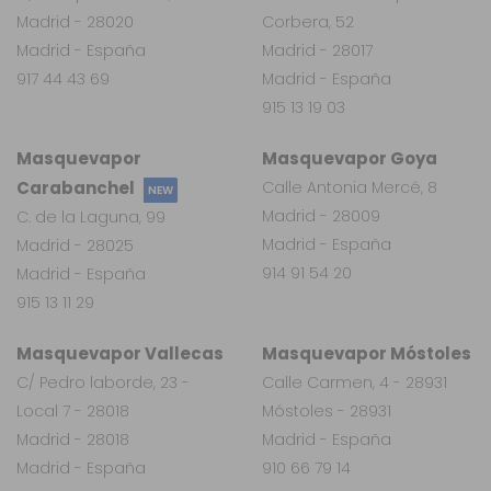
Madrid - 28020
Corbera, 52
Madrid - España
Madrid - 28017
917 44 43 69
Madrid - España
915 13 19 03
Masquevapor
Masquevapor Goya
Carabanchel
Calle Antonia Mercé, 8
NEW
Madrid - 28009
C. de la Laguna, 99
Madrid - España
Madrid - 28025
914 91 54 20
Madrid - España
915 13 11 29
Masquevapor Vallecas
Masquevapor Móstoles
C/ Pedro laborde, 23 -
Calle Carmen, 4 - 28931
Local 7 - 28018
Móstoles - 28931
Madrid - 28018
Madrid - España
Madrid - España
910 66 79 14