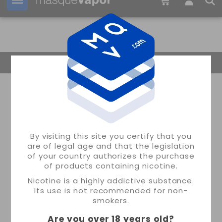
Your order can be shipped in
1d:
01h:
32m:
55s
Return Home
By visiting this site you certify that you
are of legal age and that the legislation
of your country authorizes the purchase
of products containing nicotine.
Nicotine is a highly addictive substance.
Its use is not recommended for non-
smokers.
Are you over 18 years old
?