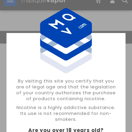
Your order can be shipped in
10h:
32m:
46s
Return Home
By visiting this site you certify that you
are of legal age and that the legislation
of your country authorizes the purchase
of products containing nicotine.
Nicotine is a highly addictive substance.
Its use is not recommended for non-
smokers.
Are you over 18 years old
?