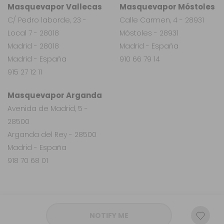
Masquevapor Vallecas
Masquevapor Móstoles
C/ Pedro laborde, 23 -
Calle Carmen, 4 - 28931
Local 7 - 28018
Móstoles - 28931
Madrid - 28018
Madrid - España
Madrid - España
910 66 79 14
915 27 12 11
Masquevapor Arganda
Avenida de Madrid, 5 -
28500
Arganda del Rey - 28500
Madrid - España
918 70 68 01
NOTIFY ME