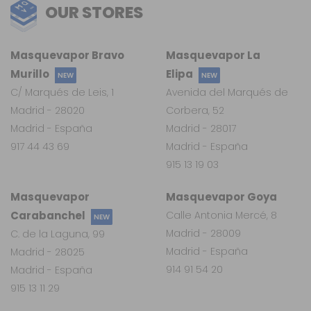
OUR STORES
Masquevapor Bravo
Masquevapor La
Murillo
Elipa
NEW
NEW
C/ Marqués de Leis, 1
Avenida del Marqués de
Madrid - 28020
Corbera, 52
Madrid - España
Madrid - 28017
917 44 43 69
Madrid - España
915 13 19 03
Masquevapor
Masquevapor Goya
Carabanchel
Calle Antonia Mercé, 8
NEW
Madrid - 28009
C. de la Laguna, 99
Madrid - España
Madrid - 28025
914 91 54 20
Madrid - España
915 13 11 29