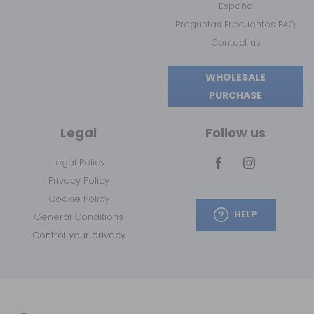
España
Preguntas Frecuentes FAQ
Contact us
WHOLESALE
PURCHASE
Legal
Follow us
Legal Policy
Privacy Policy
Cookie Policy
HELP
General Conditions
Control your privacy