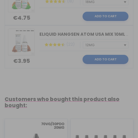
(18)
ADD TO CART
€4.75
ELIQUID HANGSEN ATOM USA MIX 10ML VAPE
(22)
ADD TO CART
€3.95
Customers who bought this product also
bought: