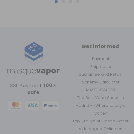
Get informed
Payment
Shipments
Guarantee and Return
Alchemy Calculator
SSL Payment
100%
MASQUEVAPOR
safe
The Best Vape Shops in
Madrid - ¿Where to buy a
Vape?
Top 1, La Mejor Tienda Vaper
y de Vapeo Online en