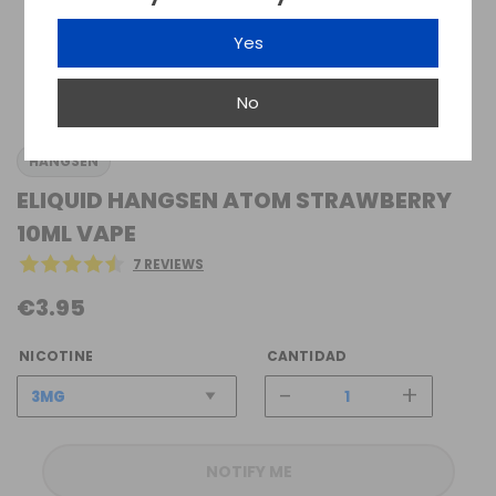
Yes
No
HANGSEN
ELIQUID HANGSEN ATOM STRAWBERRY
10ML VAPE
7 REVIEWS
€3.95
NICOTINE
CANTIDAD
-
+
NOTIFY ME