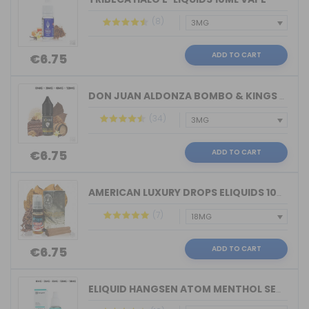
(8)
ADD TO CART
€6.75
DON JUAN ALDONZA BOMBO & KINGS CREST ...
(34)
ADD TO CART
€6.75
AMERICAN LUXURY DROPS ELIQUIDS 10ML VAPE
(7)
ADD TO CART
€6.75
ELIQUID HANGSEN ATOM MENTHOL SENSATIO...