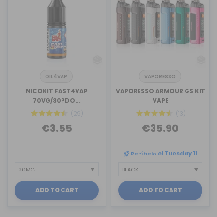
OIL4VAP
VAPORESSO
NICOKIT FAST4VAP
VAPORESSO ARMOUR GS KIT
70VG/30PDO...
VAPE
(29)
(13)
€3.55
€35.90
Recíbelo
el Tuesday 11
ADD TO CART
ADD TO CART