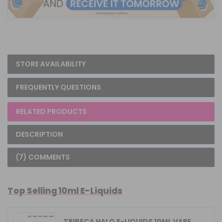
STORE AVAILABILITY
FREQUENTLY QUESTIONS
RELATED PRODUCTS
DESCRIPTION
(7) COMMENTS
Top Selling 10ml E-Liquids
TRIBECA HALO E-LIQUIDS 10ML VAPE