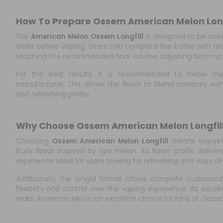
How To Prepare Ossem American Melon Long
The
American Melon Ossem Longfill
is designed to be easi
shots before vaping. Users can complete the bottle with nic
reaching the recommended final volume, adjusting both nicot
For the best results, it is recommended to follow t
manufacturer. This allows the flavor to blend correctly with
and refreshing profile.
Why Choose Ossem American Melon Longfill
Choosing
Ossem American Melon Longfill
means enjoyin
fruity flavor inspired by ripe melon. Its flavor profile deliv
experience ideal for users looking for refreshing and easy al
Additionally, the longfill format allows complete customizat
flexibility and control over the vaping experience. Its excell
make American Melon an excellent choice for fans of classic f