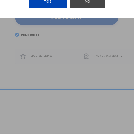
Yes
No
ADD TO CART
RECEIVE IT
EL
FRIDAY 7
FREE SHIPPING
2 YEARS WARRANTY