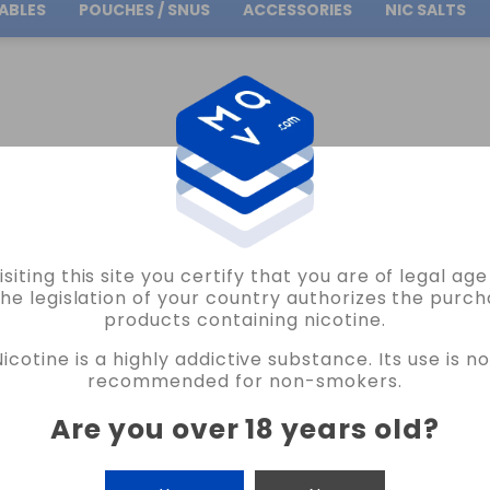
ABLES
POUCHES / SNUS
ACCESSORIES
NIC SALTS
Free Shipping
on orders over
30.00€
VOUR AMERICAN MELON OSSEM 16ML LONGFILL VAPE
isiting this site you certify that you are of legal ag
OSSEM
the legislation of your country authorizes the purch
products containing nicotine.
FLAVOUR AMERICAN MELON OSSEM 16M
Nicotine is a highly addictive substance. Its use is no
NO REVIEW AT THE MOMENT
recommended for non-smokers.
€12.90
Are you over 18 years old
?
CANTIDAD
-
+