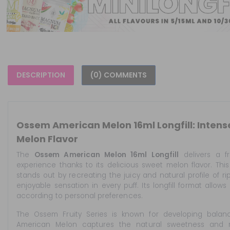
DESCRIPTION
(0) COMMENTS
Ossem American Melon 16ml Longfill: Inten
Melon Flavor
The
Ossem American Melon 16ml Longfill
delivers a fr
experience thanks to its delicious sweet melon flavor. Th
stands out by recreating the juicy and natural profile of ri
enjoyable sensation in every puff. Its longfill format allows
according to personal preferences.
The Ossem Fruity Series is known for developing balance
American Melon captures the natural sweetness and re