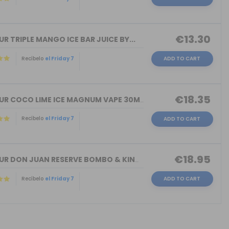
€13.30
R TRIPLE MANGO ICE BAR JUICE BY...
Recíbelo
el Friday 7
ADD TO CART
€18.35
FLAVOUR COCO LIME ICE MAGNUM VAPE 30M...
Recíbelo
el Friday 7
ADD TO CART
€18.95
FLAVOUR DON JUAN RESERVE BOMBO & KING...
Recíbelo
el Friday 7
ADD TO CART