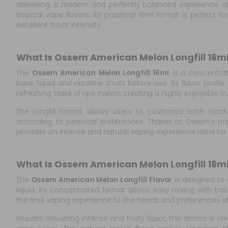
delivering a modern and perfectly balanced experience i
tropical vape flavors. Its practical 16ml format is perfect 
excellent flavor intensity.
What Is Ossem American Melon Longfill 16m
The
Ossem American Melon Longfill 16ml
is a concentrat
base liquid and nicotine shots before use. Its flavor profile
refreshing taste of ripe melon, creating a highly enjoyable fr
The longfill format allows users to customize both nicoti
according to personal preferences. Thanks to Ossem’s pre
provides an intense and natural vaping experience ideal for 
What Is Ossem American Melon Longfill 16ml
The
Ossem American Melon Longfill Flavor
is designed to
liquid. Its concentrated format allows easy mixing with bas
the final vaping experience to the needs and preferences o
Besides delivering intense and fruity flavor, this aroma is id