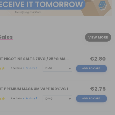
Sales
VIEW MORE
€2.80
T NICOTINE SALTS 75VG / 25PG MA...
Recíbelo
el Friday 7
ADD TO CART
€2.75
NICOKIT PREMIUM MAGNUM VAPE 100%VG 10...
Recíbelo
el Friday 7
ADD TO CART