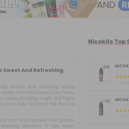
Nicokits Top 
NICOKI
se Sweet And Refreshing
(318)
uity, smooth and refreshing vaping
is aroma from the Ossem Fruity Series
pe melon, providing a light and highly
 users to fully customize the final mix
(47)
d and flavor-packed fruit profiles.
freshing sensation of ripe melon,