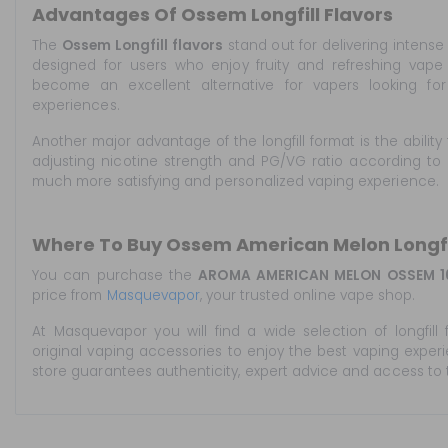
Advantages Of Ossem Longfill Flavors
The
Ossem Longfill flavors
stand out for delivering intense
designed for users who enjoy fruity and refreshing vape 
become an excellent alternative for vapers looking f
experiences.
Another major advantage of the longfill format is the ability 
adjusting nicotine strength and PG/VG ratio according to 
much more satisfying and personalized vaping experience.
Where To Buy Ossem American Melon Longfi
You can purchase the
AROMA AMERICAN MELON OSSEM 1
price from
Masquevapor
, your trusted online vape shop.
At Masquevapor you will find a wide selection of longfill f
original vaping accessories to enjoy the best vaping exper
store guarantees authenticity, expert advice and access to 