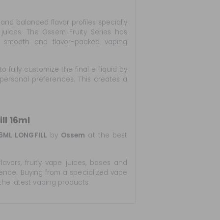
 and balanced flavor profiles specially
juices. The Ossem Fruity Series has
or smooth and flavor-packed vaping
to fully customize the final e-liquid by
personal preferences. This creates a
ll 16ml
6ML LONGFILL
by
Ossem
at the best
lavors, fruity vape juices, bases and
ience. Buying from a specialized vape
the latest vaping products.