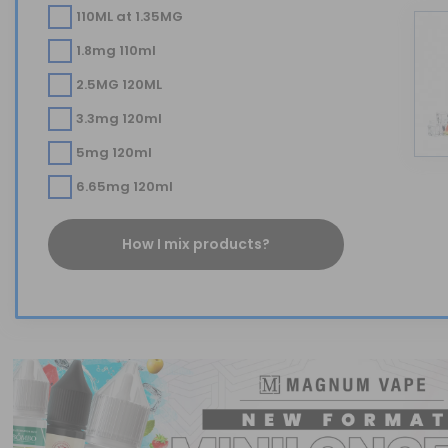
110ML at 1.35MG
1.8mg 110ml
2.5MG 120ML
3.3mg 120ml
5mg 120ml
6.65mg 120ml
How I mix products?