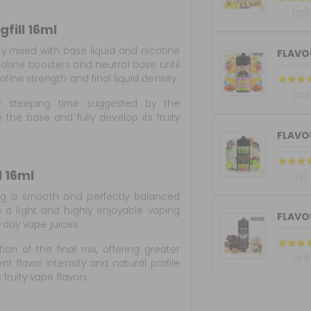
(30)
fill 16ml
ly mixed with base liquid and nicotine
FLAVOU
otine boosters and neutral base until
ine strength and final liquid density.
(42)
he steeping time suggested by the
 the base and fully develop its fruity
 16ml
(9)
g a smooth and perfectly balanced
ers a light and highly enjoyable vaping
l-day vape juices.
ion of the final mix, offering greater
(67)
ent flavor intensity and natural profile
ruity vape flavors.