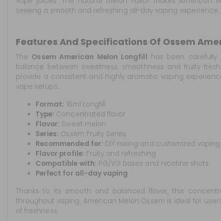
vape juices. The natural melon flavor makes American M
seeking a smooth and refreshing all-day vaping experience.
Features And Specifications Of Ossem Ameri
The
Ossem American Melon Longfill
has been carefully 
balance between sweetness, smoothness and fruity freshn
provide a consistent and highly aromatic vaping experie
vape setups.
Format:
16ml Longfill
Type:
Concentrated flavor
Flavor:
Sweet melon
Series:
Ossem Fruity Series
Recommended for:
DIY mixing and customized vaping
Flavor profile:
Fruity and refreshing
Compatible with:
PG/VG bases and nicotine shots
Perfect for all-day vaping
Thanks to its smooth and balanced flavor, this concentra
throughout vaping. American Melon Ossem is ideal for users lo
of freshness.