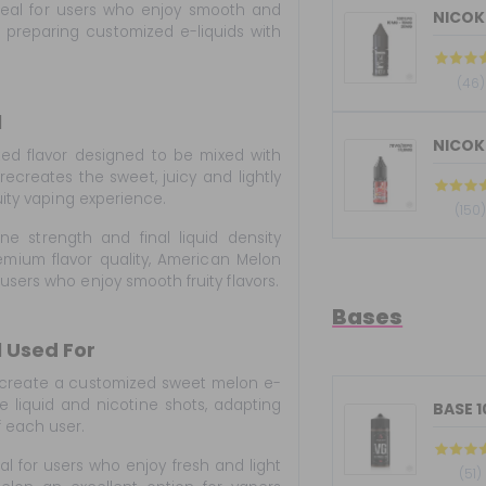
deal for users who enjoy smooth and
for preparing customized e-liquids with
(46)
l
NICOKI
ed flavor designed to be mixed with
 recreates the sweet, juicy and lightly
uity vaping experience.
(150
ne strength and final liquid density
mium flavor quality, American Melon
users who enjoy smooth fruity flavors.
Bases
 Used For
 create a customized sweet melon e-
e liquid and nicotine shots, adapting
BASE 
f each user.
eal for users who enjoy fresh and light
(51)