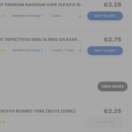
€3.35
NICOKIT PREMIUM MAGNUM VAPE 100%PG 10...
Recíbelo
el Friday 7
ADD TO CART
€2.75
T 30PG/70VG 10ML 14.9MG OIL4VAP...
Recíbelo
el Friday 7
ADD TO CART
)
VIEW MORE
€2.25
100%VG BOMBO 70ML (BOTE 120ML)
NOTIFY ME