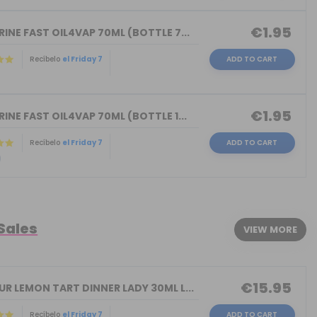
€1.95
INE FAST OIL4VAP 70ML (BOTTLE 7...
Recíbelo
el Friday 7
ADD TO CART
)
€1.95
INE FAST OIL4VAP 70ML (BOTTLE 1...
Recíbelo
el Friday 7
ADD TO CART
)
 Sales
VIEW MORE
€15.95
R LEMON TART DINNER LADY 30ML L...
Recíbelo
el Friday 7
ADD TO CART