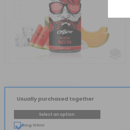
Usually purchased together
Select an option:
0mg 100ml