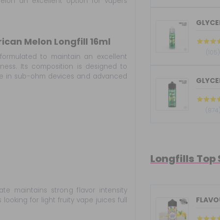
elon an excellent option for vapers
GLYCER
can Melon Longfill 16ml
(105
formulated to maintain an excellent
ess. Its composition is designed to
nce in sub-ohm devices and advanced
GLYCER
(874
Longfills Top
te maintains strong flavor intensity
FLAVOU
oking for light fruity vape juices full