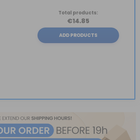
Total products:
€14.85
ADD PRODUCTS