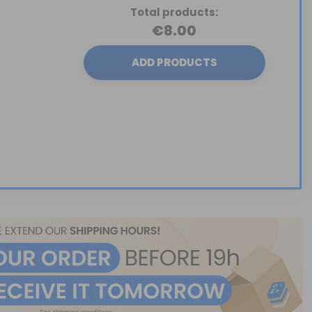
Total products:
€8.00
ADD PRODUCTS