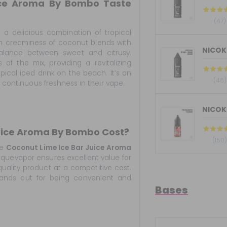
ice Aroma By Bombo Taste
(47)
 a delicious combination of tropical
ooth creaminess of coconut blends with
 balance between sweet and citrusy.
 of the mix, providing a revitalizing
opical iced drink on the beach. It’s an
(46)
g continuous freshness in their vape.
NICOKI
uice Aroma By Bombo Cost?
(150
he
Coconut Lime Ice Bar Juice Aroma
squevapor ensures excellent value for
uality product at a competitive cost.
tands out for being convenient and
Bases