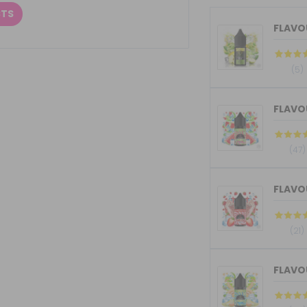
CTS
FLAVOU
(5)
FLAVOU
(47)
FLAVOU
(21)
FLAVOU