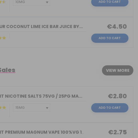
ADD TO CART
€4.50
R COCONUT LIME ICE BAR JUICE BY...
ADD TO CART
Sales
VIEW MORE
€2.80
T NICOTINE SALTS 75VG / 25PG MA...
ADD TO CART
€2.75
NICOKIT PREMIUM MAGNUM VAPE 100%VG 10...