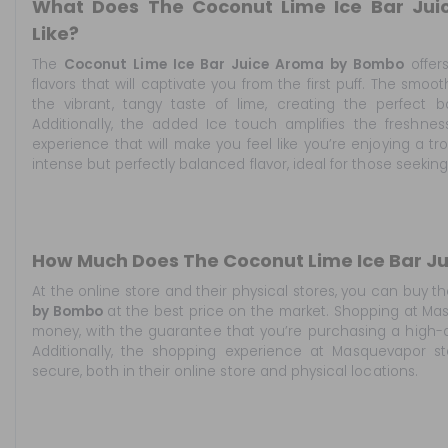
What Does The Coconut Lime Ice Bar Ju
Like?
The
Coconut Lime Ice Bar Juice Aroma by Bombo
offers
flavors that will captivate you from the first puff. The sm
the vibrant, tangy taste of lime, creating the perfect
Additionally, the added Ice touch amplifies the freshness
experience that will make you feel like you’re enjoying a tr
intense but perfectly balanced flavor, ideal for those seekin
How Much Does The Coconut Lime Ice Bar J
At the online store
and their physical stores, you can buy t
by Bombo
at the best price on the market. Shopping at Ma
money, with the guarantee that you’re purchasing a high-q
Additionally, the shopping experience at Masquevapor s
secure, both in their online store and physical locations.