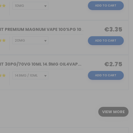
ADD TO CART
€3.35
NICOKIT PREMIUM MAGNUM VAPE 100%PG 10...
ADD TO CART
€2.75
T 30PG/70VG 10ML 14.9MG OIL4VAP...
ADD TO CART
)
VIEW MORE