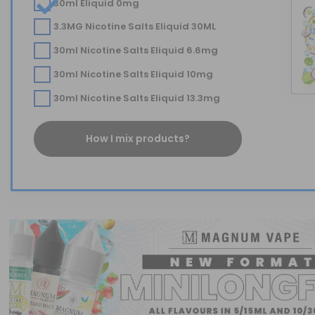
30ml Eliquid 0mg
3.3MG Nicotine Salts Eliquid 30ML
30ml Nicotine Salts Eliquid 6.6mg
30ml Nicotine Salts Eliquid 10mg
30ml Nicotine Salts Eliquid 13.3mg
How I mix products?