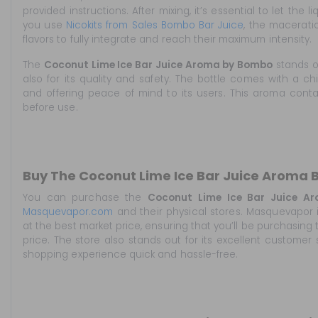
provided instructions. After mixing, it’s essential to let the l
you use
Nicokits from Sales Bombo Bar Juice
, the macerati
flavors to fully integrate and reach their maximum intensity.
The
Coconut Lime Ice Bar Juice Aroma by Bombo
stands ou
also for its quality and safety. The bottle comes with a ch
and offering peace of mind to its users. This aroma cont
before use.
Buy The Coconut Lime Ice Bar Juice Aroma
You can purchase the
Coconut Lime Ice Bar Juice A
Masquevapor.com
and their physical stores. Masquevapor i
at the best market price, ensuring that you’ll be purchasing
price. The store also stands out for its excellent customer 
shopping experience quick and hassle-free.