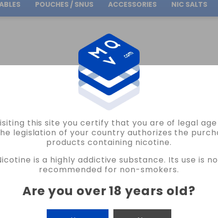
ABLES
POUCHES / SNUS
ACCESSORIES
NIC SALTS
Free Shipping
on orders over
30.00€
BY BRAND
BOMBO MINILONGFILLS
MINILONGFILLS BOMBO 30ML
FLAVOUR COCO
isiting this site you certify that you are of legal ag
BOMBO
the legislation of your country authorizes the purch
products containing nicotine.
FLAVOUR COCONUT LIME ICE BAR JUIC
Nicotine is a highly addictive substance. Its use is no
17 REVIEWS
recommended for non-smokers.
€6.20
Are you over 18 years old
?
CANTIDAD
-
+