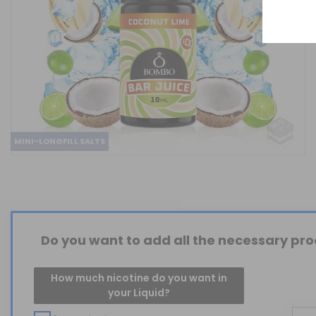
MINI-LONGFILL SALTS
Do you want to add all the necessary prod
How much nicotine do you want in
your Liquid?