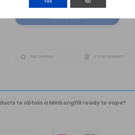
Yes
No
ADD TO CART
FREE SHIPPING
2 YEARS WARRANTY
ucts to obtain a MiniLongfill ready to vape?