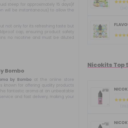
iquid steep for approximately 15 days(if
(34)
on will be instantaneous) to allow the
FLAVOU
t not only for its refreshing taste but
ildproof cap, ensuring product safety
ains no nicotine and must be diluted
Nicokits Top 
 By Bombo
roma by Bombo
at the online store
s known for offering quality products
NICOKI
 this fantastic aroma at an unbeatable
service and fast delivery, making your
(318)