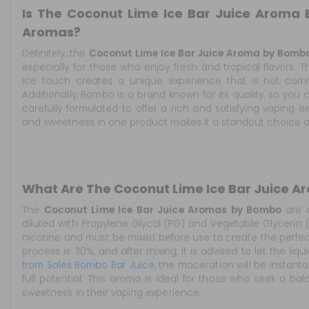
Is The Coconut Lime Ice Bar Juice Aroma
Aromas?
Definitely, the
Coconut Lime Ice Bar Juice Aroma by Bomb
especially for those who enjoy fresh and tropical flavors. 
Ice touch creates a unique experience that is not co
Additionally, Bombo is a brand known for its quality, so yo
carefully formulated to offer a rich and satisfying vaping exp
and sweetness in one product makes it a standout choice 
What Are The Coconut Lime Ice Bar Juice 
The
Coconut Lime Ice Bar Juice Aromas by Bombo
are c
diluted with Propylene Glycol (PG) and Vegetable Glycerin
nicotine and must be mixed before use to create the perfe
process is 30%, and after mixing, it is advised to let the liq
from Sales Bombo Bar Juice
, the maceration will be instant
full potential. This aroma is ideal for those who seek a b
sweetness in their vaping experience.