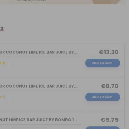
ts
€13.30
R COCONUT LIME ICE BAR JUICE BY...
ADD TO CART
€8.70
R COCONUT LIME ICE BAR JUICE BY...
ADD TO CART
€5.75
T LIME ICE BAR JUICE BY BOMBO 1...