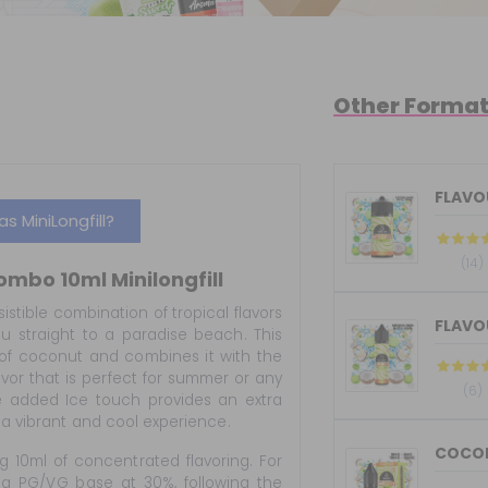
Other Forma
FLAVOU
 MiniLongfill?
(14)
ombo 10ml Minilongfill
sistible combination of tropical flavors
FLAVOU
ou straight to a paradise beach. This
of coconut and combines it with the
avor that is perfect for summer or any
(6)
he added Ice touch provides an extra
g a vibrant and cool experience.
COCONU
g 10ml of concentrated flavoring. For
 a PG/VG base at 30%, following the