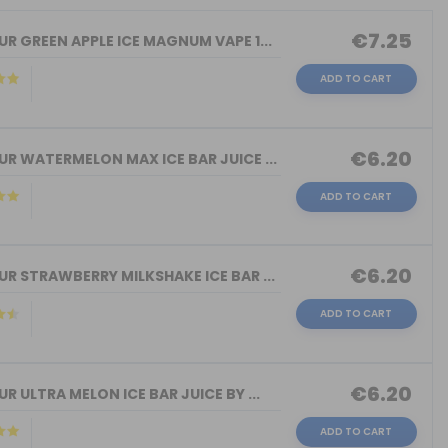
€7.25
R GREEN APPLE ICE MAGNUM VAPE 1...
ADD TO CART
€6.20
R WATERMELON MAX ICE BAR JUICE ...
ADD TO CART
€6.20
R STRAWBERRY MILKSHAKE ICE BAR ...
ADD TO CART
€6.20
R ULTRA MELON ICE BAR JUICE BY ...
ADD TO CART