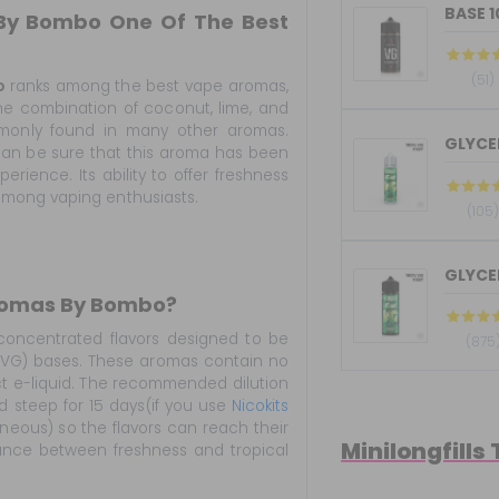
BASE 
 By Bombo One Of The Best
(51)
o
ranks among the best vape aromas,
The combination of coconut, lime, and
mmonly found in many other aromas.
GLYCER
u can be sure that this aroma has been
erience. Its ability to offer freshness
among vaping enthusiasts.
(105
GLYCER
Aromas By Bombo?
oncentrated flavors designed to be
(875
 (VG) bases. These aromas contain no
ct e-liquid. The recommended dilution
uid steep for 15 days(if you use
Nicokits
aneous) so the flavors can reach their
Minilongfills
alance between freshness and tropical