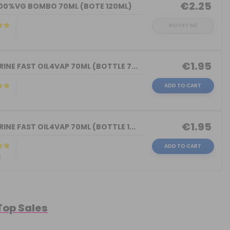
€2.25
100%VG BOMBO 70ML (BOTE 120ML)
NOTIFY ME
€1.95
INE FAST OIL4VAP 70ML (BOTTLE 7...
ADD TO CART
)
€1.95
INE FAST OIL4VAP 70ML (BOTTLE 1...
ADD TO CART
)
 Top Sales