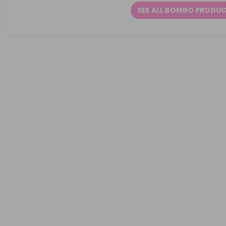
SEE ALL BOMBO PRODU