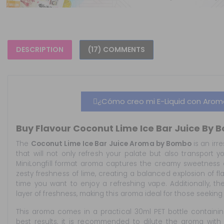
DESCRIPTION
(17) COMMENTS
¿Cómo creo mi E-Liquid con Aromas
Buy Flavour Coconut Lime Ice Bar Juice By B
The
Coconut Lime Ice Bar Juice Aroma by Bombo
is an irre
that will not only refresh your palate but also transport y
MiniLongfill format aroma captures the creamy sweetness 
zesty freshness of lime, creating a balanced explosion of fl
time you want to enjoy a refreshing vape. Additionally, t
layer of freshness, making this aroma ideal for those seekin
This aroma comes in a practical 30ml PET bottle containin
best results, it is recommended to dilute the aroma with