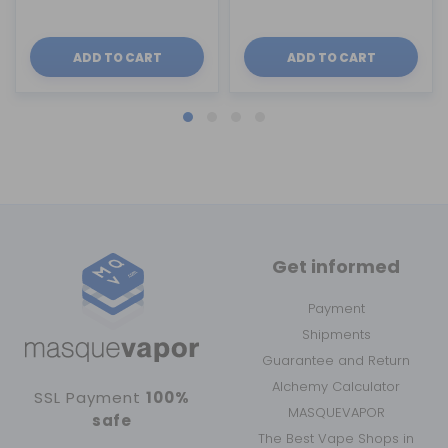
ADD TO CART
ADD TO CART
Get informed
Payment
Shipments
Guarantee and Return
Alchemy Calculator
SSL Payment
100%
MASQUEVAPOR
safe
The Best Vape Shops in