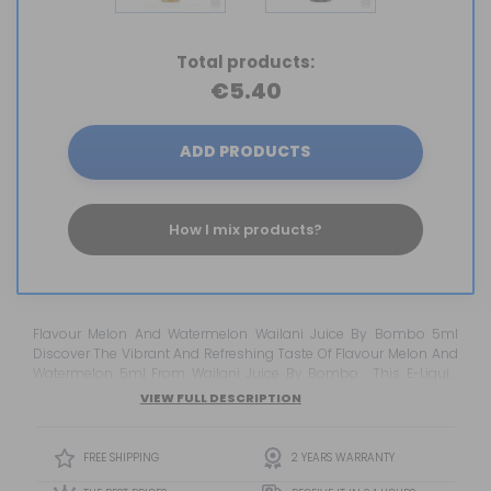
Total products:
€5.40
ADD PRODUCTS
How I mix products?
Flavour Melon And Watermelon Wailani Juice By Bombo 5ml
Discover The Vibrant And Refreshing Taste Of Flavour Melon And
Watermelon 5ml From Wailani Juice By Bombo . This E-Liquid
Immerses You In The Delicious Blend Of Juicy Melon And Intense
VIEW FULL DESCRIPTION
Watermelon , Creating An Irresistible Fruity Experience That Will
Transport You To A Tropical Paradise. Enjoy The Intensity And
Juiciness Of Melon Combined W...
FREE SHIPPING
2 YEARS WARRANTY