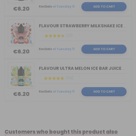
Recíbelo
el Tuesday 11
ADD TO CART
€6.20
FLAVOUR STRAWBERRY MILKSHAKE ICE BAR ...
(21)
Recíbelo
el Tuesday 11
ADD TO CART
€6.20
FLAVOUR ULTRA MELON ICE BAR JUICE BY ...
(56)
Recíbelo
el Tuesday 11
ADD TO CART
€6.20
Customers who bought this product also