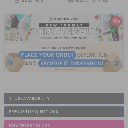
THE BEST PRICES
RECEIVE IT IN 24 HOURS
STORE AVAILABILITY
FREQUENTLY QUESTIONS
RELATED PRODUCTS