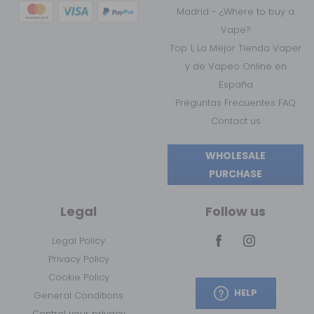
Madrid - ¿Where to buy a
Vape?
Top 1, La Mejor Tienda Vaper
y de Vapeo Online en
España
Preguntas Frecuentes FAQ
Contact us
WHOLESALE
PURCHASE
Legal
Follow us
Legal Policy
Privacy Policy
Cookie Policy
HELP
General Conditions
Control your privacy