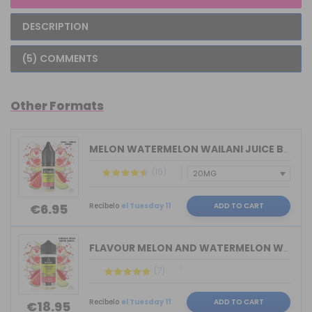
DESCRIPTION
(5) COMMENTS
Other Formats
MELON WATERMELON WAILANI JUICE BY BOM...
(16)
Recíbelo
el Tuesday 11
ADD TO CART
€6.95
FLAVOUR MELON AND WATERMELON WAILANI ...
(7)
Recíbelo
el Tuesday 11
ADD TO CART
€18.95