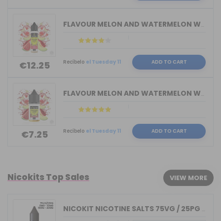
FLAVOUR MELON AND WATERMELON WAILANI ...
Recíbelo
el Tuesday 11
ADD TO CART
€12.25
FLAVOUR MELON AND WATERMELON WAILANI ...
Recíbelo
el Tuesday 11
ADD TO CART
€7.25
Nicokits Top Sales
VIEW MORE
NICOKIT NICOTINE SALTS 75VG / 25PG MA...