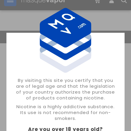
Your order can be shipped in
2d:
05h:
51m:
21s
Return Home
By visiting this site you certify that you
are of legal age and that the legislation
of your country authorizes the purchase
of products containing nicotine.
Nicotine is a highly addictive substance.
Its use is not recommended for non-
smokers.
Are you over 18 years old
?