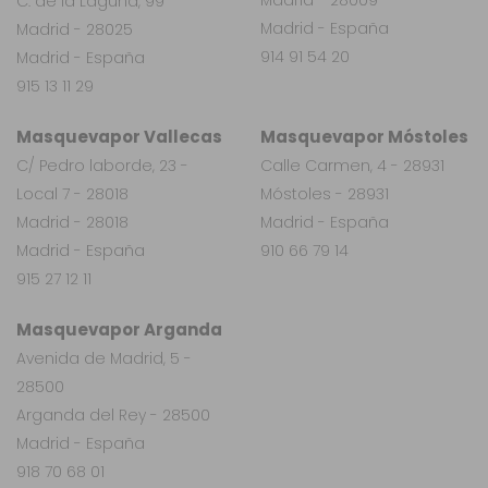
C. de la Laguna, 99
Madrid - España
Madrid - 28025
914 91 54 20
Madrid - España
915 13 11 29
Masquevapor Vallecas
Masquevapor Móstoles
C/ Pedro laborde, 23 -
Calle Carmen, 4 - 28931
Local 7 - 28018
Móstoles - 28931
Madrid - 28018
Madrid - España
Madrid - España
910 66 79 14
915 27 12 11
Masquevapor Arganda
Avenida de Madrid, 5 -
28500
Arganda del Rey - 28500
Madrid - España
918 70 68 01