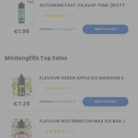
GLYCERINE FAST OIL4VAP 70ML (BOTTLE 1...
(876)
Recíbelo
el Tuesday 11
ADD TO CART
€1.95
Minilongfills Top Sales
FLAVOUR GREEN APPLE ICE MAGNUM VAPE 1...
(5)
Recíbelo
el Tuesday 11
ADD TO CART
€7.25
FLAVOUR WATERMELON MAX ICE BAR JUICE ...
(47)