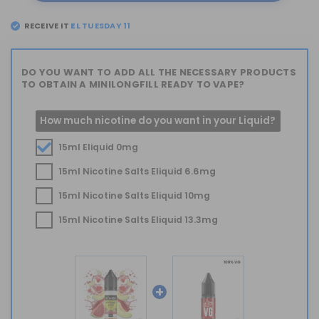
RECEIVE IT
EL
TUESDAY 11
DO YOU WANT TO ADD ALL THE NECESSARY PRODUCTS
TO OBTAIN A MINILONGFILL READY TO VAPE?
How much nicotine do you want in your Liquid?
15ml Eliquid 0mg
15ml Nicotine Salts Eliquid 6.6mg
15ml Nicotine Salts Eliquid 10mg
15ml Nicotine Salts Eliquid 13.3mg
+