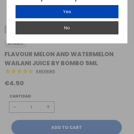
Yes
No
MINI-LONGFILL SALTS
BOMBO
FLAVOUR MELON AND WATERMELON
WAILANI JUICE BY BOMBO 5ML
5 REVIEWS
€4.50
CANTIDAD
-
+
ADD TO CART