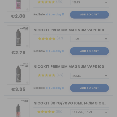
(319)
Recíbelo
el Tuesday 11
ADD TO CART
€2.80
NICOKIT PREMIUM MAGNUM VAPE 100%VG 10...
(47)
Recíbelo
el Tuesday 11
ADD TO CART
€2.75
NICOKIT PREMIUM MAGNUM VAPE 100%PG 10...
(46)
Recíbelo
el Tuesday 11
ADD TO CART
€3.35
NICOKIT 30PG/70VG 10ML 14.9MG OIL4VAP...
(150)