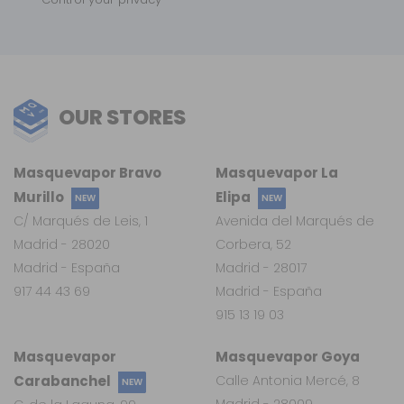
OUR STORES
Masquevapor Bravo
Masquevapor La
Murillo
Elipa
NEW
NEW
C/ Marqués de Leis, 1
Avenida del Marqués de
Madrid - 28020
Corbera, 52
Madrid - España
Madrid - 28017
917 44 43 69
Madrid - España
915 13 19 03
Masquevapor
Masquevapor Goya
Carabanchel
Calle Antonia Mercé, 8
NEW
Madrid - 28009