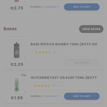
Recíbelo
el Tuesday 11
ADD TO CART
€2.75
Bases
VIEW MORE
BASE 100%VG BOMBO 70ML (BOTE 120ML)
(51)
NOTIFY ME
€2.25
GLYCERINE FAST OIL4VAP 70ML (BOTTLE 7...
(105)
Recíbelo
el Tuesday 11
ADD TO CART
€1.95