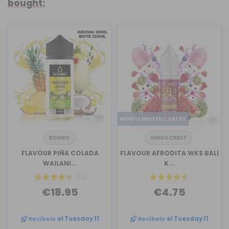
bought:
MINI-LONGFILL SALTS
BOMBO
KINGS CREST
FLAVOUR PIÑA COLADA
FLAVOUR AFRODITA WKS BALI
WAILANI...
K...
(13)
€18.95
€4.75
Recíbelo
el Tuesday 11
Recíbelo
el Tuesday 11