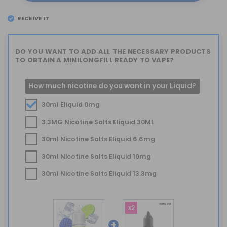
RECEIVE IT
EL
TUESDAY 11
DO YOU WANT TO ADD ALL THE NECESSARY PRODUCTS
TO OBTAIN A MINILONGFILL READY TO VAPE?
How much nicotine do you want in your Liquid?
30ml Eliquid 0mg
3.3MG Nicotine Salts Eliquid 30ML
30ml Nicotine Salts Eliquid 6.6mg
30ml Nicotine Salts Eliquid 10mg
30ml Nicotine Salts Eliquid 13.3mg
x2
+