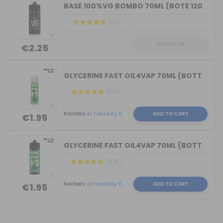
BASE 100%VG BOMBO 70ML (BOTE 120ML)
(51)
NOTIFY ME
€2.25
GLYCERINE FAST OIL4VAP 70ML (BOTTLE 7...
(105)
Recíbelo
el Tuesday 11
ADD TO CART
€1.95
GLYCERINE FAST OIL4VAP 70ML (BOTTLE 1...
(876)
Recíbelo
el Tuesday 11
ADD TO CART
€1.95