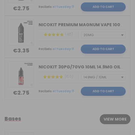
Recíbelo
el Tuesday 11
ADD TO CART
€2.75
NICOKIT PREMIUM MAGNUM VAPE 100%PG 10...
(46)
Recíbelo
el Tuesday 11
ADD TO CART
€3.35
NICOKIT 30PG/70VG 10ML 14.9MG OIL4VAP...
(150)
Recíbelo
el Tuesday 11
ADD TO CART
€2.75
Bases
VIEW MORE