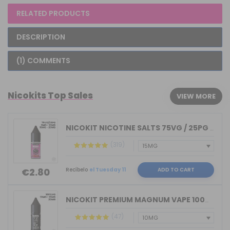
RELATED PRODUCTS
DESCRIPTION
(1) COMMENTS
Nicokits Top Sales
VIEW MORE
NICOKIT NICOTINE SALTS 75VG / 25PG MA...
(319)
Recíbelo
el Tuesday 11
ADD TO CART
€2.80
NICOKIT PREMIUM MAGNUM VAPE 100%VG 10...
(47)