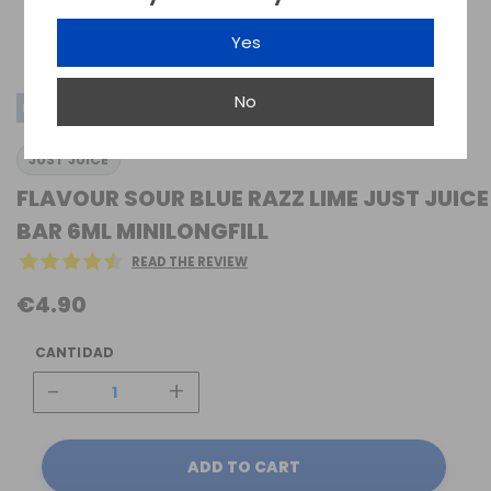
Yes
No
MINI-LONGFILL SALTS
JUST JUICE
FLAVOUR SOUR BLUE RAZZ LIME JUST JUICE
BAR 6ML MINILONGFILL
READ THE REVIEW
€4.90
CANTIDAD
-
+
ADD TO CART