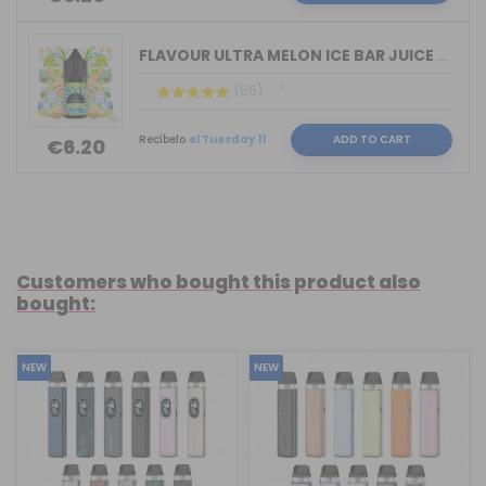
FLAVOUR ULTRA MELON ICE BAR JUICE BY ...
(56)
Recíbelo
el Tuesday 11
ADD TO CART
€6.20
Customers who bought this product also
bought:
NEW
NEW