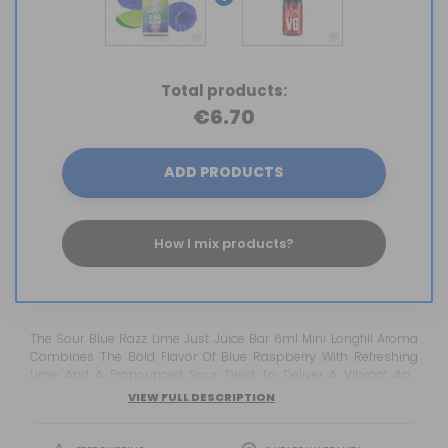
Total products:
€6.70
ADD PRODUCTS
How I mix products?
The Sour Blue Razz Lime Just Juice Bar 6ml Mini Longfill Aroma
Combines The Bold Flavor Of Blue Raspberry With Refreshing
Lime And A Pronounced Sour Twist To Deliver A Vibrant And
Exciting Vaping Experience. Inspired By The Most Popular
VIEW FULL DESCRIPTION
Disposable Vape Flavors, This Just Juice Bar Concentrate Offers
An Outstanding Balance Of Sweetness, Citrus Freshness, And
Tangy Intensity, Making It An Ideal Choice For Vapers Who Enjoy