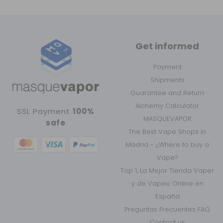
Get informed
Payment
Shipments
Guarantee and Return
Alchemy Calculator
SSL Payment
100%
MASQUEVAPOR
safe
The Best Vape Shops in
Madrid - ¿Where to buy a
Vape?
Top 1, La Mejor Tienda Vaper
y de Vapeo Online en
España
Preguntas Frecuentes FAQ
Contact us