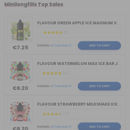
Minilongfills Top Sales
FLAVOUR GREEN APPLE ICE MAGNUM VAPE 1...
(5)
Recíbelo
el Tuesday 11
ADD TO CART
€7.25
FLAVOUR WATERMELON MAX ICE BAR JUICE ...
(47)
Recíbelo
el Tuesday 11
ADD TO CART
€6.20
FLAVOUR STRAWBERRY MILKSHAKE ICE BAR ...
(21)
Recíbelo
el Tuesday 11
ADD TO CART
€6.20