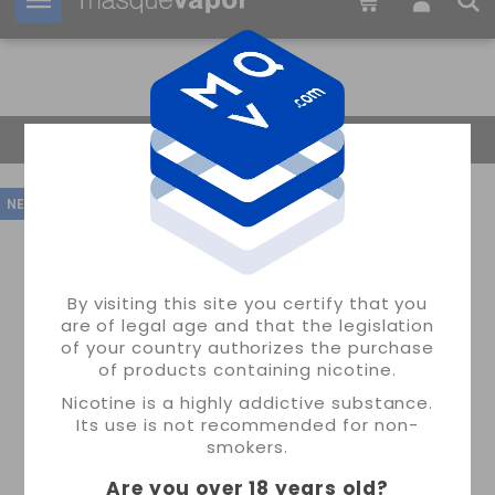
Your order can be shipped in
1d:
12h:
00m:
37s
Return Home
NEW
By visiting this site you certify that you
are of legal age and that the legislation
of your country authorizes the purchase
of products containing nicotine.
Nicotine is a highly addictive substance.
Its use is not recommended for non-
smokers.
Are you over 18 years old
?