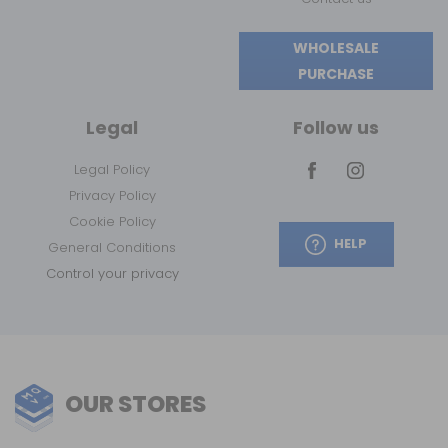
WHOLESALE
PURCHASE
Legal
Follow us
Legal Policy
Privacy Policy
Cookie Policy
HELP
General Conditions
Control your privacy
OUR STORES