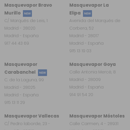
Masquevapor Bravo
Masquevapor La
Murillo
Elipa
NEW
NEW
C/ Marqués de Leis, 1
Avenida del Marqués de
Madrid - 28020
Corbera, 52
Madrid - España
Madrid - 28017
917 44 43 69
Madrid - España
915 13 19 03
Masquevapor
Masquevapor Goya
Carabanchel
Calle Antonia Mercé, 8
NEW
Madrid - 28009
C. de la Laguna, 99
Madrid - España
Madrid - 28025
914 91 54 20
Madrid - España
915 13 11 29
Masquevapor Vallecas
Masquevapor Móstoles
C/ Pedro laborde, 23 -
Calle Carmen, 4 - 28931