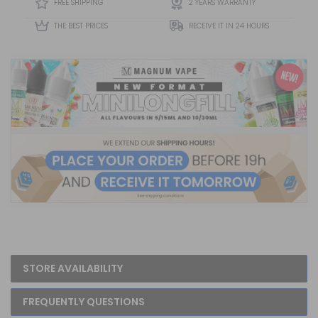
FREE SHIPPING
2 YEARS WARRANTY
Bold Fruit Fl...
THE BEST PRICES
RECEIVE IT IN 24 HOURS
STORE AVAILABILITY
FREQUENTLY QUESTIONS