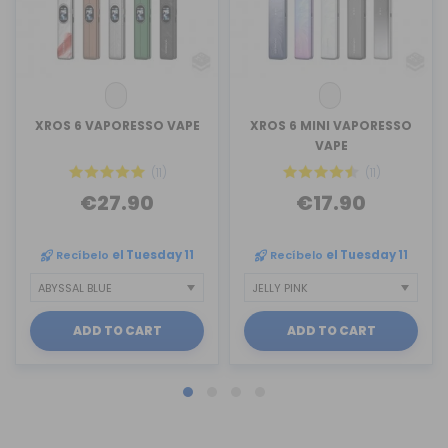
XROS 6 VAPORESSO VAPE
XROS 6 MINI VAPORESSO
VAPE
(11)
(11)
€27.90
€17.90
Recíbelo
el Tuesday 11
Recíbelo
el Tuesday 11
ADD TO CART
ADD TO CART