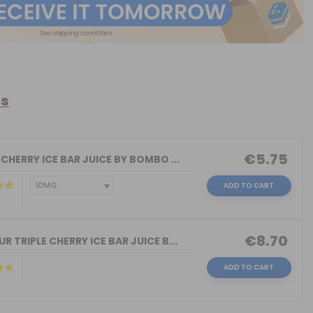
ts
€5.75
 CHERRY ICE BAR JUICE BY BOMBO ...
ADD TO CART
€8.70
R TRIPLE CHERRY ICE BAR JUICE B...
ADD TO CART