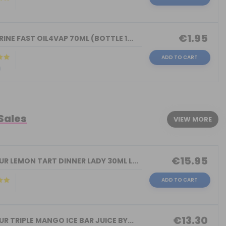
)
€1.95
INE FAST OIL4VAP 70ML (BOTTLE 1...
ADD TO CART
)
 Sales
VIEW MORE
€15.95
R LEMON TART DINNER LADY 30ML L...
ADD TO CART
€13.30
R TRIPLE MANGO ICE BAR JUICE BY...