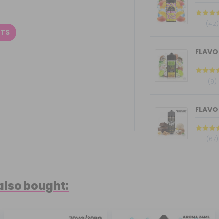
(42)
CTS
(9)
(67)
also bought: