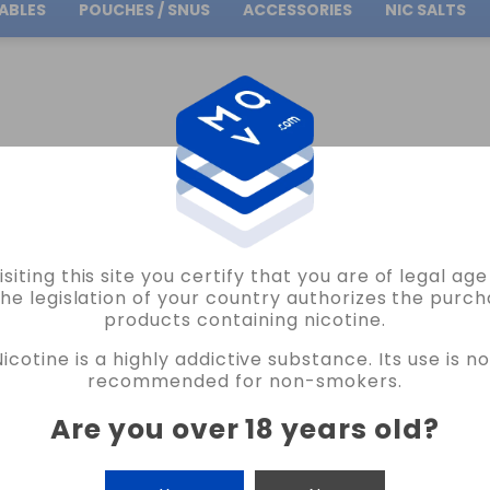
ABLES
POUCHES / SNUS
ACCESSORIES
NIC SALTS
Free Shipping
on orders over
30.00€
FLAVOUR TRIPLE CHERRY ICE BAR JUICE BY BOMBO 24ML LONGFILL
isiting this site you certify that you are of legal ag
BOMBO
the legislation of your country authorizes the purch
products containing nicotine.
FLAVOUR TRIPLE CHERRY ICE BAR JUIC
Nicotine is a highly addictive substance. Its use is no
16 REVIEWS
recommended for non-smokers.
€13.30
Are you over 18 years old
?
CANTIDAD
-
+