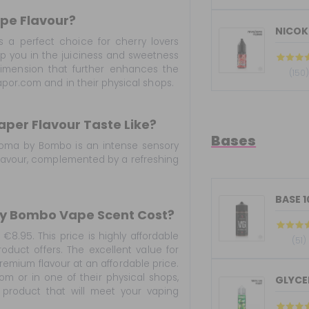
ape Flavour?
NICOKI
s a perfect choice for cherry lovers
elop you in the juiciness and sweetness
 dimension that further enhances the
(150
por.com and in their physical shops.
aper Flavour Taste Like?
Bases
 aroma by Bombo is an intense sensory
f flavour, complemented by a refreshing
BASE 
 By Bombo Vape Scent Cost?
€8.95. This price is highly affordable
(51)
roduct offers. The excellent value for
premium flavour at an affordable price.
 or in one of their physical shops,
GLYCER
 product that will meet your vaping