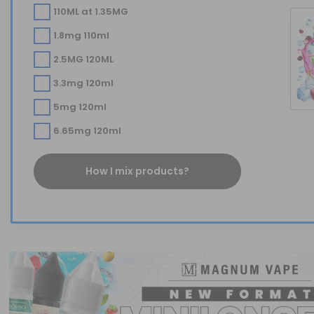
110ML at 1.35MG
1.8mg 110ml
2.5MG 120ML
3.3mg 120ml
5mg 120ml
6.65mg 120ml
How I mix products?