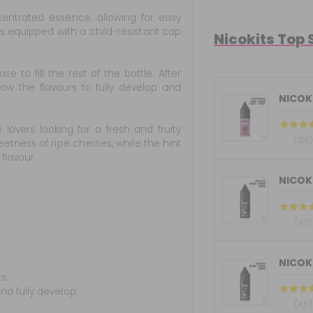
entrated essence, allowing for easy
 is equipped with a child-resistant cap
Nicokits Top 
to fill the rest of the bottle. After
low the flavours to fully develop and
NICOKI
lovers looking for a fresh and fruity
(318)
etness of ripe cherries, while the hint
flavour.
(47)
s.
nd fully develop.
(46)