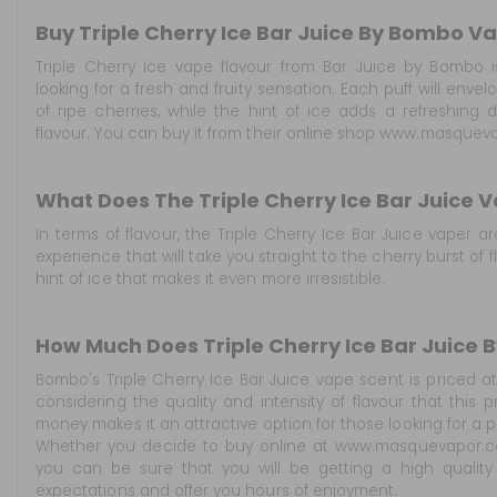
Buy Triple Cherry Ice Bar Juice By Bombo V
Triple Cherry Ice vape flavour from Bar Juice by Bombo i
looking for a fresh and fruity sensation. Each puff will env
of ripe cherries, while the hint of ice adds a refreshing
flavour. You can buy it from their online shop www.masqueva
What Does The Triple Cherry Ice Bar Juice V
In terms of flavour, the Triple Cherry Ice Bar Juice vaper
experience that will take you straight to the cherry burst o
hint of ice that makes it even more irresistible.
How Much Does Triple Cherry Ice Bar Juice
Bombo's Triple Cherry Ice Bar Juice vape scent is priced at 
considering the quality and intensity of flavour that this p
money makes it an attractive option for those looking for a 
Whether you decide to buy online at www.masquevapor.com
you can be sure that you will be getting a high quality
expectations and offer you hours of enjoyment.