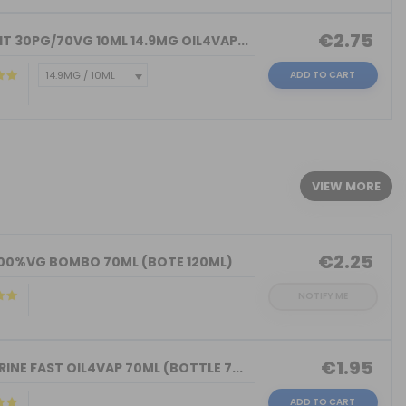
€2.75
T 30PG/70VG 10ML 14.9MG OIL4VAP...
ADD TO CART
)
VIEW MORE
€2.25
100%VG BOMBO 70ML (BOTE 120ML)
NOTIFY ME
€1.95
INE FAST OIL4VAP 70ML (BOTTLE 7...
ADD TO CART