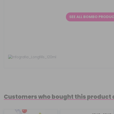
SEE ALL BOMBO PRODU
Customers who bought this product 