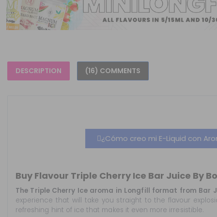
DESCRIPTION
(16) COMMENTS
¿Cómo creo mi E-Liquid con Arom
Buy Flavour Triple Cherry Ice Bar Juice By B
The Triple Cherry Ice aroma in Longfill format from Bar
experience that will take you straight to the flavour explo
refreshing hint of ice that makes it even more irresistible.