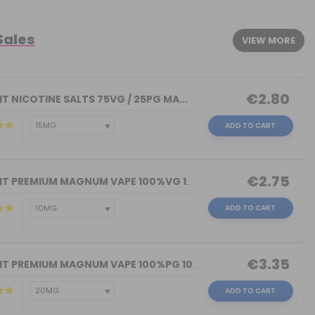
Sales
VIEW MORE
€2.80
T NICOTINE SALTS 75VG / 25PG MA...
ADD TO CART
€2.75
NICOKIT PREMIUM MAGNUM VAPE 100%VG 10...
ADD TO CART
€3.35
NICOKIT PREMIUM MAGNUM VAPE 100%PG 10...
ADD TO CART