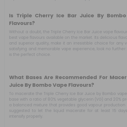
Is Triple Cherry Ice Bar Juice By Bomb
Flavours?
Without a doubt, the Triple Cherry Ice Bar Juice vape flavo
best vape flavours available on the market. Its delicious flav
and superior quality, make it an irresistible choice for any v
satisfying and memorable vape experience, look no further:
is the perfect choice.
What Bases Are Recommended For Macerat
Juice By Bombo Vape Flavours?
To macerate the Triple Cherry Ice Bar Juice by Bombo vape
base with a ratio of 80% vegetable glycerin (VG) and 20% pro
a balanced mixture that provides good vapour production and
suggested to let the liquid macerate for at least 15 day
intensify properly.