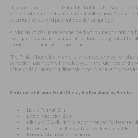
This scent comes in a 120ml PET bottle with 24ml of conc
dilution with a neutral base to reach full volume. The bottle
to ensure safety and prevent accidental spillage.
A dilution of 20% is recommended, which means adding base 
mixing, a maceration period of 15 days is suggested to al
provide an optimal vape experience.
The Triple Cherry Ice aroma is a perfect choice for cherry 
sensation. Each puff will envelop you in the juiciness and swe
of ice adds a refreshing dimension that further enhances its 
Features of Aroma Triple Cherry Ice Bar Juice by Bombo:
Liquid Format: 24ml
Bottle Capacity: 120ml
Dilution: 20% dilution is recommended for best result
Maceration Time: 15 days to allow flavours to blend a
Flavour: Cherry and Freshness