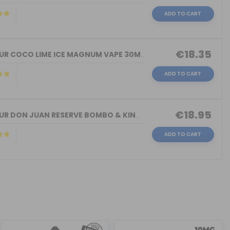
ADD TO CART
€18.35
FLAVOUR COCO LIME ICE MAGNUM VAPE 30M...
ADD TO CART
€18.95
FLAVOUR DON JUAN RESERVE BOMBO & KING...
ADD TO CART