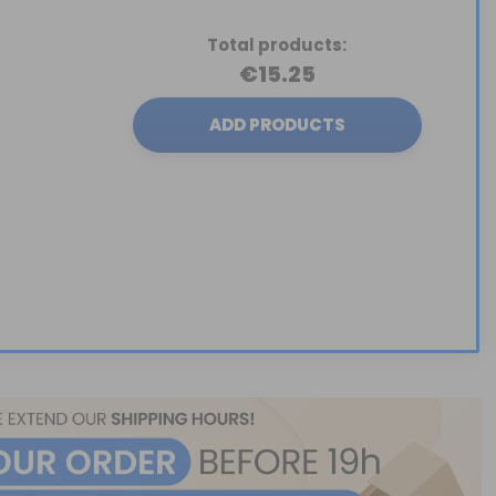
Total products:
€15.25
ADD PRODUCTS