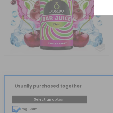
Usually purchased together
Select an option:
0mg 100ml