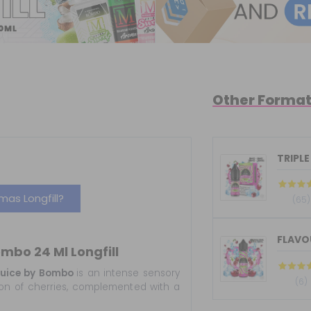
Other Forma
TRIPLE
as Longfill?
(65)
FLAVOU
ombo 24 Ml Longfill
 Juice by Bombo
is an intense sensory
(6)
sion of cherries, complemented with a