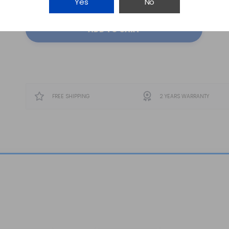
Yes
No
ADD TO CART
FREE SHIPPING
2 YEARS WARRANTY