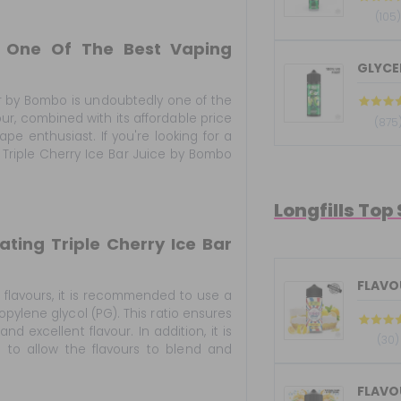
(105
o One Of The Best Vaping
GLYCER
ur by Bombo is undoubtedly one of the
our, combined with its affordable price
(875
ape enthusiast. If you're looking for a
 Triple Cherry Ice Bar Juice by Bombo
Longfills Top
ing Triple Cherry Ice Bar
FLAVOU
 flavours, it is recommended to use a
pylene glycol (PG). This ratio ensures
 excellent flavour. In addition, it is
(30)
s to allow the flavours to blend and
FLAVOU