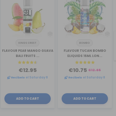
KINGS CREST
BOMBO
FLAVOUR PEAR MANGO GUAVA
FLAVOUR TUCAN BOMBO
BALI FRUITS ...
ELIQUIDS 15ML LON...
€12.95
€10.75
€12.65
Recíbelo
el Saturday 8
Recíbelo
el Saturday 8
ADD TO CART
ADD TO CART