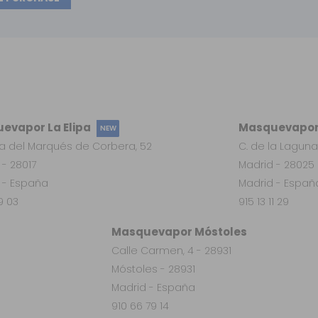
evapor La Elipa
Masquevapor
NEW
a del Marqués de Corbera, 52
C. de la Laguna
 - 28017
Madrid - 28025
 - España
Madrid - Españ
19 03
915 13 11 29
Masquevapor Móstoles
Calle Carmen, 4 - 28931
Móstoles - 28931
Madrid - España
910 66 79 14