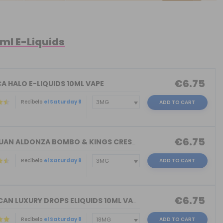
0ml E-Liquids
€6.75
A HALO E-LIQUIDS 10ML VAPE
Recíbelo
el Saturday 8
ADD TO CART
€6.75
DON JUAN ALDONZA BOMBO & KINGS CREST ...
Recíbelo
el Saturday 8
ADD TO CART
€6.75
AMERICAN LUXURY DROPS ELIQUIDS 10ML VAPE
Recíbelo
el Saturday 8
ADD TO CART