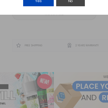
Yes
No
NOTIFY ME
FREE SHIPPING
2 YEARS WARRANTY