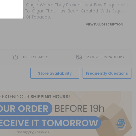
Cuban Origin Where They Present Us A Few E Liquid With
Flavor To Cigar That Has Been Created With Exquisite
Leaves Of Tobacco.
VIEW FULL DESCRIPTION
THE BEST PRICES
RECEIVE IT IN 24 HOURS
Store availability
Frequently Questions