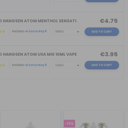
€4.75
ELIQUID HANGSEN ATOM MENTHOL SENSATIO...
Recíbelo
el Saturday 8
ADD TO CART
€3.95
ID HANGSEN ATOM USA MIX 10ML VAPE
Recíbelo
el Saturday 8
ADD TO CART
-15%