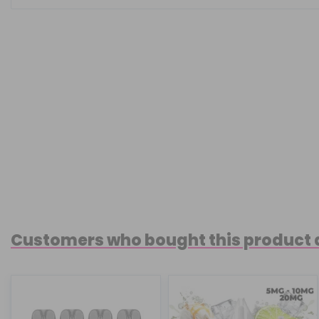
Customers who bought this product 