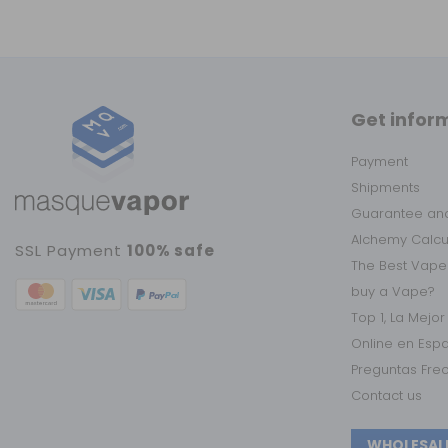
Get infor
Payment
Shipments
Guarantee and
Alchemy Calc
SSL Payment
100% safe
The Best Vape
buy a Vape?
Top 1, La Mejo
Online en Esp
Preguntas Fre
Contact us
WHOLESAL