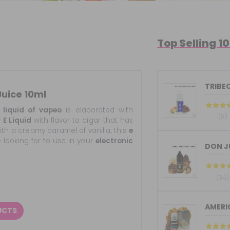
Top Selling 1
TRIBEC
Juice 10ml
liquid of vapeo
is elaborated with
(8)
w
E Liquid
with flavor to cigar that has
th a creamy caramel of vanilla, this
e
e looking for to use in your
electronic
(34)
UCTS