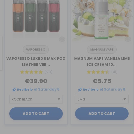
VAPORESSO
MAGNUM VAPE
revious
VAPORESSO LUXE XR MAX POD
MAGNUM VAPE VANILLA LIME
LEATHER VER...
ICE CREAM 10...
(20)
(41)
€39.90
€5.75
Recíbelo
el Saturday 8
Recíbelo
el Saturday 8
ADD TO CART
ADD TO CART