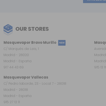
OUR STORES
Masquevapor Bravo Murillo
Masqu
NEW
C/ Marqués de Leis, 1
Avenid
Madrid - 28020
Madrid
Madrid - España
Madrid
917 44 43 69
915 13 
Masquevapor Vallecas
C/ Pedro laborde, 23 - Local 7 - 28018
Madrid - 28018
Madrid - España
915 27 12 11