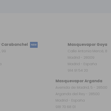
 Carabanchel
Masquevapor Goya
NEW
, 99
Calle Antonia Mercé, 8
Madrid - 28009
a
Madrid - España
914 91 54 20
Masquevapor Arganda
Avenida de Madrid, 5 - 28500
Arganda del Rey - 28500
Madrid - España
918 70 68 01