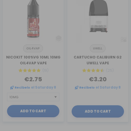
OIL4VAP
UWELL
NICOKIT 100%VG 10ML 10MG
CARTUCHO CALIBURN G2
OIL4VAP VAPE
UWELL VAPE
(19)
(25)
€2.75
€3.20
Recíbelo
el Saturday 8
Recíbelo
el Saturday 8
ADD TO CART
ADD TO CART