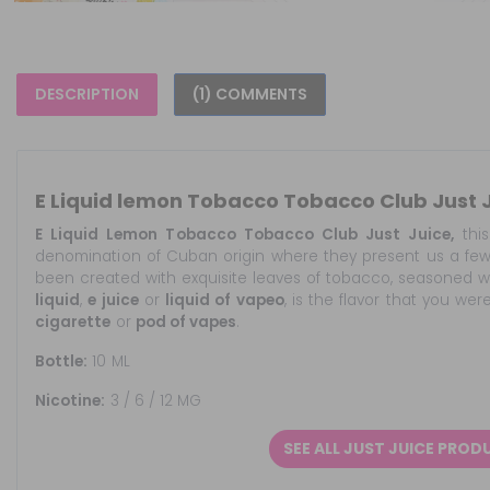
DESCRIPTION
(1) COMMENTS
E Liquid lemon Tobacco Tobacco Club Just 
E Liquid Lemon Tobacco Tobacco Club Just Juice,
this
denomination of Cuban origin where they present us a fe
been created with exquisite leaves of tobacco, seasoned wi
liquid
,
e juice
or
liquid of vapeo
, is the flavor that you wer
cigarette
or
pod of vapes
.
Bottle:
10 ML
Nicotine:
3 / 6 / 12 MG
SEE ALL JUST JUICE PROD