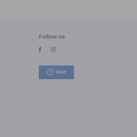
Follow us
HELP