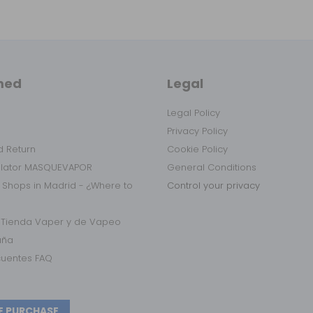
med
Legal
Legal Policy
Privacy Policy
 Return
Cookie Policy
ulator MASQUEVAPOR
General Conditions
 Shops in Madrid - ¿Where to
Control your privacy
r Tienda Vaper y de Vapeo
aña
cuentes FAQ
E PURCHASE