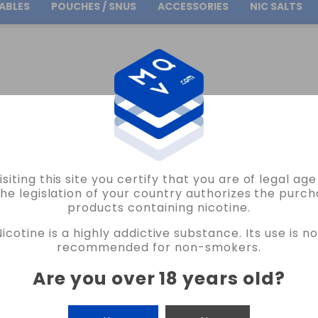
ABLES
POUCHES / SNUS
ACCESSORIES
NIC SALTS
Free Shipping
on orders over
30.00€
CLUB LEMON TOBACCO E LIQUID JUST JUICE 10ML VAPE
isiting this site you certify that you are of legal ag
JUST JUICE
the legislation of your country authorizes the purch
products containing nicotine.
TOBACCO CLUB LEMON TOBACCO E LIQU
Nicotine is a highly addictive substance. Its use is no
READ THE REVIEW
recommended for non-smokers.
€5.75
Are you over 18 years old
?
NICOTINE
CANTIDAD
-
+