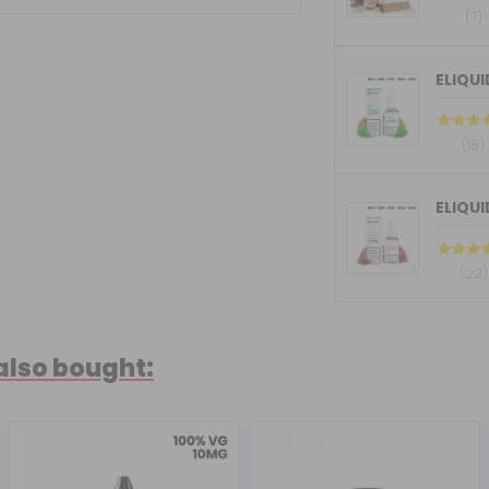
(7)
(18)
ELIQU
(22)
also bought: