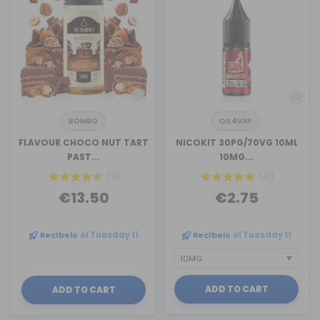
BOMBO
OIL4VAP
FLAVOUR CHOCO NUT TART
NICOKIT 30PG/70VG 10ML
PAST...
10MG...
(9)
(41)
€13.50
€2.75
Recíbelo
el Tuesday 11
Recíbelo
el Tuesday 11
ADD TO CART
ADD TO CART