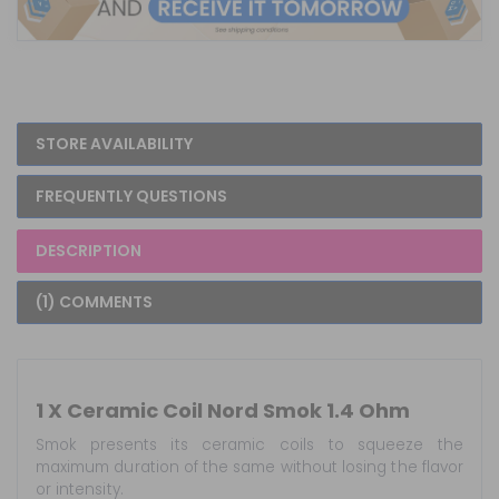
STORE AVAILABILITY
FREQUENTLY QUESTIONS
DESCRIPTION
(1) COMMENTS
1 X Ceramic Coil Nord Smok 1.4 Ohm
Smok presents its ceramic coils to squeeze the
maximum duration of the same without losing the flavor
or intensity.