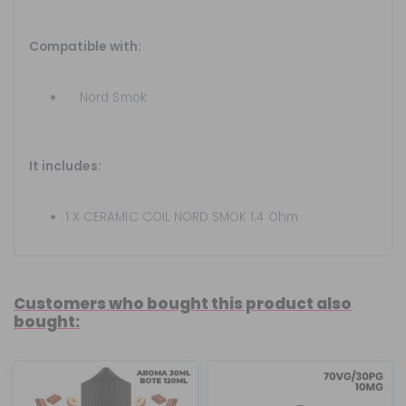
Compatible with:
Nord
Smok
It includes:
1 X CERAMIC COIL NORD SMOK 1.4 Ohm
Customers who bought this product also
bought: