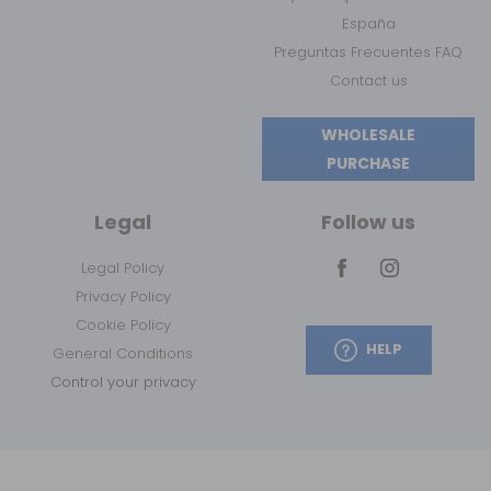
España
Preguntas Frecuentes FAQ
Contact us
WHOLESALE
PURCHASE
Legal
Follow us
Legal Policy
Privacy Policy
Cookie Policy
HELP
General Conditions
Control your privacy