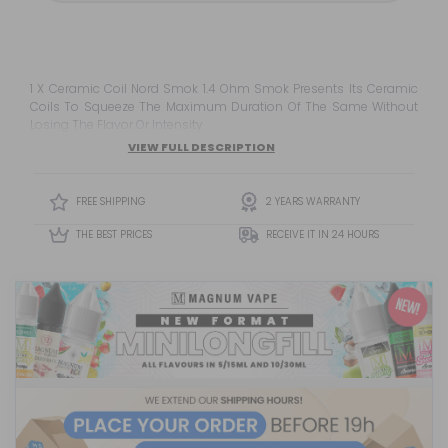
1 X Ceramic Coil Nord Smok 1.4 Ohm Smok Presents Its Ceramic
Coils To Squeeze The Maximum Duration Of The Same Without
Losing The Flavor Or Intensity.
VIEW FULL DESCRIPTION
FREE SHIPPING
2 YEARS WARRANTY
THE BEST PRICES
RECEIVE IT IN 24 HOURS