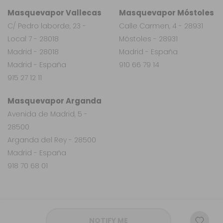
Masquevapor Vallecas
Masquevapor Móstoles
C/ Pedro laborde, 23 -
Calle Carmen, 4 - 28931
Local 7 - 28018
Móstoles - 28931
Madrid - 28018
Madrid - España
Madrid - España
910 66 79 14
915 27 12 11
Masquevapor Arganda
Avenida de Madrid, 5 -
28500
Arganda del Rey - 28500
Madrid - España
918 70 68 01
NOTIFY ME