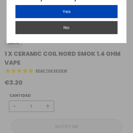
Yes
No
SMOK
1 X CERAMIC COIL NORD SMOK 1.4 OHM
VAPE
READ THE REVIEW
€3.20
CANTIDAD
-
+
NOTIFY ME