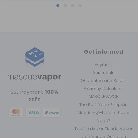
Get informed
Payment
Shipments
Guarantee and Return
Alchemy Calculator
SSL Payment
100%
MASQUEVAPOR
safe
The Best Vape Shops in
Madrid - ¿Where to buy a
Vape?
Top 1, La Mejor Tienda Vaper
y de Vapeo Online en