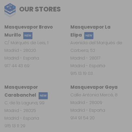
OUR STORES
Masquevapor Bravo
Masquevapor La
Murillo
Elipa
NEW
NEW
C/ Marqués de Leis, 1
Avenida del Marqués de
Madrid - 28020
Corbera, 52
Madrid - España
Madrid - 28017
917 44 43 69
Madrid - España
915 13 19 03
Masquevapor
Masquevapor Goya
Carabanchel
Calle Antonia Mercé, 8
NEW
Madrid - 28009
C. de la Laguna, 99
Madrid - España
Madrid - 28025
914 91 54 20
Madrid - España
915 13 11 29