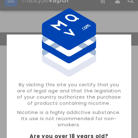
Your order can be shipped in
1d:
09h:
46m:
56s
Return Home
By visiting this site you certify that you
are of legal age and that the legislation
of your country authorizes the purchase
of products containing nicotine.
Nicotine is a highly addictive substance.
Its use is not recommended for non-
smokers.
Are you over 18 years old
?