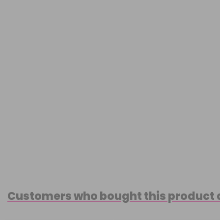
Customers who bought this product 