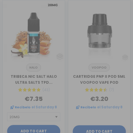
HALO
VOOPOO
TRIBECA NIC SALT HALO
CARTRIDGE PNP II POD 5ML
ULTRA SALTS TPD...
VOOPOO VAPE POD
(43)
(7)
€7.35
€3.20
Recíbelo
el Saturday 8
Recíbelo
el Saturday 8
ADD TO CART
ADD TO CART