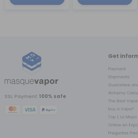
Get infor
Payment
Shipments
Guarantee and
Alchemy Calc
SSL Payment
100% safe
The Best Vape
buy a Vape?
Top 1, La Mejo
Online en Esp
Preguntas Fre