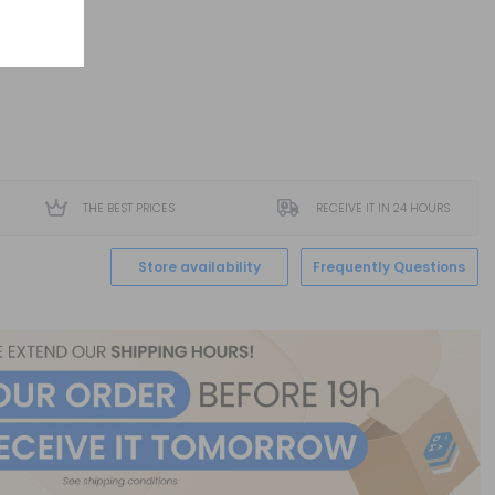
THE BEST PRICES
RECEIVE IT IN 24 HOURS
Store availability
Frequently Questions