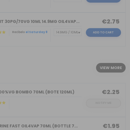
€2.75
T 30PG/70VG 10ML 14.9MG OIL4VAP...
Recíbelo
el Saturday 8
ADD TO CART
)
VIEW MORE
€2.25
100%VG BOMBO 70ML (BOTE 120ML)
NOTIFY ME
€1.95
INE FAST OIL4VAP 70ML (BOTTLE 7...