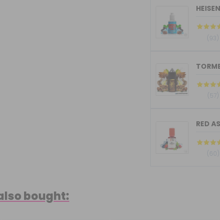
HEISE
(93)
(57)
RED AS
(60)
also bought: