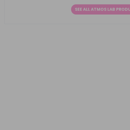
SEE ALL ATMOS LAB PROD