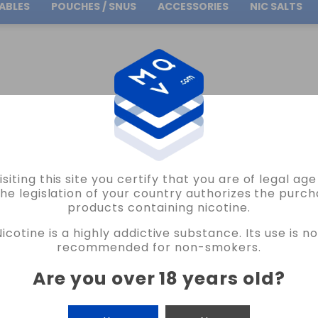
ABLES
POUCHES / SNUS
ACCESSORIES
NIC SALTS
Free Shipping
on orders over
30.00€
ATMOS LAB
FLAVOUR APACHE ATMOS LAB VAPE
isiting this site you certify that you are of legal ag
ATMOS LAB
the legislation of your country authorizes the purch
products containing nicotine.
FLAVOUR APACHE ATMOS LAB VAPE
Nicotine is a highly addictive substance. Its use is no
5 REVIEWS
recommended for non-smokers.
€6.80
Are you over 18 years old
?
CANTIDAD
-
+