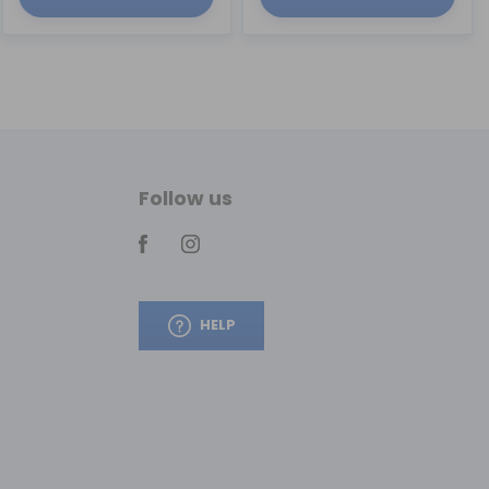
Follow us
HELP