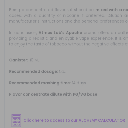
Being a concentrated flavour, it should be
mixed with a ni
cases, with a quantity of nicotine if preferred. Dilution
manufacturer's instructions and the personal preferences of 
In conclusion,
Atmos Lab's Apache
aroma offers an auth
providing a realistic and enjoyable vape experience. It is 
to enjoy the taste of tobacco without the negative effects o
Canister:
10 ML
Recommended dosage:
5%.
Recommended mashing time:
14 days
Flavor concentrate dilute with PG/VG base
Click here to access to our ALCHEMY CALCULATOR