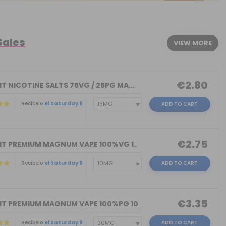
Sales
VIEW MORE
€2.80
T NICOTINE SALTS 75VG / 25PG MA...
Recíbelo
el Saturday 8
ADD TO CART
€2.75
NICOKIT PREMIUM MAGNUM VAPE 100%VG 10...
Recíbelo
el Saturday 8
ADD TO CART
€3.35
NICOKIT PREMIUM MAGNUM VAPE 100%PG 10...
Recíbelo
el Saturday 8
ADD TO CART