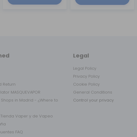
med
Legal
Legal Policy
Privacy Policy
 Return
Cookie Policy
ulator MASQUEVAPOR
General Conditions
 Shops in Madrid - ¿Where to
Control your privacy
r Tienda Vaper y de Vapeo
aña
cuentes FAQ