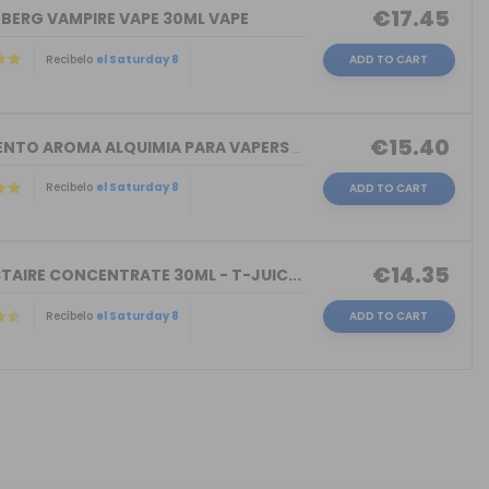
€17.45
NBERG VAMPIRE VAPE 30ML VAPE
Recíbelo
el Saturday 8
ADD TO CART
€15.40
TORMENTO AROMA ALQUIMIA PARA VAPERS 3...
Recíbelo
el Saturday 8
ADD TO CART
€14.35
TAIRE CONCENTRATE 30ML - T-JUIC...
Recíbelo
el Saturday 8
ADD TO CART