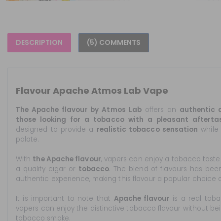
DESCRIPTION
(5) COMMENTS
Flavour Apache Atmos Lab Vape
The Apache flavour by Atmos Lab
offers an
authentic a
those looking for a tobacco with a pleasant afterta
designed to provide a
realistic tobacco sensation
while 
palate.
With
the Apache flavour
, vapers can enjoy a tobacco taste
a quality cigar or
tobacco
. The blend of flavours has be
authentic experience, making this flavour a popular choice 
It is important to note that
Apache flavour
is a real tob
vapers can enjoy the distinctive tobacco flavour without be
tobacco smoke.