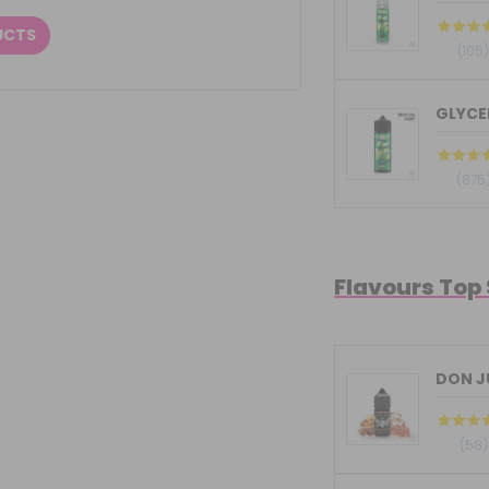
UCTS
(105
GLYCER
(875
Flavours Top
DON JU
(58)