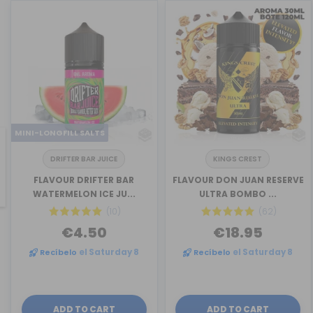
MINI-LONGFILL SALTS
DRIFTER BAR JUICE
KINGS CREST
revious
FLAVOUR DRIFTER BAR
FLAVOUR DON JUAN RESERVE
WATERMELON ICE JU...
ULTRA BOMBO ...
(10)
(62)
€4.50
€18.95
Recíbelo
el Saturday 8
Recíbelo
el Saturday 8
ADD TO CART
ADD TO CART