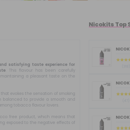
Nicokits Top 
NICOKI
nd satisfying taste experience for
(318)
ste
. This flavour has been carefully
maintaining a pleasant taste on the
 that evokes the sensation of smoking
en balanced to provide a smooth and
(47)
among tobacco flavour lovers.
acco free product, which means that
ing exposed to the negative effects of