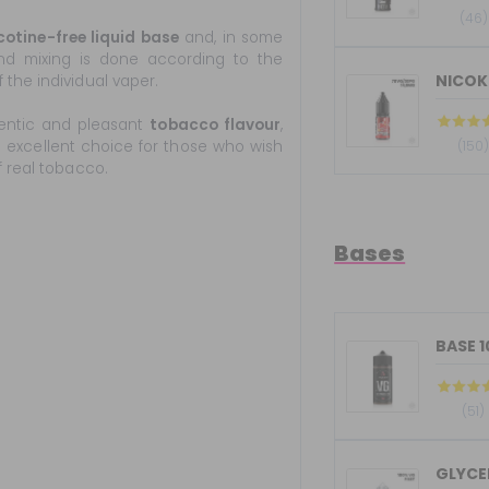
(46)
cotine-free liquid base
and, in some
 and mixing is done according to the
NICOKI
the individual vaper.
entic and pleasant
tobacco flavour
,
an excellent choice for those who wish
(150
f real tobacco.
Bases
BASE 
(51)
GLYCER