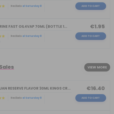
Recíbelo
el Saturday 8
ADD TO CART
)
€1.95
INE FAST OIL4VAP 70ML (BOTTLE 1...
Recíbelo
el Saturday 8
ADD TO CART
)
 Sales
VIEW MORE
€16.40
AN RESERVE FLAVOR 30ML KINGS CR...
Recíbelo
el Saturday 8
ADD TO CART