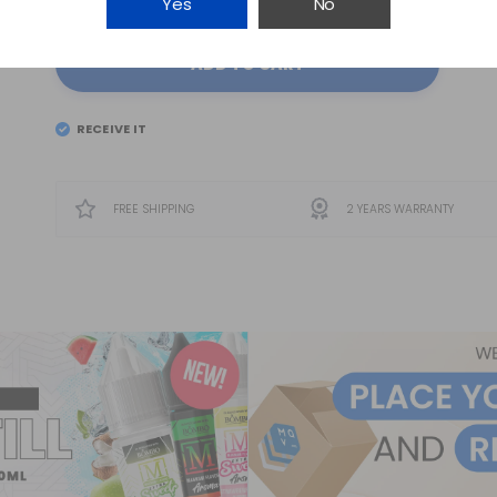
Yes
No
ADD TO CART
RECEIVE IT
EL
SATURDAY 8
FREE SHIPPING
2 YEARS WARRANTY