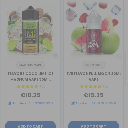
MAGNUM VAPE
FULL MOON
FLAVOUR COCO LIME ICE
EVE FLAVOR FULL MOON 30ML
MAGNUM VAPE 30M...
VAPE
(9)
(6)
€18.35
€15.35
Recíbelo
el Saturday 8
Recíbelo
el Saturday 8
ADD TO CART
ADD TO CART