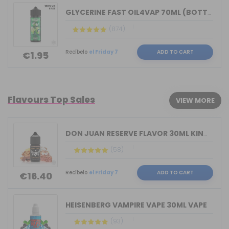
GLYCERINE FAST OIL4VAP 70ML (BOTTLE 1...
(874)
Recíbelo
el Friday 7
ADD TO CART
€1.95
Flavours Top Sales
VIEW MORE
DON JUAN RESERVE FLAVOR 30ML KINGS CR...
(58)
Recíbelo
el Friday 7
ADD TO CART
€16.40
HEISENBERG VAMPIRE VAPE 30ML VAPE
(93)