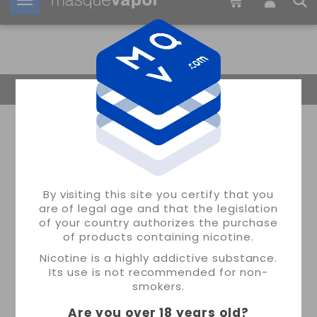
Your order can be shipped in
11h:
12m:
08s
Return Home
By visiting this site you certify that you
are of legal age and that the legislation
of your country authorizes the purchase
of products containing nicotine.
Nicotine is a highly addictive substance.
Its use is not recommended for non-
smokers.
Are you over 18 years old
?