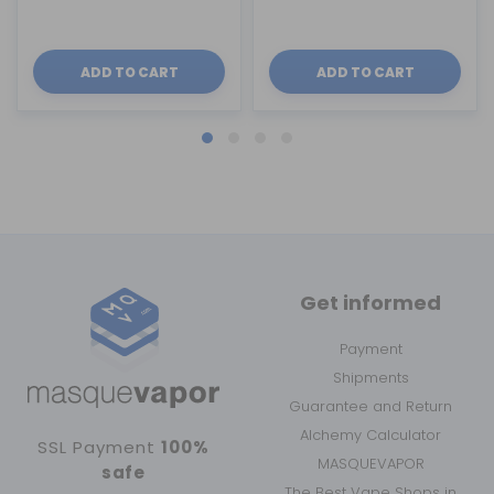
ADD TO CART
ADD TO CART
Get informed
Payment
Shipments
Guarantee and Return
Alchemy Calculator
SSL Payment
100%
MASQUEVAPOR
safe
The Best Vape Shops in