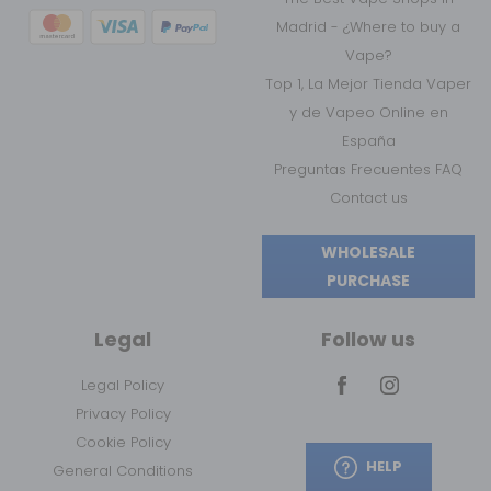
Madrid - ¿Where to buy a
Vape?
Top 1, La Mejor Tienda Vaper
y de Vapeo Online en
España
Preguntas Frecuentes FAQ
Contact us
WHOLESALE
PURCHASE
Legal
Follow us
Legal Policy
Privacy Policy
Cookie Policy
HELP
General Conditions