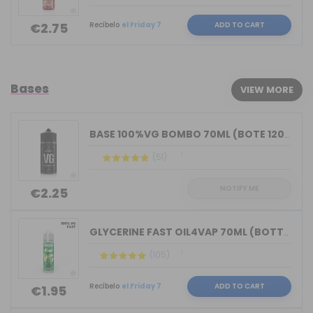
Recíbelo
el Friday 7
ADD TO CART
€2.75
Bases
VIEW MORE
BASE 100%VG BOMBO 70ML (BOTE 120ML)
(51)
NOTIFY ME
€2.25
GLYCERINE FAST OIL4VAP 70ML (BOTTLE 7...
(105)
Recíbelo
el Friday 7
ADD TO CART
€1.95