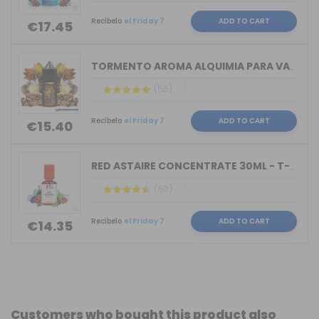
Recíbelo
el Friday 7
ADD TO CART
€17.45
TORMENTO AROMA ALQUIMIA PARA VAPERS 3...
(56)
Recíbelo
el Friday 7
ADD TO CART
€15.40
RED ASTAIRE CONCENTRATE 30ML - T-JUIC...
(60)
Recíbelo
el Friday 7
ADD TO CART
€14.35
Customers who bought this product also