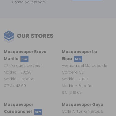
Control your privacy
OUR STORES
Masquevapor Bravo
Masquevapor La
Murillo
Elipa
NEW
NEW
C/ Marqués de Leis, 1
Avenida del Marqués de
Madrid - 28020
Corbera, 52
Madrid - España
Madrid - 28017
917 44 43 69
Madrid - España
915 13 19 03
Masquevapor
Masquevapor Goya
Carabanchel
Calle Antonia Mercé, 8
NEW