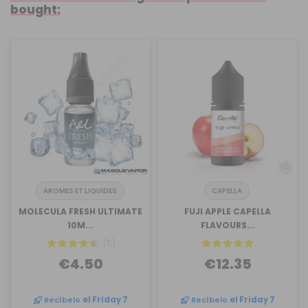
bought:
AROMES ET LIQUIDES
CAPELLA
MOLECULA FRESH ULTIMATE
FUJI APPLE CAPELLA
10M...
FLAVOURS...
(5)
€4.50
€12.35
Recíbelo
el Friday 7
Recíbelo
el Friday 7