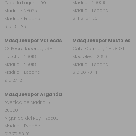
Madrid - 28009
C. de la Laguna, 99
Madrid - España
Madrid - 28025
914 91 54 20
Madrid - España
915 13 11 29
Masquevapor Vallecas
Masquevapor Móstoles
C/ Pedro laborde, 23 -
Calle Carmen, 4 - 28931
Local 7 - 28018
Móstoles - 28931
Madrid - 28018
Madrid - España
Madrid - España
910 66 79 14
915 27 12 11
Masquevapor Arganda
Avenida de Madrid, 5 -
28500
Arganda del Rey - 28500
Madrid - España
918 70 68 01