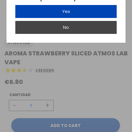
Yes
No
ATMOS LAB
AROMA STRAWBERRY SLICED ATMOS LAB
VAPE
2 REVIEWS
€6.80
CANTIDAD
-
+
ADD TO CART