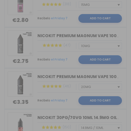
(318)
Recíbelo
el Friday 7
ADD TO CART
€2.80
NICOKIT PREMIUM MAGNUM VAPE 100%VG 10...
(47)
Recíbelo
el Friday 7
ADD TO CART
€2.75
NICOKIT PREMIUM MAGNUM VAPE 100%PG 10...
(46)
Recíbelo
el Friday 7
ADD TO CART
€3.35
NICOKIT 30PG/70VG 10ML 14.9MG OIL4VAP...
(150)