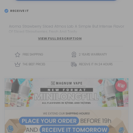
RECEIVE IT
EL
FRIDAY 7
Aroma Strawberry Sliced Atmos Lab A Simple But Intense Flavor
Of Sliced Strawberries, Fresh And Tasty.
VIEW FULL DESCRIPTION
FREE SHIPPING
2 YEARS WARRANTY
THE BEST PRICES
RECEIVE IT IN 24 HOURS