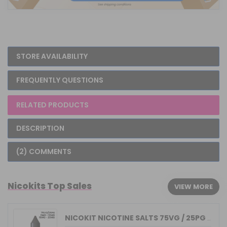
STORE AVAILABILITY
FREQUENTLY QUESTIONS
RELATED PRODUCTS
DESCRIPTION
(2) COMMENTS
Nicokits Top Sales
VIEW MORE
NICOKIT NICOTINE SALTS 75VG / 25PG MA...