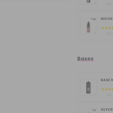
(46)
NICOKI
(150
Bases
BASE 
(51)
GLYCER