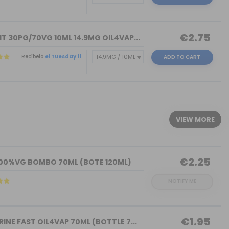
€2.75
T 30PG/70VG 10ML 14.9MG OIL4VAP...
Recíbelo
el Tuesday 11
ADD TO CART
)
VIEW MORE
€2.25
100%VG BOMBO 70ML (BOTE 120ML)
NOTIFY ME
€1.95
INE FAST OIL4VAP 70ML (BOTTLE 7...