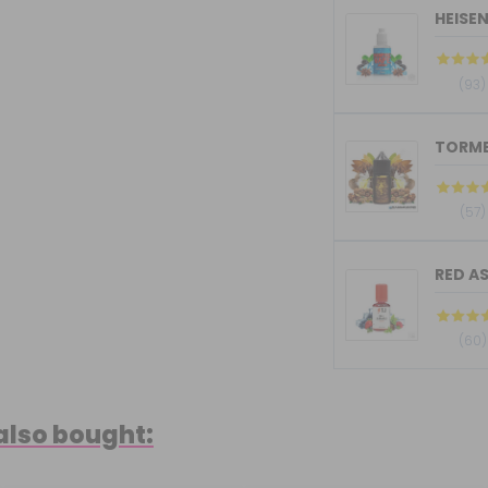
HEISE
(93)
(57)
RED AS
(60)
also bought: