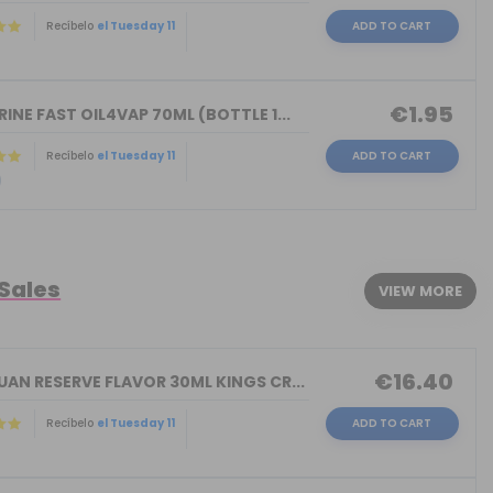
Recíbelo
el Tuesday 11
ADD TO CART
)
€1.95
INE FAST OIL4VAP 70ML (BOTTLE 1...
Recíbelo
el Tuesday 11
ADD TO CART
)
 Sales
VIEW MORE
€16.40
AN RESERVE FLAVOR 30ML KINGS CR...
Recíbelo
el Tuesday 11
ADD TO CART