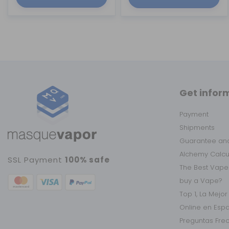
Get infor
Payment
Shipments
Guarantee and
Alchemy Calc
SSL Payment
100% safe
The Best Vape
buy a Vape?
Top 1, La Mejo
Online en Esp
Preguntas Fre