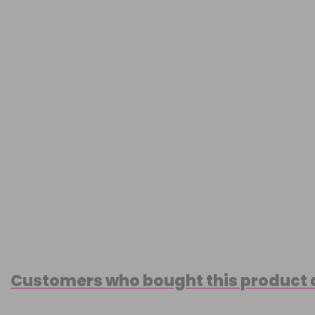
Customers who bought this product 