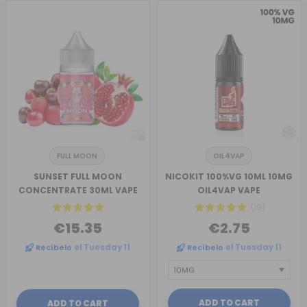
FULL MOON
OIL4VAP
SUNSET FULL MOON
NICOKIT 100%VG 10ML 10MG
CONCENTRATE 30ML VAPE
OIL4VAP VAPE
(19)
€15.35
€2.75
Recíbelo
el Tuesday 11
Recíbelo
el Tuesday 11
ADD TO CART
ADD TO CART