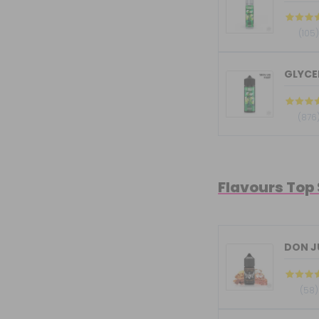
(105
GLYCER
(876
Flavours Top
DON JU
(58)