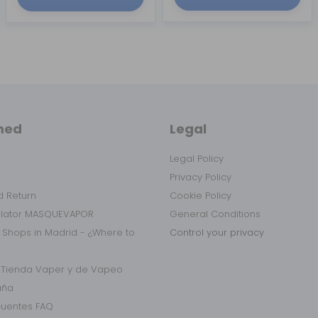
med
Legal
Legal Policy
Privacy Policy
 Return
Cookie Policy
ulator MASQUEVAPOR
General Conditions
 Shops in Madrid - ¿Where to
Control your privacy
r Tienda Vaper y de Vapeo
aña
cuentes FAQ