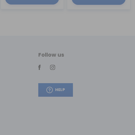
Follow us
HELP