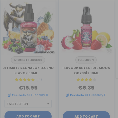
AROMES ET LIQUIDES
FULL MOON
ULTIMATE RAGNAROK LEGEND
FLAVOUR ABYSS FULL MOON
FLAVOR 30ML ...
ODYSSÉE 10ML
(14)
€15.95
€6.35
Recíbelo
el Tuesday 11
Recíbelo
el Tuesday 11
ADD TO CART
ADD TO CART