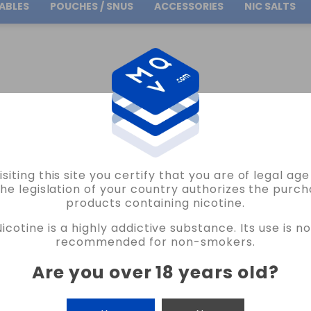
ABLES
POUCHES / SNUS
ACCESSORIES
NIC SALTS
Free Shipping
on orders over
30.00€
PACHAMAMA CONCENTRATES
CITRUS MONKEY ICE PACHAMAMA CONCENTRATES
isiting this site you certify that you are of legal ag
PACHAMAMA
the legislation of your country authorizes the purch
products containing nicotine.
CITRUS MONKEY ICE PACHAMAMA CO
Nicotine is a highly addictive substance. Its use is no
2 REVIEWS
recommended for non-smokers.
€15.40
Are you over 18 years old
?
CANTIDAD
-
+