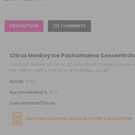
DESCRIPTION
(2) COMMENTS
Citrus Monkey Ice Pachamama Concentrat
Delicious mixture as citrus as juicy blood orange, banana 
the mixture with a final blow of freshness, great!.
Bottle:
30ML
Recommended %:
15 %
Concentrated Flavor
Click here to access to our ALCHEMY CALCULATOR