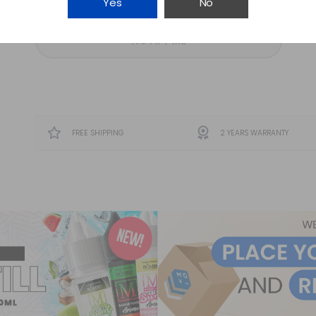
Yes
No
NOTIFY ME
FREE SHIPPING
2 YEARS WARRANTY