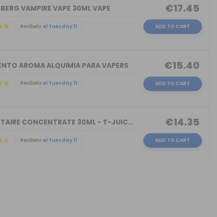
€17.45
NBERG VAMPIRE VAPE 30ML VAPE
Recíbelo
el Tuesday 11
ADD TO CART
€15.40
TORMENTO AROMA ALQUIMIA PARA VAPERS 3...
Recíbelo
el Tuesday 11
ADD TO CART
€14.35
TAIRE CONCENTRATE 30ML - T-JUIC...
Recíbelo
el Tuesday 11
ADD TO CART