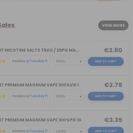
Sales
VIEW MORE
€2.80
T NICOTINE SALTS 75VG / 25PG MA...
Recíbelo
el Tuesday 11
ADD TO CART
€2.75
NICOKIT PREMIUM MAGNUM VAPE 100%VG 10...
Recíbelo
el Tuesday 11
ADD TO CART
€3.35
NICOKIT PREMIUM MAGNUM VAPE 100%PG 10...
Recíbelo
el Tuesday 11
ADD TO CART