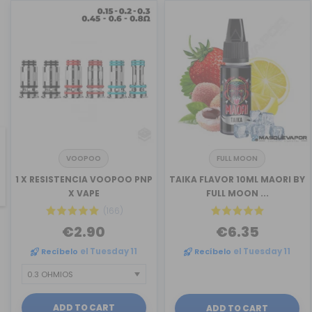
VOOPOO
FULL MOON
revious
1 X RESISTENCIA VOOPOO PNP
TAIKA FLAVOR 10ML MAORI BY
X VAPE
FULL MOON ...
(166)
€2.90
€6.35
Recíbelo
el Tuesday 11
Recíbelo
el Tuesday 11
ADD TO CART
ADD TO CART