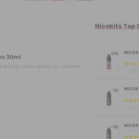
Nicokits Top 
NICOKI
es 30ml
and other citrus secrets, to complete
(319)
(47)