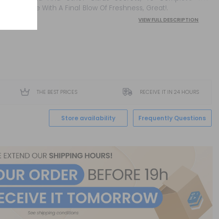
Mixture With A Final Blow Of Freshness, Great!.
VIEW FULL DESCRIPTION
THE BEST PRICES
RECEIVE IT IN 24 HOURS
Store availability
Frequently Questions