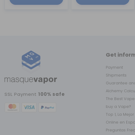
Get infor
Payment
Shipments
Guarantee and
Alchemy Calc
SSL Payment
100% safe
The Best Vape
buy a Vape?
Top 1, La Mejo
Online en Esp
Preguntas Fre