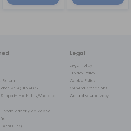
med
Legal
Legal Policy
Privacy Policy
 Return
Cookie Policy
ulator MASQUEVAPOR
General Conditions
 Shops in Madrid - ¿Where to
Control your privacy
r Tienda Vaper y de Vapeo
aña
cuentes FAQ