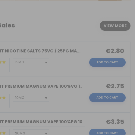
Sales
VIEW MORE
€2.80
T NICOTINE SALTS 75VG / 25PG MA...
ADD TO CART
€2.75
NICOKIT PREMIUM MAGNUM VAPE 100%VG 10...
ADD TO CART
€3.35
NICOKIT PREMIUM MAGNUM VAPE 100%PG 10...
ADD TO CART