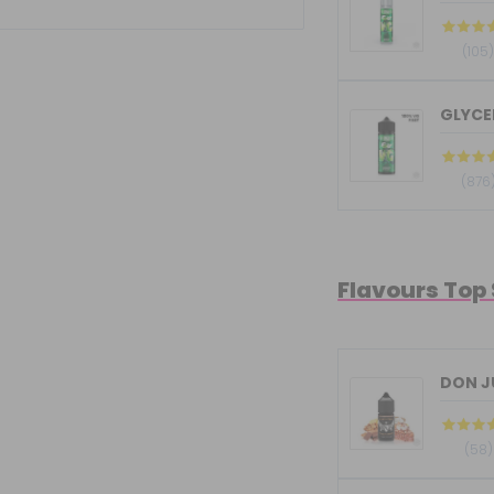
(105
GLYCER
(876
Flavours Top
DON JU
(58)