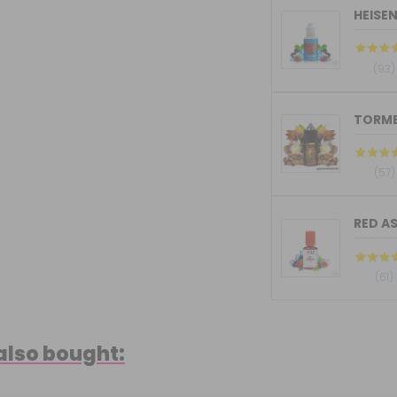
HEISE
(93)
(57)
RED AS
(61)
also bought: