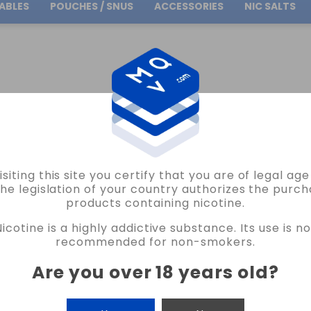
ABLES
POUCHES / SNUS
ACCESSORIES
NIC SALTS
Free Shipping
on orders over
30.00€
ICOKIT
OIL4VAP
NICOKIT 100%PG 10ML 10MG OIL4VAP VAPE
isiting this site you certify that you are of legal ag
OIL4VAP
the legislation of your country authorizes the purch
products containing nicotine.
NICOKIT 100%PG 10ML 10MG OIL4VAP 
Nicotine is a highly addictive substance. Its use is no
29 REVIEWS
recommended for non-smokers.
€2.75
Are you over 18 years old
?
NICOTINE
CANTIDAD
-
+