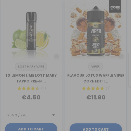
LOST MARY VAPE
VIPER
1 X LEMON LIME LOST MARY
FLAVOUR LOTUS WAFFLE VIPER
TAPPO PRE-FI...
CORE EDITI...
(11)
(7)
€4.50
€11.90
ADD TO CART
ADD TO CART