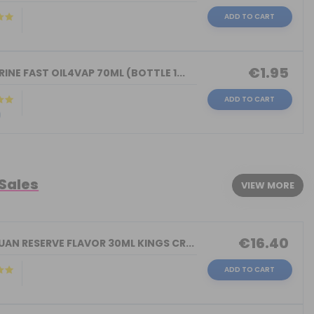
ADD TO CART
)
€1.95
INE FAST OIL4VAP 70ML (BOTTLE 1...
ADD TO CART
)
 Sales
VIEW MORE
€16.40
AN RESERVE FLAVOR 30ML KINGS CR...
ADD TO CART