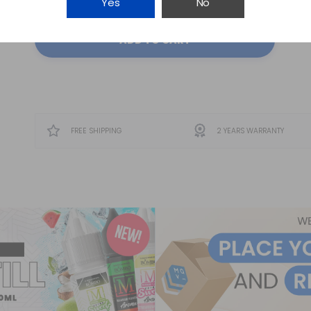
Yes
No
ADD TO CART
FREE SHIPPING
2 YEARS WARRANTY