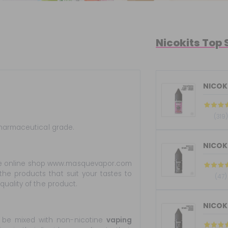
Nicokits Top 
NICOKI
(319)
pharmaceutical grade.
e online shop www.masquevapor.com
the products that suit your tastes to
(47)
uality of the product.
 be mixed with non-nicotine
vaping