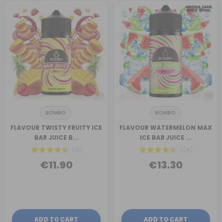
BOMBO
BOMBO
FLAVOUR TWISTY FRUITY ICE
FLAVOUR WATERMELON MAX
BAR JUICE B...
ICE BAR JUICE ...
(19)
(28)
€11.90
€13.30
ADD TO CART
ADD TO CART