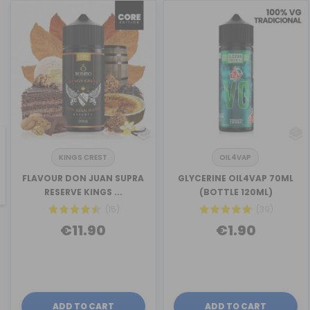
KINGS CREST
OIL4VAP
revious
FLAVOUR DON JUAN SUPRA
GLYCERINE OIL4VAP 70ML
RESERVE KINGS ...
(BOTTLE 120ML)
(15)
(39)
€11.90
€1.90
ADD TO CART
ADD TO CART