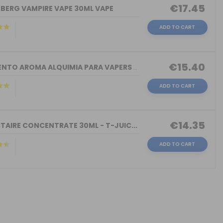
€17.45
NBERG VAMPIRE VAPE 30ML VAPE
ADD TO CART
€15.40
TORMENTO AROMA ALQUIMIA PARA VAPERS 3...
ADD TO CART
€14.35
TAIRE CONCENTRATE 30ML - T-JUIC...
ADD TO CART