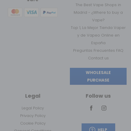
The Best Vape Shops in
Madrid - ¿Where to buy a
Vape?
Top 1, La Mejor Tienda Vaper
y de Vapeo Online en
España
Preguntas Frecuentes FAQ
Contact us
WHOLESALE
PURCHASE
Legal
Follow us
Legal Policy
Privacy Policy
Cookie Policy
HELP
General Conditions