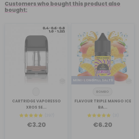
Customers who bought this product also
bought:
MINI-LONGFILL SALTS
BOMBO
CARTRIDGE VAPORESSO
FLAVOUR TRIPLE MANGO ICE
XROS SE...
BA...
(397)
(31)
€3.20
€6.20