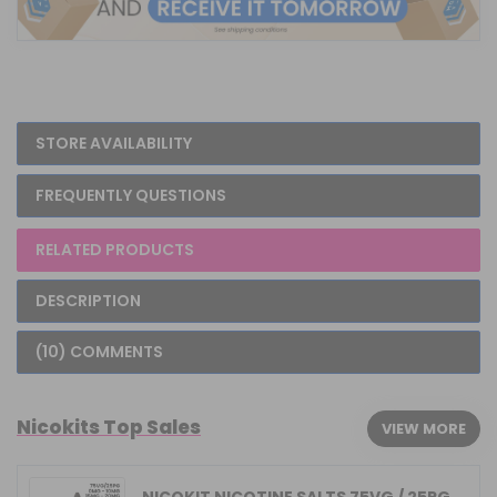
STORE AVAILABILITY
FREQUENTLY QUESTIONS
RELATED PRODUCTS
DESCRIPTION
(10) COMMENTS
Nicokits Top Sales
VIEW MORE