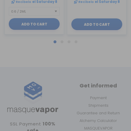
Recíbelo
el Saturday 8
Recíbelo
el Saturday 8
ADD TO CART
ADD TO CART
Get informed
Payment
Shipments
Guarantee and Return
Alchemy Calculator
SSL Payment
100%
MASQUEVAPOR
safe