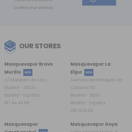
Control your privacy
OUR STORES
Masquevapor Bravo
Masquevapor La
Murillo
Elipa
NEW
NEW
C/ Marqués de Leis, 1
Avenida del Marqués de
Madrid - 28020
Corbera, 52
Madrid - España
Madrid - 28017
917 44 43 69
Madrid - España
915 13 19 03
Masquevapor
Masquevapor Goya
Calle Antonia Mercé, 8