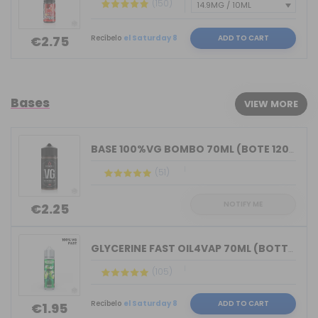
(150)
Recíbelo
el Saturday 8
ADD TO CART
€2.75
Bases
VIEW MORE
BASE 100%VG BOMBO 70ML (BOTE 120ML)
(51)
NOTIFY ME
€2.25
GLYCERINE FAST OIL4VAP 70ML (BOTTLE 7...
(105)
Recíbelo
el Saturday 8
ADD TO CART
€1.95