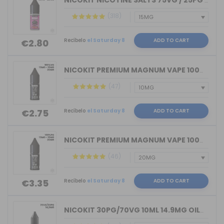
NICOKIT NICOTINE SALTS 75VG / 25PG MA...
(318)
Recíbelo
el Saturday 8
ADD TO CART
€2.80
NICOKIT PREMIUM MAGNUM VAPE 100%VG 10...
(47)
Recíbelo
el Saturday 8
ADD TO CART
€2.75
NICOKIT PREMIUM MAGNUM VAPE 100%PG 10...
(46)
Recíbelo
el Saturday 8
ADD TO CART
€3.35
NICOKIT 30PG/70VG 10ML 14.9MG OIL4VAP...