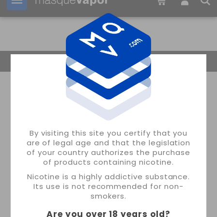
Your order can be shipped in
13h:
16m:
56s
Return Home
By visiting this site you certify that you
are of legal age and that the legislation
of your country authorizes the purchase
of products containing nicotine.
Nicotine is a highly addictive substance.
Its use is not recommended for non-
smokers.
Are you over 18 years old
?