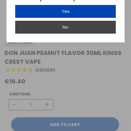
Yes
No
KINGS CREST
DON JUAN PEANUT FLAVOR 30ML KINGS
CREST VAPE
10 REVIEWS
€16.40
CANTIDAD
-
+
ADD TO CART