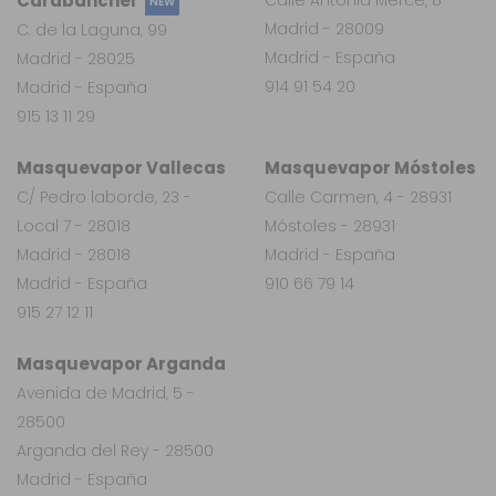
Carabanchel
NEW
Madrid - 28009
C. de la Laguna, 99
Madrid - España
Madrid - 28025
914 91 54 20
Madrid - España
915 13 11 29
Masquevapor Vallecas
Masquevapor Móstoles
C/ Pedro laborde, 23 -
Calle Carmen, 4 - 28931
Local 7 - 28018
Móstoles - 28931
Madrid - 28018
Madrid - España
Madrid - España
910 66 79 14
915 27 12 11
Masquevapor Arganda
Avenida de Madrid, 5 -
28500
Arganda del Rey - 28500
Madrid - España