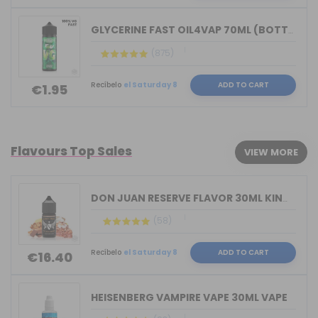
GLYCERINE FAST OIL4VAP 70ML (BOTTLE 1...
(875)
Recíbelo
el Saturday 8
ADD TO CART
€1.95
Flavours Top Sales
VIEW MORE
DON JUAN RESERVE FLAVOR 30ML KINGS CR...
(58)
Recíbelo
el Saturday 8
ADD TO CART
€16.40
HEISENBERG VAMPIRE VAPE 30ML VAPE