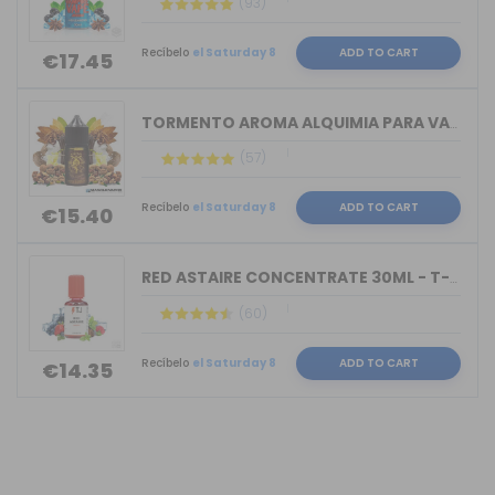
(93)
Recíbelo
el Saturday 8
ADD TO CART
€17.45
TORMENTO AROMA ALQUIMIA PARA VAPERS 3...
(57)
Recíbelo
el Saturday 8
ADD TO CART
€15.40
RED ASTAIRE CONCENTRATE 30ML - T-JUIC...
(60)
Recíbelo
el Saturday 8
ADD TO CART
€14.35