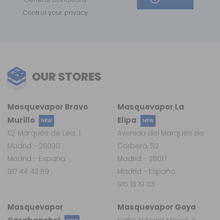
Control your privacy
OUR STORES
Masquevapor Bravo
Masquevapor La
Murillo
Elipa
NEW
NEW
C/ Marqués de Leis, 1
Avenida del Marqués de
Madrid - 28020
Corbera, 52
Madrid - España
Madrid - 28017
917 44 43 69
Madrid - España
915 13 19 03
Masquevapor
Masquevapor Goya
Calle Antonia Mercé, 8