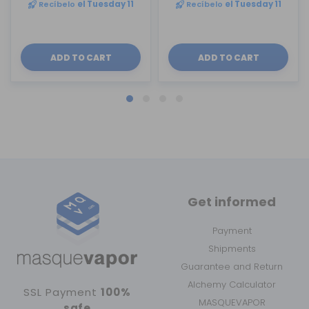
Recíbelo
el Tuesday 11
Recíbelo
el Tuesday 11
ADD TO CART
ADD TO CART
Get informed
Payment
Shipments
Guarantee and Return
Alchemy Calculator
SSL Payment
100%
MASQUEVAPOR
safe