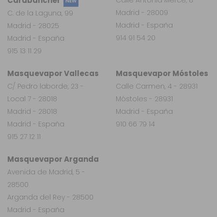
Carabanchel
NEW
Madrid - 28009
C. de la Laguna, 99
Madrid - España
Madrid - 28025
914 91 54 20
Madrid - España
915 13 11 29
Masquevapor Vallecas
Masquevapor Móstoles
C/ Pedro laborde, 23 -
Calle Carmen, 4 - 28931
Local 7 - 28018
Móstoles - 28931
Madrid - 28018
Madrid - España
Madrid - España
910 66 79 14
915 27 12 11
Masquevapor Arganda
Avenida de Madrid, 5 -
28500
Arganda del Rey - 28500
Madrid - España