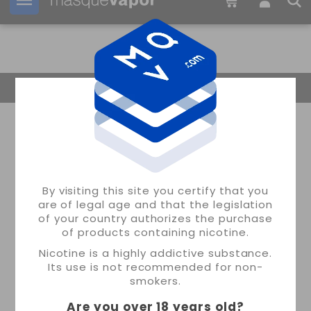
Your order can be shipped in
1d:
10h:
20m:
05s
Return Home
By visiting this site you certify that you
are of legal age and that the legislation
of your country authorizes the purchase
of products containing nicotine.
Nicotine is a highly addictive substance.
Its use is not recommended for non-
smokers.
Are you over 18 years old
?