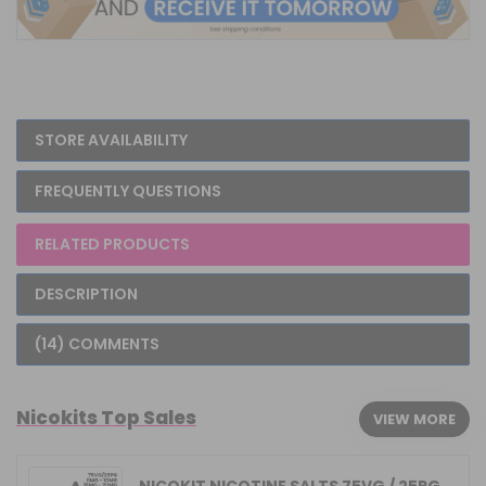
STORE AVAILABILITY
FREQUENTLY QUESTIONS
RELATED PRODUCTS
DESCRIPTION
(14) COMMENTS
Nicokits Top Sales
VIEW MORE