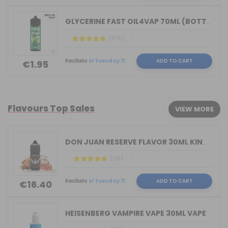
GLYCERINE FAST OIL4VAP 70ML (BOTTLE 1...
(876)
Recíbelo
el Tuesday 11
ADD TO CART
€1.95
Flavours Top Sales
VIEW MORE
DON JUAN RESERVE FLAVOR 30ML KINGS CR...
(58)
Recíbelo
el Tuesday 11
ADD TO CART
€16.40
HEISENBERG VAMPIRE VAPE 30ML VAPE