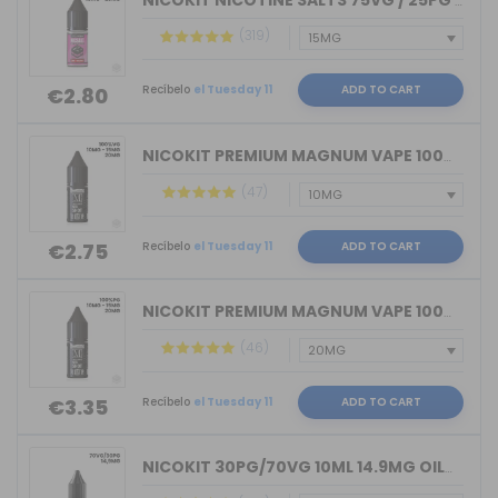
NICOKIT NICOTINE SALTS 75VG / 25PG MA...
(319)
Recíbelo
el Tuesday 11
ADD TO CART
€2.80
NICOKIT PREMIUM MAGNUM VAPE 100%VG 10...
(47)
Recíbelo
el Tuesday 11
ADD TO CART
€2.75
NICOKIT PREMIUM MAGNUM VAPE 100%PG 10...
(46)
Recíbelo
el Tuesday 11
ADD TO CART
€3.35
NICOKIT 30PG/70VG 10ML 14.9MG OIL4VAP...