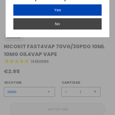
Yes
No
OIL4VAP
NICOKIT FAST4VAP 70VG/30PDO 10ML
10MG OIL4VAP VAPE
14 REVIEWS
€2.95
NICOTINE
CANTIDAD
-
+
NOTIFY ME