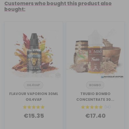
Customers who bought this product also
bought:
OIL4VAP
BOMBO
FLAVOUR VAPORION 30ML
TRUBIO BOMBO
OIL4VAP
CONCENTRATE 30...
(14)
€15.35
€17.40