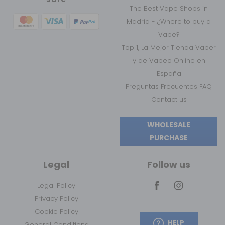
The Best Vape Shops in
Madrid - ¿Where to buy a
Vape?
Top 1, La Mejor Tienda Vaper
y de Vapeo Online en
España
Preguntas Frecuentes FAQ
Contact us
WHOLESALE
PURCHASE
Legal
Follow us
Legal Policy
Privacy Policy
Cookie Policy
HELP
General Conditions