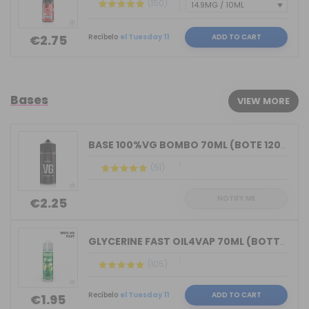
(150)
Recíbelo
el Tuesday 11
ADD TO CART
€2.75
Bases
VIEW MORE
BASE 100%VG BOMBO 70ML (BOTE 120ML)
(51)
NOTIFY ME
€2.25
GLYCERINE FAST OIL4VAP 70ML (BOTTLE 7...
(105)
Recíbelo
el Tuesday 11
ADD TO CART
€1.95