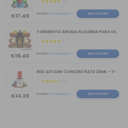
(93)
Recíbelo
el Tuesday 11
ADD TO CART
€17.45
TORMENTO AROMA ALQUIMIA PARA VAPERS 3...
(57)
Recíbelo
el Tuesday 11
ADD TO CART
€15.40
RED ASTAIRE CONCENTRATE 30ML - T-JUIC...
(61)
Recíbelo
el Tuesday 11
ADD TO CART
€14.35