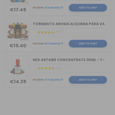
Recíbelo
el Tuesday 11
ADD TO CART
€17.45
TORMENTO AROMA ALQUIMIA PARA VAPERS 3...
(57)
Recíbelo
el Tuesday 11
ADD TO CART
€15.40
RED ASTAIRE CONCENTRATE 30ML - T-JUIC...
(61)
Recíbelo
el Tuesday 11
ADD TO CART
€14.35