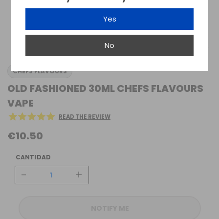
Yes
No
CHEFS FLAVOURS
OLD FASHIONED 30ML CHEFS FLAVOURS
VAPE
READ THE REVIEW
€10.50
CANTIDAD
-
+
NOTIFY ME