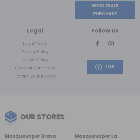
WHOLESALE
PURCHASE
Legal
Follow us
Legal Policy
Privacy Policy
Cookie Policy
HELP
General Conditions
Control your privacy
OUR STORES
Masquevapor Bravo
Masquevapor La