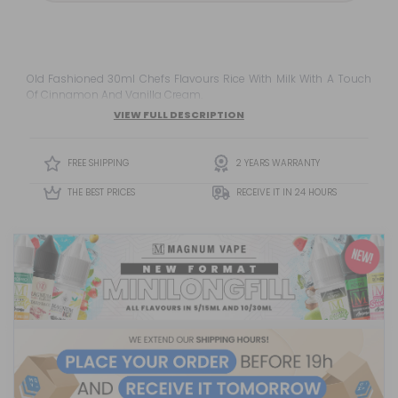
Old Fashioned 30ml Chefs Flavours Rice With Milk With A Touch
Of Cinnamon And Vanilla Cream.
VIEW FULL DESCRIPTION
FREE SHIPPING
2 YEARS WARRANTY
THE BEST PRICES
RECEIVE IT IN 24 HOURS