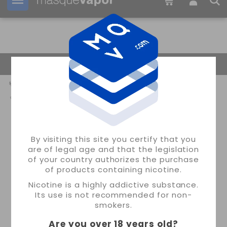
Your order can be shipped in
2d:
04h:
31m:
25s
Return Home
By visiting this site you certify that you
are of legal age and that the legislation
of your country authorizes the purchase
of products containing nicotine.
Nicotine is a highly addictive substance.
Its use is not recommended for non-
smokers.
Are you over 18 years old
?