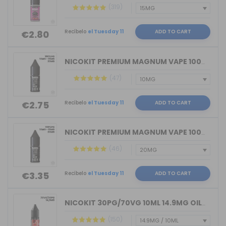
(319)
Recíbelo
el Tuesday 11
ADD TO CART
€2.80
NICOKIT PREMIUM MAGNUM VAPE 100%VG 10...
(47)
Recíbelo
el Tuesday 11
ADD TO CART
€2.75
NICOKIT PREMIUM MAGNUM VAPE 100%PG 10...
(46)
Recíbelo
el Tuesday 11
ADD TO CART
€3.35
NICOKIT 30PG/70VG 10ML 14.9MG OIL4VAP...
(150)