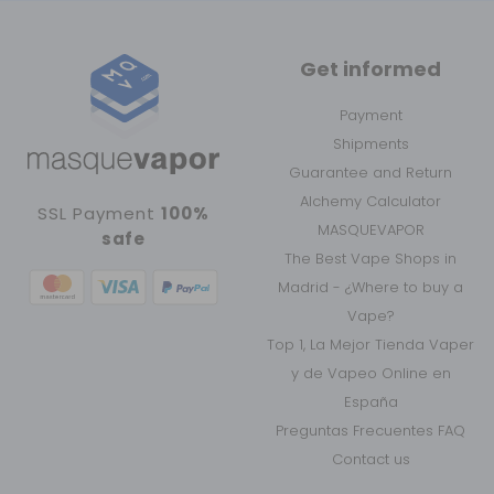
Get informed
Payment
Shipments
Guarantee and Return
Alchemy Calculator
SSL Payment
100%
MASQUEVAPOR
safe
The Best Vape Shops in
Madrid - ¿Where to buy a
Vape?
Top 1, La Mejor Tienda Vaper
y de Vapeo Online en
España
Preguntas Frecuentes FAQ
Contact us