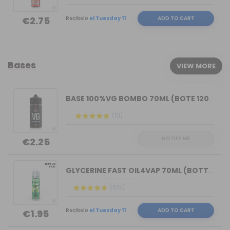
Recíbelo
el Tuesday 11
ADD TO CART
€2.75
Bases
VIEW MORE
BASE 100%VG BOMBO 70ML (BOTE 120ML)
(51)
NOTIFY ME
€2.25
GLYCERINE FAST OIL4VAP 70ML (BOTTLE 7...
(105)
Recíbelo
el Tuesday 11
ADD TO CART
€1.95