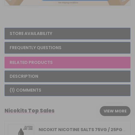
STORE AVAILABILITY
FREQUENTLY QUESTIONS
RELATED PRODUCTS
DESCRIPTION
(1) COMMENTS
Nicokits Top Sales
VIEW MORE
NICOKIT NICOTINE SALTS 75VG / 25PG MA...