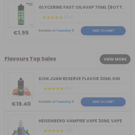
GLYCERINE FAST OIL4VAP 70ML (BOTTLE 1...
(876)
Recíbelo
el Tuesday 11
ADD TO CART
€1.95
Flavours Top Sales
VIEW MORE
DON JUAN RESERVE FLAVOR 30ML KINGS CR...
(58)
Recíbelo
el Tuesday 11
ADD TO CART
€16.40
HEISENBERG VAMPIRE VAPE 30ML VAPE
(93)