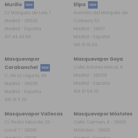
Murillo
Elipa
NEW
NEW
C/ Marqués de Leis, 1
Avenida del Marqués de
Madrid - 28020
Corbera, 52
Madrid - España
Madrid - 28017
917 44 43 69
Madrid - España
915 13 19 03
Masquevapor
Masquevapor Goya
Carabanchel
Calle Antonia Mercé, 8
NEW
Madrid - 28009
C. de la Laguna, 99
Madrid - España
Madrid - 28025
914 91 54 20
Madrid - España
915 13 11 29
Masquevapor Vallecas
Masquevapor Móstoles
C/ Pedro laborde, 23 -
Calle Carmen, 4 - 28931
Local 7 - 28018
Móstoles - 28931
Madrid - 28018
Madrid - España