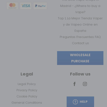
Madrid - ¿Where to buy a
Vape?
Top 1, La Mejor Tienda Vaper
y de Vapeo Online en
España
Preguntas Frecuentes FAQ
Contact us
WHOLESALE
PURCHASE
Legal
Follow us
Legal Policy
Privacy Policy
Cookie Policy
HELP
General Conditions