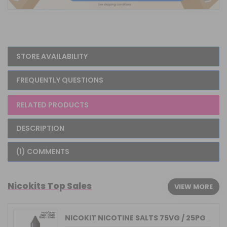
STORE AVAILABILITY
FREQUENTLY QUESTIONS
RELATED PRODUCTS
DESCRIPTION
(1) COMMENTS
Nicokits Top Sales
VIEW MORE
NICOKIT NICOTINE SALTS 75VG / 25PG MA...