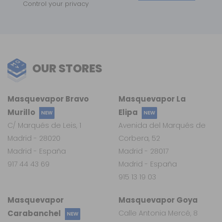
Control your privacy
OUR STORES
Masquevapor Bravo
Masquevapor La
Murillo
Elipa
NEW
NEW
C/ Marqués de Leis, 1
Avenida del Marqués de
Madrid - 28020
Corbera, 52
Madrid - España
Madrid - 28017
917 44 43 69
Madrid - España
915 13 19 03
Masquevapor
Masquevapor Goya
Carabanchel
Calle Antonia Mercé, 8
NEW