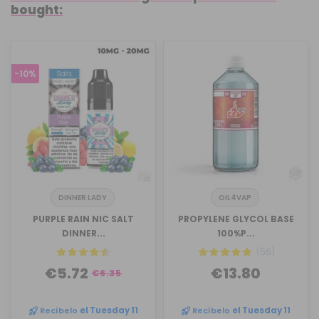
bought:
-10%
DINNER LADY
OIL4VAP
PURPLE RAIN NIC SALT
PROPYLENE GLYCOL BASE
DINNER...
100%P...
(56)
€5.72
€13.80
€6.35
Recíbelo
el Tuesday 11
Recíbelo
el Tuesday 11