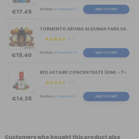
Recíbelo
el Tuesday 11
ADD TO CART
€17.45
TORMENTO AROMA ALQUIMIA PARA VAPERS 3...
(57)
Recíbelo
el Tuesday 11
ADD TO CART
€15.40
RED ASTAIRE CONCENTRATE 30ML - T-JUIC...
(61)
Recíbelo
el Tuesday 11
ADD TO CART
€14.35
Customers who bought this product also