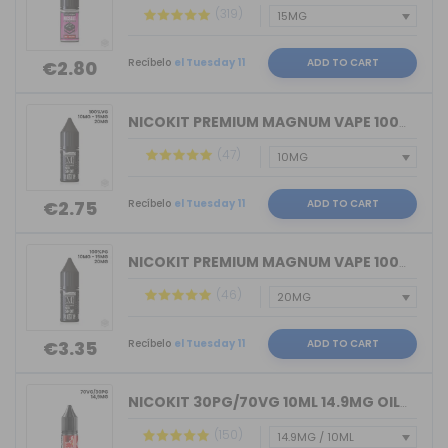
(319)
Recíbelo
el Tuesday 11
ADD TO CART
€2.80
NICOKIT PREMIUM MAGNUM VAPE 100%VG 10...
(47)
Recíbelo
el Tuesday 11
ADD TO CART
€2.75
NICOKIT PREMIUM MAGNUM VAPE 100%PG 10...
(46)
Recíbelo
el Tuesday 11
ADD TO CART
€3.35
NICOKIT 30PG/70VG 10ML 14.9MG OIL4VAP...
(150)