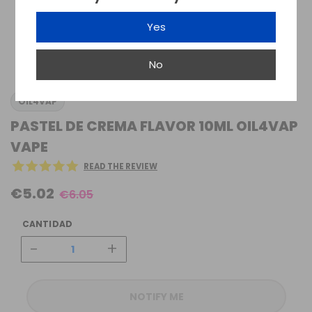
Yes
No
OIL4VAP
PASTEL DE CREMA FLAVOR 10ML OIL4VAP
VAPE
READ THE REVIEW
€5.02
€6.05
CANTIDAD
-
+
NOTIFY ME