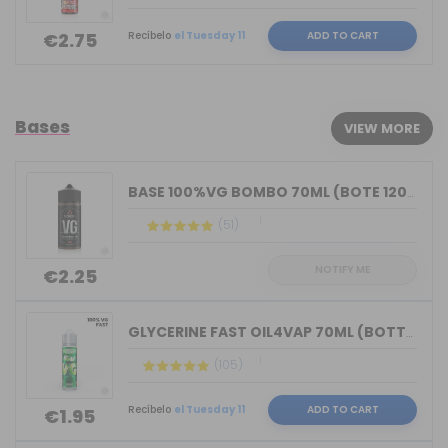
Recíbelo
el Tuesday 11
ADD TO CART
€2.75
Bases
VIEW MORE
BASE 100%VG BOMBO 70ML (BOTE 120ML)
(51)
NOTIFY ME
€2.25
GLYCERINE FAST OIL4VAP 70ML (BOTTLE 7...
(105)
Recíbelo
el Tuesday 11
ADD TO CART
€1.95