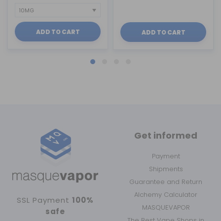
ADD TO CART
ADD TO CART
Get informed
Payment
Shipments
Guarantee and Return
Alchemy Calculator
SSL Payment
100%
MASQUEVAPOR
safe
The Best Vape Shops in