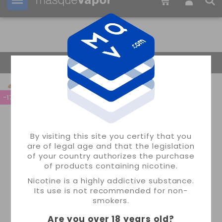
Your order can be shipped in
1d:
04h:
04m:
32s
Return Home
-17%
By visiting this site you certify that you
are of legal age and that the legislation
of your country authorizes the purchase
of products containing nicotine.
Nicotine is a highly addictive substance.
Its use is not recommended for non-
smokers.
Are you over 18 years old
?