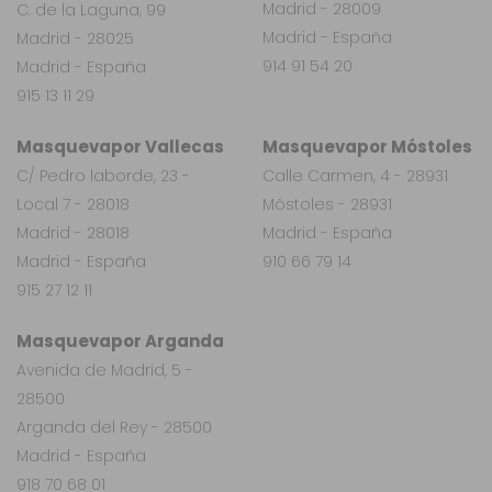
Madrid - 28009
C. de la Laguna, 99
Madrid - España
Madrid - 28025
914 91 54 20
Madrid - España
915 13 11 29
Masquevapor Vallecas
Masquevapor Móstoles
C/ Pedro laborde, 23 -
Calle Carmen, 4 - 28931
Local 7 - 28018
Móstoles - 28931
Madrid - 28018
Madrid - España
Madrid - España
910 66 79 14
915 27 12 11
Masquevapor Arganda
Avenida de Madrid, 5 -
28500
Arganda del Rey - 28500
Madrid - España
918 70 68 01