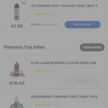
GLYCERINE FAST OIL4VAP 70ML (BOTTLE 1...
(876)
Recíbelo
el Tuesday 11
ADD TO CART
€1.95
Flavours Top Sales
VIEW MORE
DON JUAN RESERVE FLAVOR 30ML KINGS CR...
(58)
NOTIFY ME
€16.40
HEISENBERG VAMPIRE VAPE 30ML VAPE
(93)