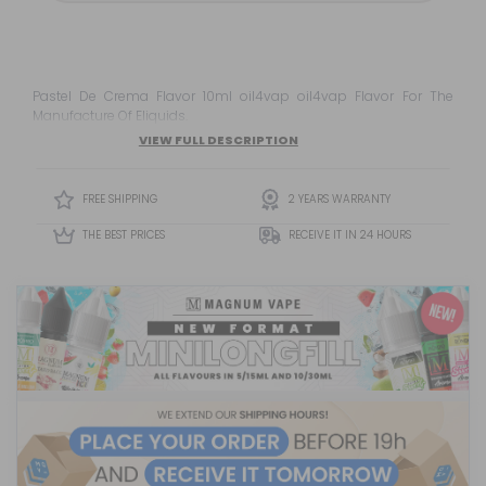
Pastel De Crema Flavor 10ml oil4vap oil4vap Flavor For The
Manufacture Of Eliquids.
VIEW FULL DESCRIPTION
FREE SHIPPING
2 YEARS WARRANTY
THE BEST PRICES
RECEIVE IT IN 24 HOURS