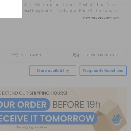
Made With Watermelon, Lemon Zest And A Touch Of
Freshness! Raspberry Is No Longer Part Of The Recipe.
VIEW FULL DESCRIPTION
THE BEST PRICES
RECEIVE IT IN 24 HOURS
Store availability
Frequently Questions