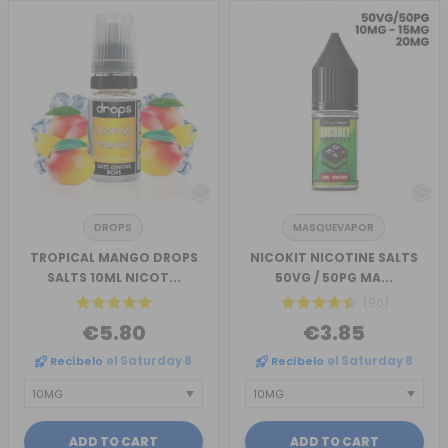
DROPS
MASQUEVAPOR
TROPICAL MANGO DROPS
NICOKIT NICOTINE SALTS
SALTS 10ML NICOT...
50VG / 50PG MA...
(96)
€5.80
€3.85
Recíbelo
el Saturday 8
Recíbelo
el Saturday 8
ADD TO CART
ADD TO CART