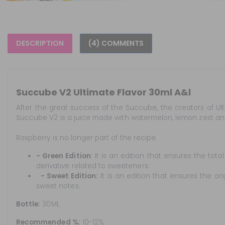
DESCRIPTION
(4) COMMENTS
Succube V2 Ultimate Flavor 30ml A&l
After the great success of the Succube, the creators of Ul
Succube V2 is a juice made with watermelon, lemon zest and
Raspberry is no longer part of the recipe.
- Green Edition
: It is an edition that ensures the to
derivative related to sweeteners.
- Sweet Edition:
It is an edition that ensures the origi
sweet notes.
Bottle:
30ML
Recommended %:
10-12%