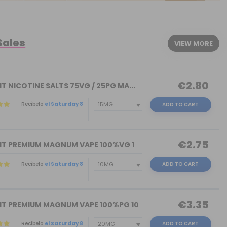
Sales
VIEW MORE
€2.80
T NICOTINE SALTS 75VG / 25PG MA...
Recíbelo
el Saturday 8
ADD TO CART
€2.75
NICOKIT PREMIUM MAGNUM VAPE 100%VG 10...
Recíbelo
el Saturday 8
ADD TO CART
€3.35
NICOKIT PREMIUM MAGNUM VAPE 100%PG 10...
Recíbelo
el Saturday 8
ADD TO CART