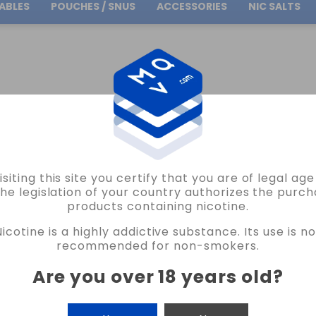
ABLES
POUCHES / SNUS
ACCESSORIES
NIC SALTS
Free Shipping
on orders over
30.00€
AROMES ET LIQUIDES A&L
SUCCUBE V2 ULTIMATE FLAVOR 30ML A&L VAPE
isiting this site you certify that you are of legal ag
AROMES ET LIQUIDES
the legislation of your country authorizes the purch
products containing nicotine.
SUCCUBE V2 ULTIMATE FLAVOR 30ML A
Nicotine is a highly addictive substance. Its use is no
4 REVIEWS
recommended for non-smokers.
€15.95
Are you over 18 years old
?
FLAVOUR
CANTIDAD
-
+