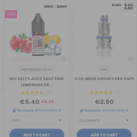
-14%
DRIFTER BAR SALTS
LVE
revious
NIC SALTS JUICE SAUZ PINK
COIL MESH ORION II PRO VAPE
LEMONADE DR...
(55)
(7)
€5.40
€2.90
€6.25
Recíbelo
el Saturday 8
Recíbelo
el Saturday 8
ADD TO CART
ADD TO CART