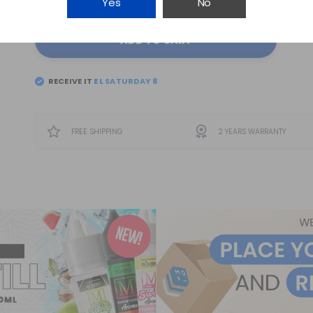
Yes
No
ADD TO CART
RECEIVE IT
EL
SATURDAY 8
FREE SHIPPING
2 YEARS WARRANTY