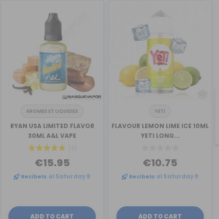
AROMES ET LIQUIDES
YETI
RYAN USA LIMITED FLAVOR
FLAVOUR LEMON LIME ICE 10ML
30ML A&L VAPE
YETI LONG...
(9)
€15.95
€10.75
Recíbelo
el Saturday 8
Recíbelo
el Saturday 8
ADD TO CART
ADD TO CART