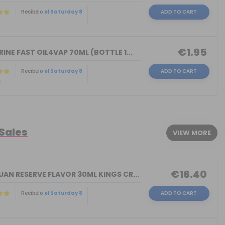
Recíbelo
el Saturday 8
ADD TO CART
)
€1.95
INE FAST OIL4VAP 70ML (BOTTLE 1...
Recíbelo
el Saturday 8
ADD TO CART
)
 Sales
VIEW MORE
€16.40
AN RESERVE FLAVOR 30ML KINGS CR...
Recíbelo
el Saturday 8
ADD TO CART