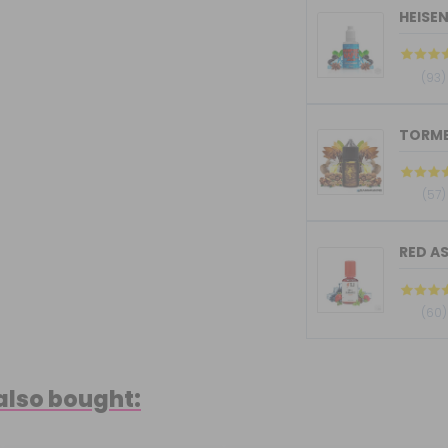
HEISE
(93)
(57)
RED AS
(60)
also bought: