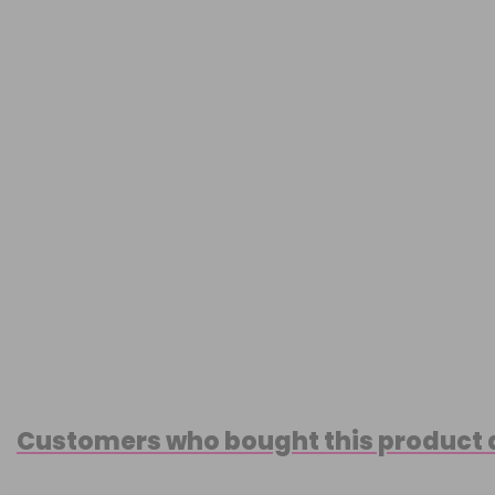
Customers who bought this product 