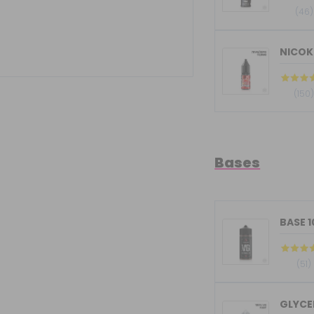
(46)
NICOKI
(150
Bases
BASE 
(51)
GLYCER