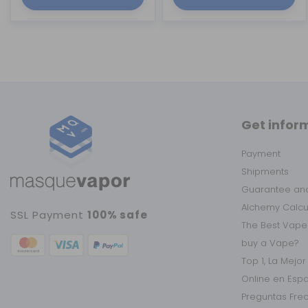
Get infor
Payment
Shipments
Guarantee and
Alchemy Calc
SSL Payment
100% safe
The Best Vape
buy a Vape?
Top 1, La Mejo
Online en Esp
Preguntas Fre