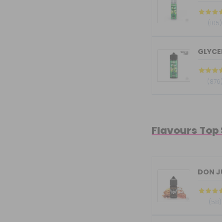
(105
GLYCER
(876
Flavours Top
DON JU
(58)