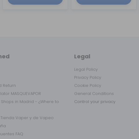
med
Legal
Legal Policy
Privacy Policy
 Return
Cookie Policy
ulator MASQUEVAPOR
General Conditions
 Shops in Madrid - ¿Where to
Control your privacy
r Tienda Vaper y de Vapeo
aña
cuentes FAQ