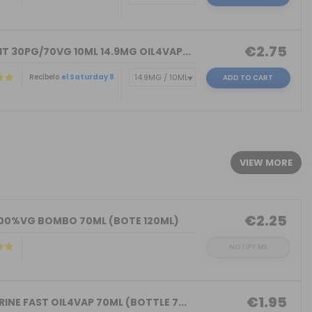
€2.75
T 30PG/70VG 10ML 14.9MG OIL4VAP...
Recíbelo
el Saturday 8
ADD TO CART
)
VIEW MORE
€2.25
100%VG BOMBO 70ML (BOTE 120ML)
NOTIFY ME
€1.95
INE FAST OIL4VAP 70ML (BOTTLE 7...