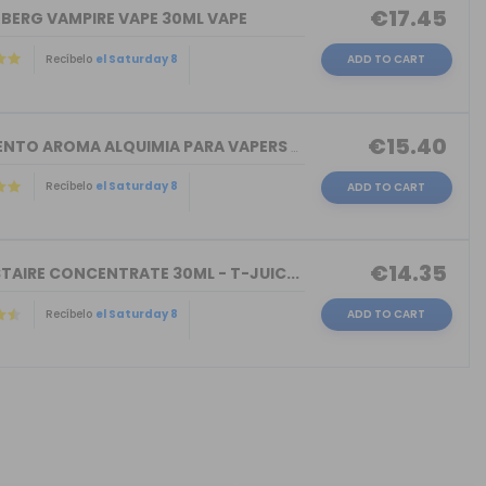
€17.45
NBERG VAMPIRE VAPE 30ML VAPE
Recíbelo
el Saturday 8
ADD TO CART
€15.40
TORMENTO AROMA ALQUIMIA PARA VAPERS 3...
Recíbelo
el Saturday 8
ADD TO CART
€14.35
TAIRE CONCENTRATE 30ML - T-JUIC...
Recíbelo
el Saturday 8
ADD TO CART