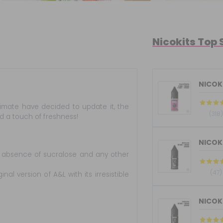
Nicokits Top 
NICOKI
timate have decided to update it, the
(318)
 a touch of freshness!
tal absence of sucralose and any other
(47)
nal version of A&L with its irresistible