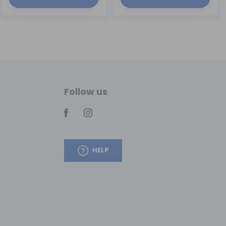
Follow us
HELP