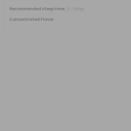
Recommended steep time:
3-7 days
Concentrated Flavor