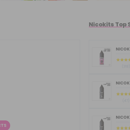
Nicokits Top 
NICOKI
(318)
(47)
CTS