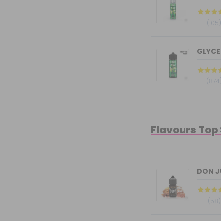
(105
GLYCER
(874
Flavours Top
DON JU
(58)