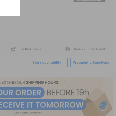
VIEW FULL DESCRIPTION
THE BEST PRICES
RECEIVE IT IN 24 HOURS
Store availability
Frequently Questions