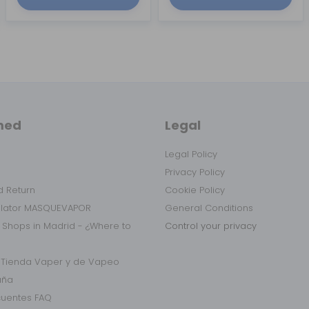
med
Legal
Legal Policy
Privacy Policy
 Return
Cookie Policy
ulator MASQUEVAPOR
General Conditions
 Shops in Madrid - ¿Where to
Control your privacy
r Tienda Vaper y de Vapeo
aña
cuentes FAQ