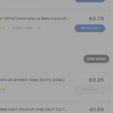
€2.75
T 30PG/70VG 10ML 14.9MG OIL4VAP...
ADD TO CART
)
VIEW MORE
€2.25
100%VG BOMBO 70ML (BOTE 120ML)
NOTIFY ME
€1.95
INE FAST OIL4VAP 70ML (BOTTLE 7...