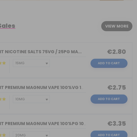
Sales
VIEW MORE
€2.80
T NICOTINE SALTS 75VG / 25PG MA...
ADD TO CART
€2.75
NICOKIT PREMIUM MAGNUM VAPE 100%VG 10...
ADD TO CART
€3.35
NICOKIT PREMIUM MAGNUM VAPE 100%PG 10...
ADD TO CART