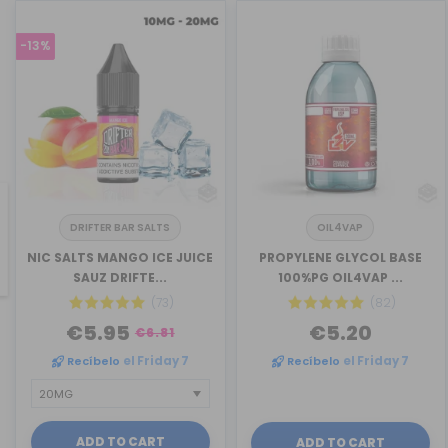
-13%
DRIFTER BAR SALTS
OIL4VAP
revious
NIC SALTS MANGO ICE JUICE
PROPYLENE GLYCOL BASE
SAUZ DRIFTE...
100%PG OIL4VAP ...
(73)
(82)
€5.95
€5.20
€6.81
Recíbelo
el Friday 7
Recíbelo
el Friday 7
ADD TO CART
ADD TO CART