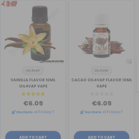
OIL4VAP
OIL4VAP
VAINILLA FLAVOR 10ML
CACAO OIL4VAP FLAVOR 10ML
OIL4VAP VAPE
VAPE
€6.05
€6.05
Recíbelo
el Friday 7
Recíbelo
el Friday 7
ADD TO CART
ADD TO CART