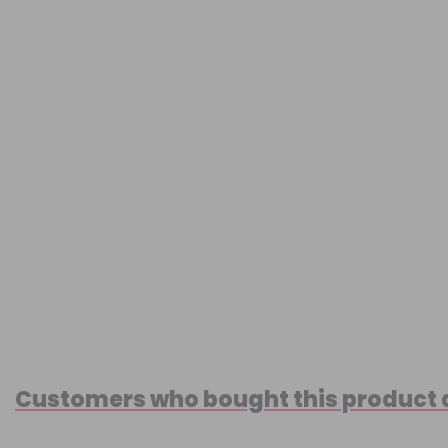
Customers who bought this product 