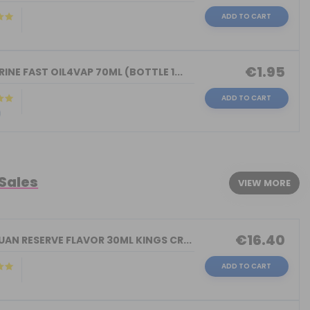
ADD TO CART
)
€1.95
INE FAST OIL4VAP 70ML (BOTTLE 1...
ADD TO CART
)
 Sales
VIEW MORE
€16.40
AN RESERVE FLAVOR 30ML KINGS CR...
ADD TO CART