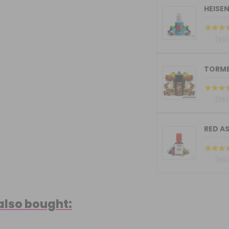
HEISE
(93)
(56)
RED AS
(60)
also bought: