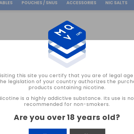
ABLES
POUCHES / SNUS
ACCESSORIES
NIC SALTS
Free Shipping
on orders over
30.00€
OIL4VAP
T. RUBIO 5 STARS FLAVOR 10ML OIL4VAP VAPE
isiting this site you certify that you are of legal ag
OIL4VAP
the legislation of your country authorizes the purch
products containing nicotine.
T. RUBIO 5 STARS FLAVOR 10ML OIL4V
Nicotine is a highly addictive substance. Its use is no
NO REVIEW AT THE MOMENT
recommended for non-smokers.
€6.05
Are you over 18 years old
?
CANTIDAD
-
+