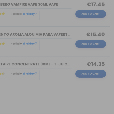
€17.45
NBERG VAMPIRE VAPE 30ML VAPE
Recíbelo
el Friday 7
ADD TO CART
€15.40
TORMENTO AROMA ALQUIMIA PARA VAPERS 3...
Recíbelo
el Friday 7
ADD TO CART
€14.35
TAIRE CONCENTRATE 30ML - T-JUIC...
Recíbelo
el Friday 7
ADD TO CART