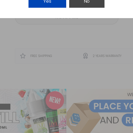
Yes
No
NOTIFY ME
FREE SHIPPING
2 YEARS WARRANTY