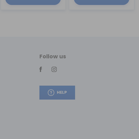
Follow us
HELP