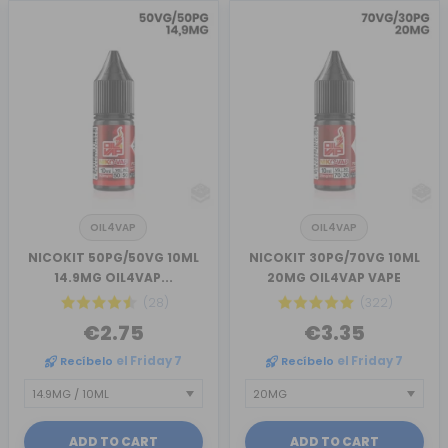
OIL4VAP
OIL4VAP
NICOKIT 50PG/50VG 10ML
NICOKIT 30PG/70VG 10ML
14.9MG OIL4VAP...
20MG OIL4VAP VAPE
(28)
(322)
€2.75
€3.35
Recíbelo
el Friday 7
Recíbelo
el Friday 7
ADD TO CART
ADD TO CART