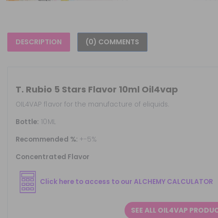
DESCRIPTION
(0) COMMENTS
T. Rubio 5 Stars Flavor 10ml Oil4vap
OIL4VAP flavor for the manufacture of eliquids.
Bottle:
10ML
Recommended %:
+-5%
Concentrated Flavor
Click here to access to our ALCHEMY CALCULATOR
SEE ALL OIL4VAP PRODU