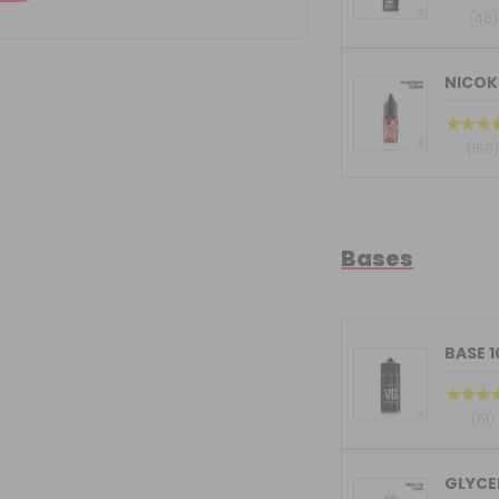
(46)
NICOKI
(150
Bases
BASE 
(51)
GLYCER