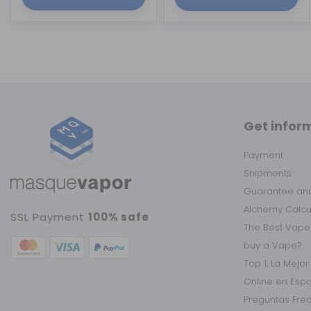
Get infor
Payment
Shipments
Guarantee and
Alchemy Calc
SSL Payment
100% safe
The Best Vape
buy a Vape?
Top 1, La Mejo
Online en Esp
Preguntas Fre