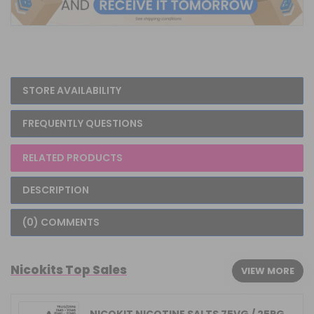
STORE AVAILABILITY
FREQUENTLY QUESTIONS
RELATED PRODUCTS
DESCRIPTION
(0) COMMENTS
Nicokits Top Sales
VIEW MORE