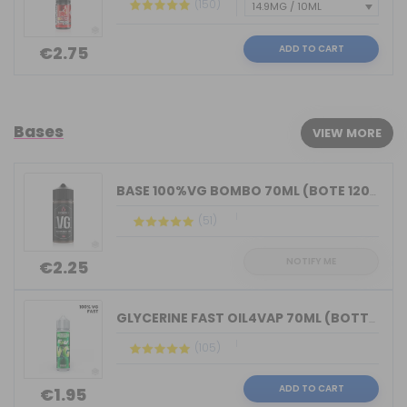
(150)
ADD TO CART
€2.75
Bases
VIEW MORE
BASE 100%VG BOMBO 70ML (BOTE 120ML)
(51)
NOTIFY ME
€2.25
GLYCERINE FAST OIL4VAP 70ML (BOTTLE 7...
(105)
ADD TO CART
€1.95