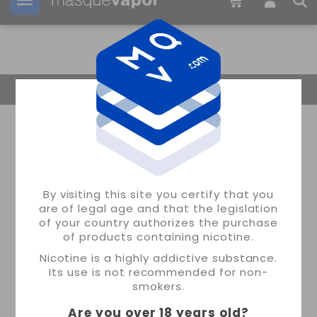
Your order can be shipped in
3d:
00h:
26m:
02s
Return Home
By visiting this site you certify that you
are of legal age and that the legislation
of your country authorizes the purchase
of products containing nicotine.
Nicotine is a highly addictive substance.
Its use is not recommended for non-
smokers.
Are you over 18 years old
?