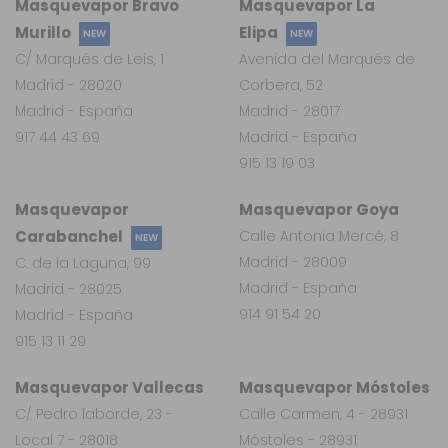
Masquevapor Bravo
Masquevapor La
Murillo
Elipa
NEW
NEW
C/ Marqués de Leis, 1
Avenida del Marqués de
Madrid - 28020
Corbera, 52
Madrid - España
Madrid - 28017
917 44 43 69
Madrid - España
915 13 19 03
Masquevapor
Masquevapor Goya
Carabanchel
Calle Antonia Mercé, 8
NEW
Madrid - 28009
C. de la Laguna, 99
Madrid - España
Madrid - 28025
914 91 54 20
Madrid - España
915 13 11 29
Masquevapor Vallecas
Masquevapor Móstoles
C/ Pedro laborde, 23 -
Calle Carmen, 4 - 28931
Local 7 - 28018
Móstoles - 28931