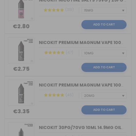
NICOKIT NICOTINE SALTS 75VG / 25PG MA...
(319)
ADD TO CART
€2.80
NICOKIT PREMIUM MAGNUM VAPE 100%VG 10...
(47)
ADD TO CART
€2.75
NICOKIT PREMIUM MAGNUM VAPE 100%PG 10...
(46)
ADD TO CART
€3.35
NICOKIT 30PG/70VG 10ML 14.9MG OIL4VAP...