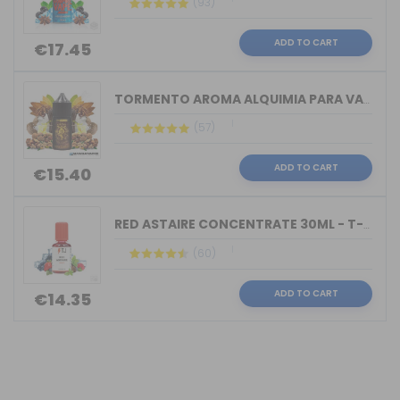
(93)
ADD TO CART
€17.45
TORMENTO AROMA ALQUIMIA PARA VAPERS 3...
(57)
ADD TO CART
€15.40
RED ASTAIRE CONCENTRATE 30ML - T-JUIC...
(60)
ADD TO CART
€14.35