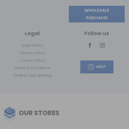
WHOLESALE
PURCHASE
Legal
Follow us
Legal Policy
Privacy Policy
Cookie Policy
HELP
General Conditions
Control your privacy
OUR STORES