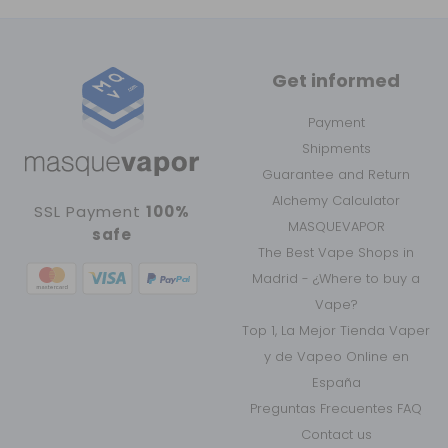
Get informed
Payment
Shipments
Guarantee and Return
Alchemy Calculator
SSL Payment
100%
MASQUEVAPOR
safe
The Best Vape Shops in
Madrid - ¿Where to buy a
Vape?
Top 1, La Mejor Tienda Vaper
y de Vapeo Online en
España
Preguntas Frecuentes FAQ
Contact us