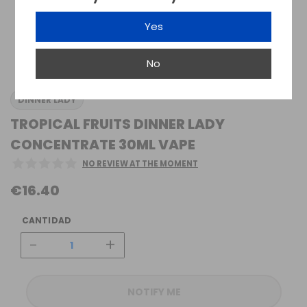
Yes
No
DINNER LADY
TROPICAL FRUITS DINNER LADY
CONCENTRATE 30ML VAPE
NO REVIEW AT THE MOMENT
€16.40
CANTIDAD
-
+
NOTIFY ME