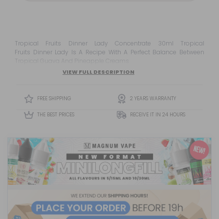
Tropical Fruits Dinner Lady Concentrate 30ml Tropical
Fruits Dinner Lady Is A Recipe With A Perfect Balance Between
Tropical Guava And Pineapple Creams
VIEW FULL DESCRIPTION
FREE SHIPPING
2 YEARS WARRANTY
THE BEST PRICES
RECEIVE IT IN 24 HOURS