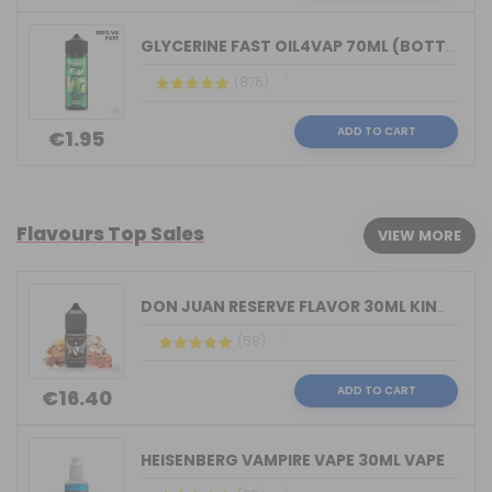
GLYCERINE FAST OIL4VAP 70ML (BOTTLE 1...
(876)
ADD TO CART
€1.95
Flavours Top Sales
VIEW MORE
DON JUAN RESERVE FLAVOR 30ML KINGS CR...
(58)
ADD TO CART
€16.40
HEISENBERG VAMPIRE VAPE 30ML VAPE