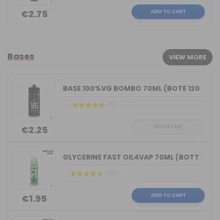
ADD TO CART
€2.75
Bases
VIEW MORE
BASE 100%VG BOMBO 70ML (BOTE 120ML)
(51)
NOTIFY ME
€2.25
GLYCERINE FAST OIL4VAP 70ML (BOTTLE 7...
(105)
ADD TO CART
€1.95