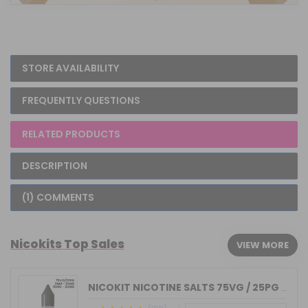
STORE AVAILABILITY
FREQUENTLY QUESTIONS
RELATED PRODUCTS
DESCRIPTION
(1) COMMENTS
Nicokits Top Sales
VIEW MORE
NICOKIT NICOTINE SALTS 75VG / 25PG MA...