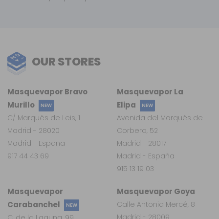
OUR STORES
Masquevapor Bravo
Masquevapor La
Murillo
Elipa
NEW
NEW
C/ Marqués de Leis, 1
Avenida del Marqués de
Madrid - 28020
Corbera, 52
Madrid - España
Madrid - 28017
917 44 43 69
Madrid - España
915 13 19 03
Masquevapor
Masquevapor Goya
Carabanchel
Calle Antonia Mercé, 8
NEW
Madrid - 28009
C. de la Laguna, 99