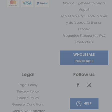
Madrid - ¿Where to buy a
Vape?
Top 1, La Mejor Tienda Vaper
y de Vapeo Online en
España
Preguntas Frecuentes FAQ
Contact us
WHOLESALE
PURCHASE
Legal
Follow us
Legal Policy
Privacy Policy
Cookie Policy
HELP
General Conditions
Control your privacy