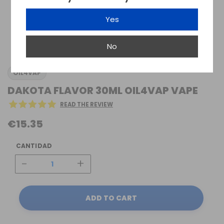
Yes
No
OIL4VAP
DAKOTA FLAVOR 30ML OIL4VAP VAPE
READ THE REVIEW
€15.35
CANTIDAD
-
+
ADD TO CART