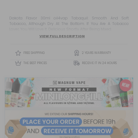
Dakota Flavor 30ml oil4vap Tabaquil: Smooth And Soft
Tobacco, Although Dry At The Bottom. If You Are A Tobacco
Lover, You Will Love It. Delicious Shortly After Being Mixed.
VIEW FULL DESCRIPTION
FREE SHIPPING
2 YEARS WARRANTY
THE BEST PRICES
RECEIVE IT IN 24 HOURS