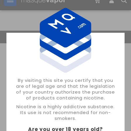
Your order can be shipped in
16h:
38m:
32s
Return Home
By visiting this site you certify that you
are of legal age and that the legislation
of your country authorizes the purchase
of products containing nicotine.
Nicotine is a highly addictive substance.
Its use is not recommended for non-
smokers.
Are you over 18 years old
?