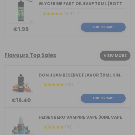
GLYCERINE FAST OIL4VAP 70ML (BOTTLE 1...
(874)
ADD TO CART
€1.95
Flavours Top Sales
VIEW MORE
DON JUAN RESERVE FLAVOR 30ML KINGS CR...
(58)
ADD TO CART
€16.40
HEISENBERG VAMPIRE VAPE 30ML VAPE
(93)