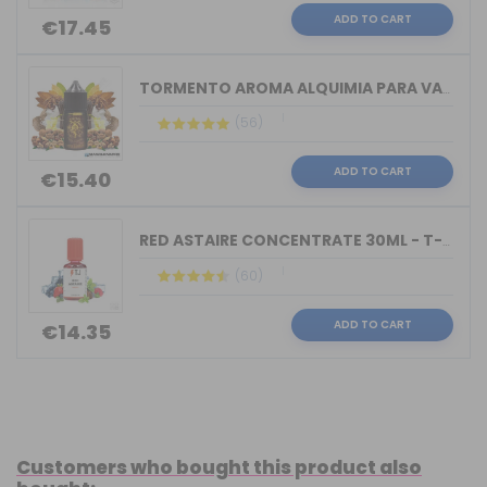
ADD TO CART
€17.45
TORMENTO AROMA ALQUIMIA PARA VAPERS 3...
(56)
ADD TO CART
€15.40
RED ASTAIRE CONCENTRATE 30ML - T-JUIC...
(60)
ADD TO CART
€14.35
Customers who bought this product also