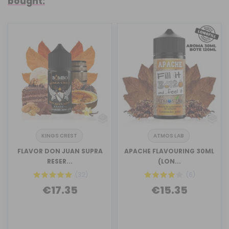
bought:
KINGS CREST
ATMOS LAB
FLAVOR DON JUAN SUPRA
APACHE FLAVOURING 30ML
RESER...
(LON...
(32)
(6)
€17.35
€15.35