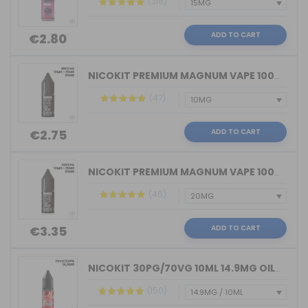
(318)
ADD TO CART
€2.80
NICOKIT PREMIUM MAGNUM VAPE 100%VG 10...
(47)
ADD TO CART
€2.75
NICOKIT PREMIUM MAGNUM VAPE 100%PG 10...
(46)
ADD TO CART
€3.35
NICOKIT 30PG/70VG 10ML 14.9MG OIL4VAP...
(150)