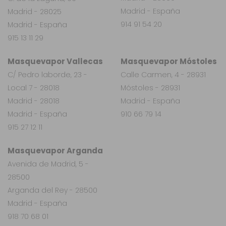
Madrid - España
Madrid - 28025
914 91 54 20
Madrid - España
915 13 11 29
Masquevapor Vallecas
Masquevapor Móstoles
C/ Pedro laborde, 23 -
Calle Carmen, 4 - 28931
Local 7 - 28018
Móstoles - 28931
Madrid - 28018
Madrid - España
Madrid - España
910 66 79 14
915 27 12 11
Masquevapor Arganda
Avenida de Madrid, 5 -
28500
Arganda del Rey - 28500
Madrid - España
918 70 68 01