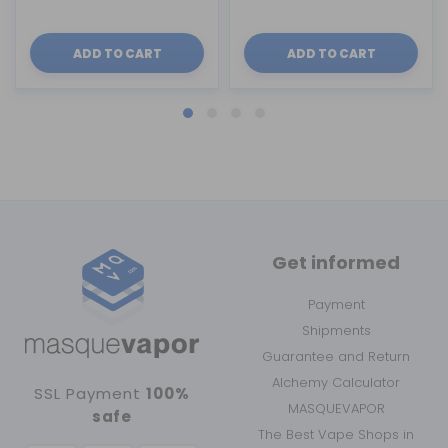
ADD TO CART
ADD TO CART
Get informed
Payment
Shipments
Guarantee and Return
Alchemy Calculator
SSL Payment
100%
MASQUEVAPOR
safe
The Best Vape Shops in