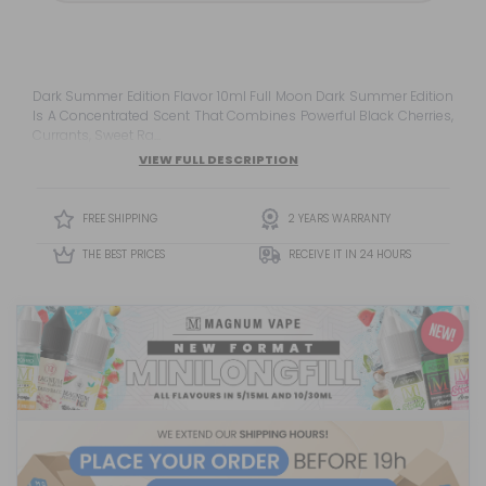
Dark Summer Edition Flavor 10ml Full Moon Dark Summer Edition
Is A Concentrated Scent That Combines Powerful Black Cherries,
Currants, Sweet Ra...
VIEW FULL DESCRIPTION
FREE SHIPPING
2 YEARS WARRANTY
THE BEST PRICES
RECEIVE IT IN 24 HOURS