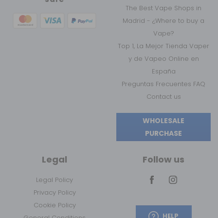
The Best Vape Shops in
Madrid - ¿Where to buy a
Vape?
Top 1, La Mejor Tienda Vaper
y de Vapeo Online en
España
Preguntas Frecuentes FAQ
Contact us
WHOLESALE
PURCHASE
Legal
Follow us
Legal Policy
Privacy Policy
Cookie Policy
HELP
General Conditions