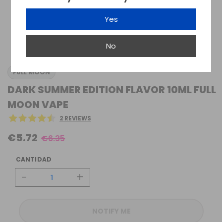
Yes
No
FULL MOON
DARK SUMMER EDITION FLAVOR 10ML FULL
MOON VAPE
2 REVIEWS
€5.72
€6.35
CANTIDAD
-
+
NOTIFY ME