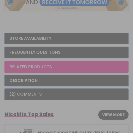
STORE AVAILABILITY
FREQUENTLY QUESTIONS
RELATED PRODUCTS
DESCRIPTION
(2) COMMENTS
Nicokits Top Sales
VIEW MORE