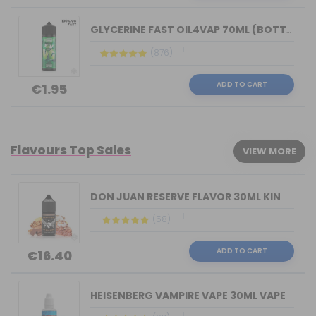
GLYCERINE FAST OIL4VAP 70ML (BOTTLE 1...
(876)
ADD TO CART
€1.95
Flavours Top Sales
VIEW MORE
DON JUAN RESERVE FLAVOR 30ML KINGS CR...
(58)
ADD TO CART
€16.40
HEISENBERG VAMPIRE VAPE 30ML VAPE