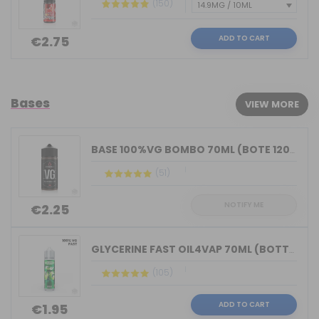
(150)
ADD TO CART
€2.75
Bases
VIEW MORE
BASE 100%VG BOMBO 70ML (BOTE 120ML)
(51)
NOTIFY ME
€2.25
GLYCERINE FAST OIL4VAP 70ML (BOTTLE 7...
(105)
ADD TO CART
€1.95