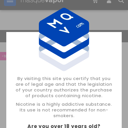
Your order can be shipped in
2d:
16h:
45m:
13s
Return Home
-10%
By visiting this site you certify that you
are of legal age and that the legislation
of your country authorizes the purchase
of products containing nicotine.
Nicotine is a highly addictive substance.
Its use is not recommended for non-
smokers.
Are you over 18 years old
?