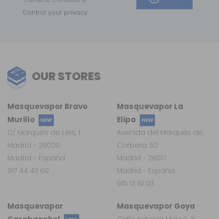
Control your privacy
OUR STORES
Masquevapor Bravo
Masquevapor La
Murillo
Elipa
NEW
NEW
C/ Marqués de Leis, 1
Avenida del Marqués de
Madrid - 28020
Corbera, 52
Madrid - España
Madrid - 28017
917 44 43 69
Madrid - España
915 13 19 03
Masquevapor
Masquevapor Goya
Calle Antonia Mercé, 8