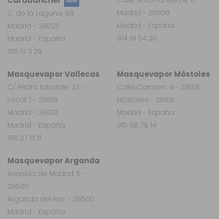
Carabanchel
NEW
Madrid - 28009
C. de la Laguna, 99
Madrid - España
Madrid - 28025
914 91 54 20
Madrid - España
915 13 11 29
Masquevapor Vallecas
Masquevapor Móstoles
C/ Pedro laborde, 23 -
Calle Carmen, 4 - 28931
Local 7 - 28018
Móstoles - 28931
Madrid - 28018
Madrid - España
Madrid - España
910 66 79 14
915 27 12 11
Masquevapor Arganda
Avenida de Madrid, 5 -
28500
Arganda del Rey - 28500
Madrid - España