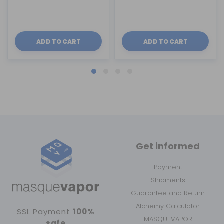
ADD TO CART
ADD TO CART
Get informed
Payment
Shipments
Guarantee and Return
Alchemy Calculator
SSL Payment
100%
MASQUEVAPOR
safe