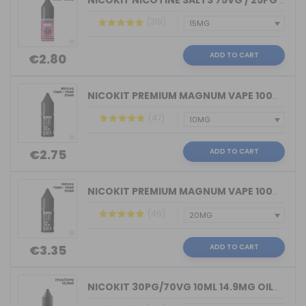
NICOKIT NICOTINE SALTS 75VG / 25PG MA...
(319)
ADD TO CART
€2.80
NICOKIT PREMIUM MAGNUM VAPE 100%VG 10...
(47)
ADD TO CART
€2.75
NICOKIT PREMIUM MAGNUM VAPE 100%PG 10...
(46)
ADD TO CART
€3.35
NICOKIT 30PG/70VG 10ML 14.9MG OIL4VAP...