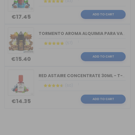
(93)
ADD TO CART
€17.45
TORMENTO AROMA ALQUIMIA PARA VAPERS 3...
(57)
ADD TO CART
€15.40
RED ASTAIRE CONCENTRATE 30ML - T-JUIC...
(60)
ADD TO CART
€14.35