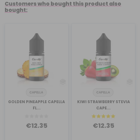
Customers who bought this product also
bought:
CAPELLA
CAPELLA
GOLDEN PINEAPPLE CAPELLA
KIWI STRAWBERRY STEVIA
FL...
CAPE...
€12.35
€12.35