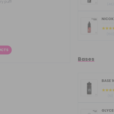
y puff!
(46)
NICOKI
(150
UCTS
Bases
BASE 
(51)
GLYCER