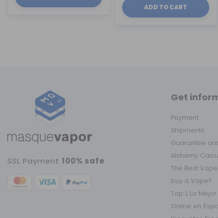
ADD TO CART
Get infor
Payment
Shipments
Guarantee and
Alchemy Calc
SSL Payment
100% safe
The Best Vape
buy a Vape?
Top 1, La Mejo
Online en Esp