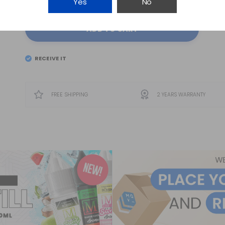
Yes
No
ADD TO CART
RECEIVE IT
EL
TUESDAY 11
FREE SHIPPING
2 YEARS WARRANTY