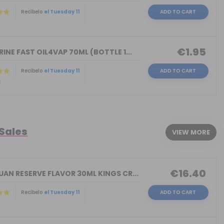
Recíbelo
el Tuesday 11
ADD TO CART
)
€1.95
INE FAST OIL4VAP 70ML (BOTTLE 1...
Recíbelo
el Tuesday 11
ADD TO CART
)
 Sales
VIEW MORE
€16.40
AN RESERVE FLAVOR 30ML KINGS CR...
Recíbelo
el Tuesday 11
ADD TO CART