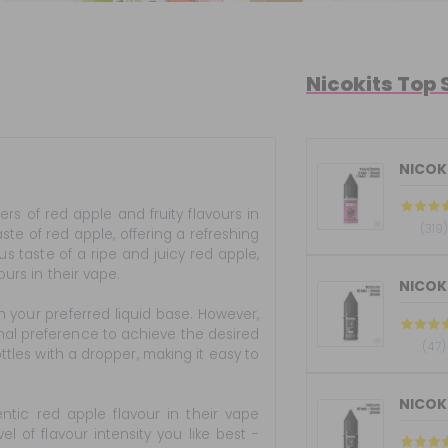
Nicokits Top 
NICOKI
rs of red apple and fruity flavours in
(319)
te of red apple, offering a refreshing
us taste of a ripe and juicy red apple,
ours in their vape.
h your preferred liquid base. However,
nal preference to achieve the desired
(47)
ttles with a dropper, making it easy to
ntic red apple flavour in their vape
 of flavour intensity you like best -