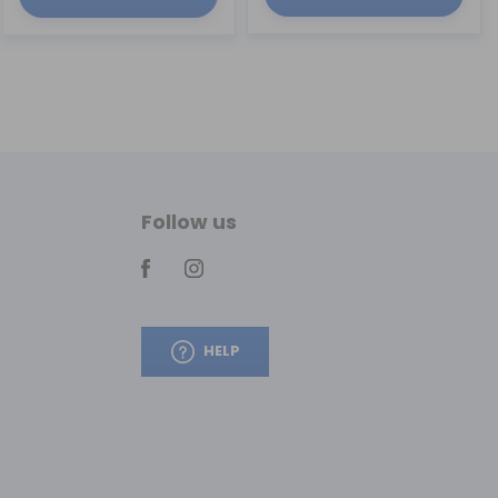
Follow us
HELP