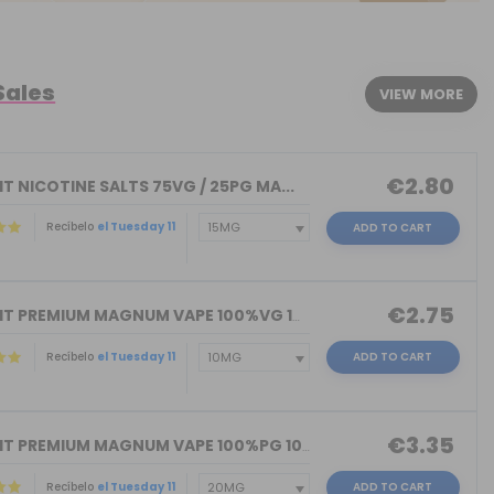
Sales
VIEW MORE
€2.80
T NICOTINE SALTS 75VG / 25PG MA...
Recíbelo
el Tuesday 11
ADD TO CART
€2.75
NICOKIT PREMIUM MAGNUM VAPE 100%VG 10...
Recíbelo
el Tuesday 11
ADD TO CART
€3.35
NICOKIT PREMIUM MAGNUM VAPE 100%PG 10...
Recíbelo
el Tuesday 11
ADD TO CART