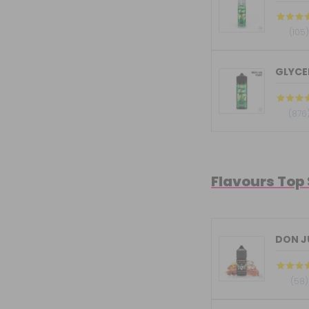
(105
GLYCER
(876
Flavours Top
DON JU
(58)