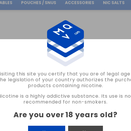
ABLES
POUCHES / SNUS
ACCESSORIES
NIC SALTS
Free Shipping
on orders over
30.00€
ATMOS LAB
RED APPLE FLAVOR CONCENTRATE ATMOS LAB VAPE
isiting this site you certify that you are of legal ag
ATMOS LAB
the legislation of your country authorizes the purch
products containing nicotine.
RED APPLE FLAVOR CONCENTRATE ATM
Nicotine is a highly addictive substance. Its use is no
4 REVIEWS
recommended for non-smokers.
€6.80
Are you over 18 years old
?
CANTIDAD
-
+