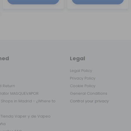
med
Legal
Legal Policy
Privacy Policy
 Return
Cookie Policy
ulator MASQUEVAPOR
General Conditions
 Shops in Madrid - ¿Where to
Control your privacy
r Tienda Vaper y de Vapeo
aña