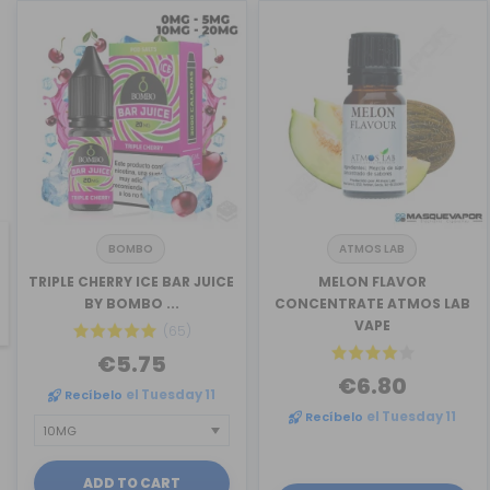
BOMBO
ATMOS LAB
TRIPLE CHERRY ICE BAR JUICE
MELON FLAVOR
revious
BY BOMBO ...
CONCENTRATE ATMOS LAB
VAPE
(65)
€5.75
€6.80
Recíbelo
el Tuesday 11
Recíbelo
el Tuesday 11
ADD TO CART