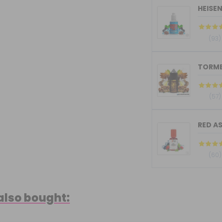
HEISE
(93)
(57)
RED AS
(60)
also bought: