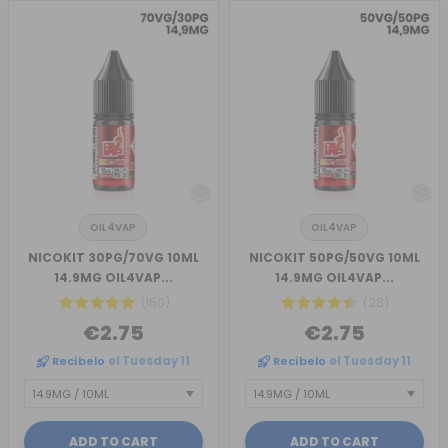
OIL4VAP
OIL4VAP
NICOKIT 30PG/70VG 10ML
NICOKIT 50PG/50VG 10ML
14.9MG OIL4VAP...
14.9MG OIL4VAP...
(150)
(28)
€2.75
€2.75
Recíbelo
el Tuesday 11
Recíbelo
el Tuesday 11
ADD TO CART
ADD TO CART