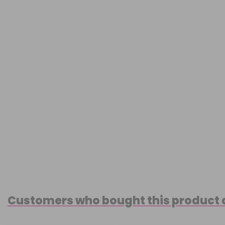
Customers who bought this product 