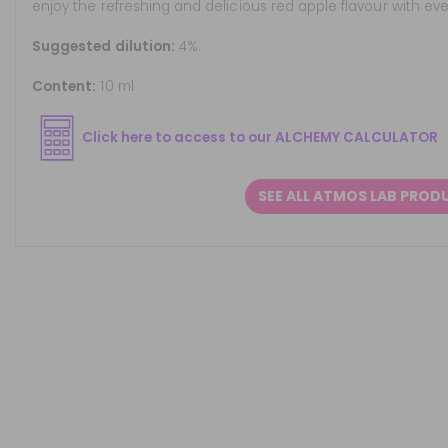
enjoy the refreshing and delicious red apple flavour with ever
Suggested dilution:
4%.
Content:
10 ml
Click here to access to our ALCHEMY CALCULATOR
SEE ALL ATMOS LAB PROD