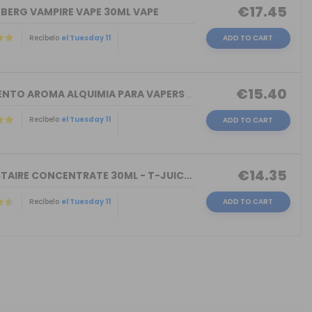
€17.45
NBERG VAMPIRE VAPE 30ML VAPE
Recíbelo
el Tuesday 11
ADD TO CART
€15.40
TORMENTO AROMA ALQUIMIA PARA VAPERS 3...
Recíbelo
el Tuesday 11
ADD TO CART
€14.35
TAIRE CONCENTRATE 30ML - T-JUIC...
Recíbelo
el Tuesday 11
ADD TO CART