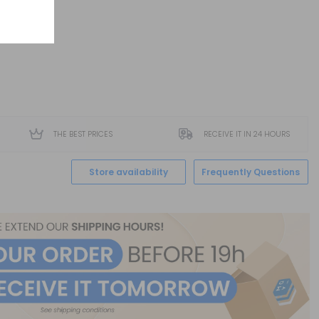
THE BEST PRICES
RECEIVE IT IN 24 HOURS
Store availability
Frequently Questions