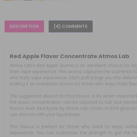
DESCRIPTION
(4) COMMENTS
Red Apple Flavor Concentrate Atmos Lab
Atmos Lab's Red Apple Aroma is an excellent choice for love
their vape experience. This aroma captures the authentic tas
and fruity vape experience. Each puff brings you the delicio
making it an irresistible choice for those who enjoy fruity flav
The suggested dilution for this flavour is 4% when mixed wit
the exact concentration can be adjusted to suit your perso
flavour level. Red Apple by Atmos Lab comes in 10ml glass bo
use and mix with your liquid base.
This flavour is perfect for those who want to enjoy authe
experience. You can customise the strength to get the level